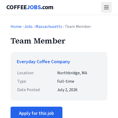
COFFEE
JOBS
.com
Home
›
Jobs
›
Massachusetts
› Team Member
Team Member
Everyday Coffee Company
Location:
Northbridge, MA
Type:
Full-time
Date Posted:
July 2, 2026
Apply for this job