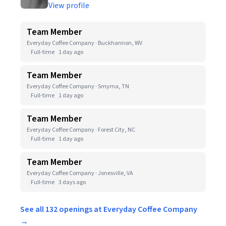
View profile
Team Member
Everyday Coffee Company · Buckhannon, WV
Full-time
1 day ago
Team Member
Everyday Coffee Company · Smyrna, TN
Full-time
1 day ago
Team Member
Everyday Coffee Company · Forest City, NC
Full-time
1 day ago
Team Member
Everyday Coffee Company · Jonesville, VA
Full-time
3 days ago
See all 132 openings at Everyday Coffee Company
→