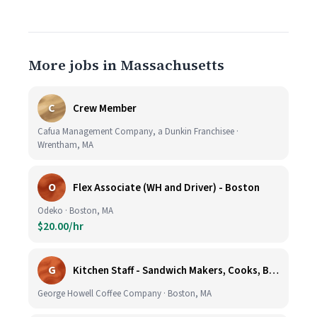
More jobs in Massachusetts
C
Crew Member
Cafua Management Company, a Dunkin Franchisee ·
Wrentham, MA
O
Flex Associate (WH and Driver) - Boston
Odeko · Boston, MA
$20.00/hr
G
Kitchen Staff - Sandwich Makers, Cooks, Bussers and Dishwashers - Great Hourly Rate plus TIPS
George Howell Coffee Company · Boston, MA