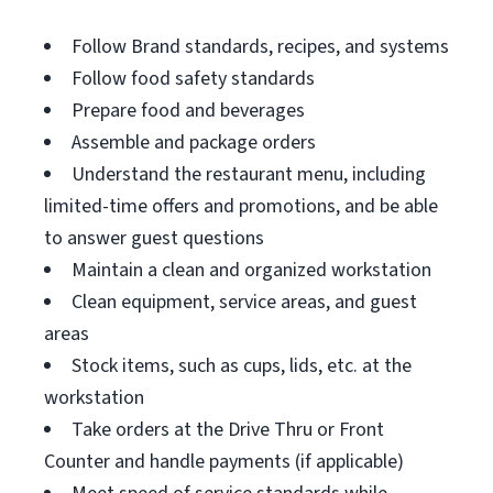
Follow Brand standards, recipes, and systems
Follow food safety standards
Prepare food and beverages
Assemble and package orders
Understand the restaurant menu, including
limited-time offers and promotions, and be able
to answer guest questions
Maintain a clean and organized workstation
Clean equipment, service areas, and guest
areas
Stock items, such as cups, lids, etc. at the
workstation
Take orders at the Drive Thru or Front
Counter and handle payments (if applicable)