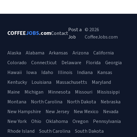
Post a
© 2026
COFFEE
JOBS
.com
Contact
Job
CoffeeJobs.com
Alaska
Alabama
Arkansas
Arizona
California
Colorado
Connecticut
Delaware
Florida
Georgia
Hawaii
Iowa
Idaho
Illinois
Indiana
Kansas
Kentucky
Louisiana
Massachusetts
Maryland
Maine
Michigan
Minnesota
Missouri
Mississippi
Montana
North Carolina
North Dakota
Nebraska
New Hampshire
New Jersey
New Mexico
Nevada
New York
Ohio
Oklahoma
Oregon
Pennsylvania
Rhode Island
South Carolina
South Dakota