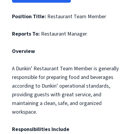
Position Title:
Restaurant Team Member
Reports To:
Restaurant Manager
Overview
A Dunkin’ Restaurant Team Member is generally
responsible for preparing food and beverages
according to Dunkin’ operational standards,
providing guests with great service, and
maintaining a clean, safe, and organized
workspace.
Responsibilities Include