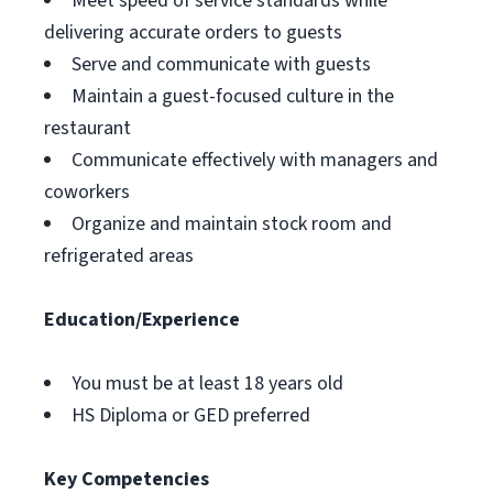
Meet speed of service standards while
delivering accurate orders to guests
Serve and communicate with guests
Maintain a guest-focused culture in the
restaurant
Communicate effectively with managers and
coworkers
Organize and maintain stock room and
refrigerated areas
Education/Experience
You must be at least 18 years old
HS Diploma or GED preferred
Key Competencies