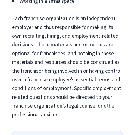
Working in a small space
Each franchise organization is an independent
employer and thus responsible for making its
own recruiting, hiring, and employment-related
decisions. These materials and resources are
optional for franchisees, and nothing in these
materials and resources should be construed as
the franchisor being involved in or having control
over a franchise employee’s essential terms and
conditions of employment. Specific employment-
related questions should be directed to your
franchise organization’s legal counsel or other
professional advisor.