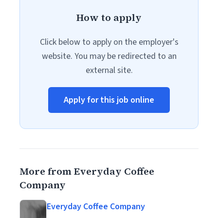
How to apply
Click below to apply on the employer's
website. You may be redirected to an
external site.
Apply for this job online
More from Everyday Coffee
Company
Everyday Coffee Company