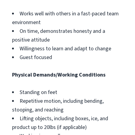
Works well with others in a fast-paced team
environment
On time, demonstrates honesty and a
positive attitude
Willingness to learn and adapt to change
Guest focused
Physical Demands/Working Conditions
Standing on feet
Repetitive motion, including bending,
stooping, and reaching
Lifting objects, including boxes, ice, and
product up to 20lbs (if applicable)