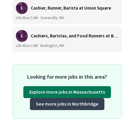
L
Cashier, Runner, Barista at Union Square
Life Alive Café · Somerville, MA
L
Cashiers, Baristas, and Food Runners at Burlington
Life Alive Café · Burlington, MA
Looking for more jobs in this area?
Explore more jobs in Massachusetts
See more jobs in Northbridge