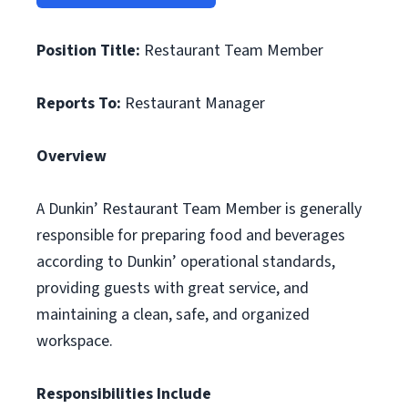
Position Title:
Restaurant Team Member
Reports To:
Restaurant Manager
Overview
A Dunkin’ Restaurant Team Member is generally
responsible for preparing food and beverages
according to Dunkin’ operational standards,
providing guests with great service, and
maintaining a clean, safe, and organized
workspace.
Responsibilities Include