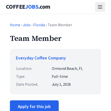
COFFEE
JOBS
.com
Home
›
Jobs
›
Florida
› Team Member
Team Member
Everyday Coffee Company
Location:
Ormond Beach, FL
Type:
Full-time
Date Posted:
July 1, 2026
Apply for this job