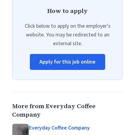
How to apply
Click below to apply on the employer's
website. You may be redirected to an
external site.
Apply for this job online
More from Everyday Coffee
Company
Everyday Coffee Company