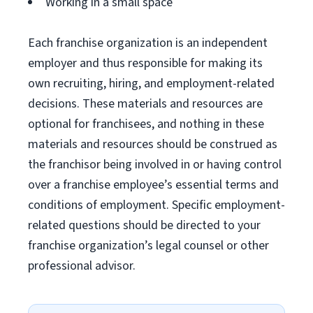
Working in a small space
Each franchise organization is an independent
employer and thus responsible for making its
own recruiting, hiring, and employment-related
decisions. These materials and resources are
optional for franchisees, and nothing in these
materials and resources should be construed as
the franchisor being involved in or having control
over a franchise employee’s essential terms and
conditions of employment. Specific employment-
related questions should be directed to your
franchise organization’s legal counsel or other
professional advisor.