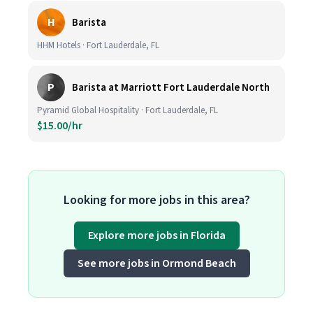
H
Barista
HHM Hotels · Fort Lauderdale, FL
P
Barista at Marriott Fort Lauderdale North
Pyramid Global Hospitality · Fort Lauderdale, FL
$15.00/hr
Looking for more jobs in this area?
Explore more jobs in Florida
See more jobs in Ormond Beach