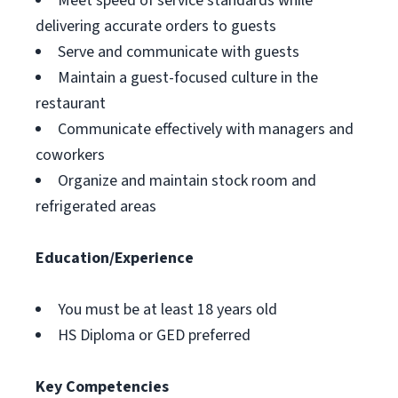
Meet speed of service standards while
delivering accurate orders to guests
Serve and communicate with guests
Maintain a guest-focused culture in the
restaurant
Communicate effectively with managers and
coworkers
Organize and maintain stock room and
refrigerated areas
Education/Experience
You must be at least 18 years old
HS Diploma or GED preferred
Key Competencies