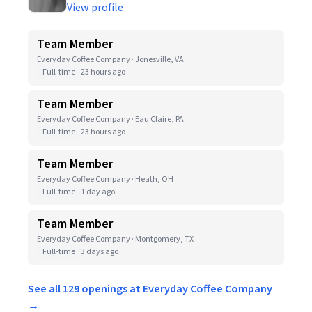
View profile
Team Member
Everyday Coffee Company · Jonesville, VA
Full-time
23 hours ago
Team Member
Everyday Coffee Company · Eau Claire, PA
Full-time
23 hours ago
Team Member
Everyday Coffee Company · Heath, OH
Full-time
1 day ago
Team Member
Everyday Coffee Company · Montgomery, TX
Full-time
3 days ago
See all 129 openings at Everyday Coffee Company
→