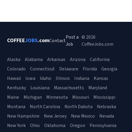
Post a
© 2026
COFFEE
JOBS
.com
Contact
Job
CoffeeJobs.com
Alaska
Alabama
Arkansas
Arizona
California
Colorado
Connecticut
Delaware
Florida
Georgia
Hawaii
Iowa
Idaho
Illinois
Indiana
Kansas
Kentucky
Louisiana
Massachusetts
Maryland
Maine
Michigan
Minnesota
Missouri
Mississippi
Montana
North Carolina
North Dakota
Nebraska
New Hampshire
New Jersey
New Mexico
Nevada
New York
Ohio
Oklahoma
Oregon
Pennsylvania