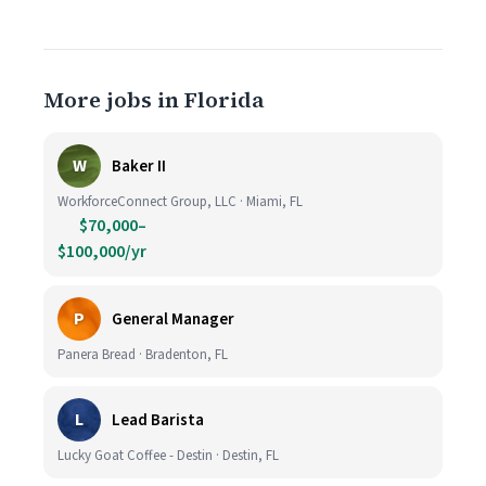
More jobs in Florida
W
Baker II
WorkforceConnect Group, LLC · Miami, FL
$70,000–
$100,000/yr
P
General Manager
Panera Bread · Bradenton, FL
L
Lead Barista
Lucky Goat Coffee - Destin · Destin, FL