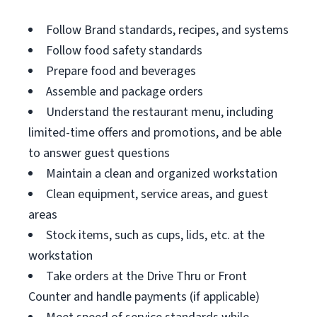
Follow Brand standards, recipes, and systems
Follow food safety standards
Prepare food and beverages
Assemble and package orders
Understand the restaurant menu, including
limited-time offers and promotions, and be able
to answer guest questions
Maintain a clean and organized workstation
Clean equipment, service areas, and guest
areas
Stock items, such as cups, lids, etc. at the
workstation
Take orders at the Drive Thru or Front
Counter and handle payments (if applicable)