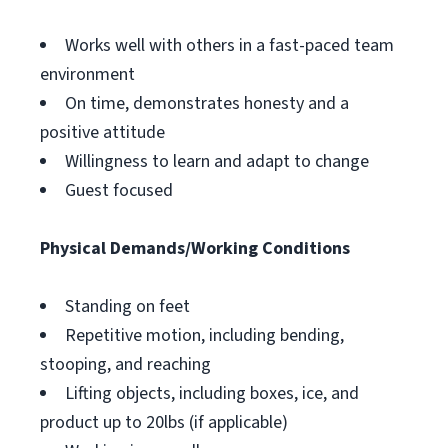
Works well with others in a fast-paced team
environment
On time, demonstrates honesty and a
positive attitude
Willingness to learn and adapt to change
Guest focused
Physical Demands/Working Conditions
Standing on feet
Repetitive motion, including bending,
stooping, and reaching
Lifting objects, including boxes, ice, and
product up to 20lbs (if applicable)