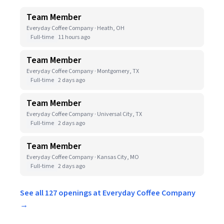
Team Member
Everyday Coffee Company · Heath, OH
Full-time
11 hours ago
Team Member
Everyday Coffee Company · Montgomery, TX
Full-time
2 days ago
Team Member
Everyday Coffee Company · Universal City, TX
Full-time
2 days ago
Team Member
Everyday Coffee Company · Kansas City, MO
Full-time
2 days ago
See all 127 openings at Everyday Coffee Company
→