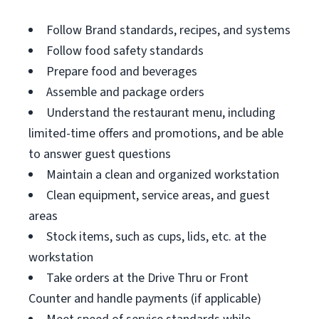
Follow Brand standards, recipes, and systems
Follow food safety standards
Prepare food and beverages
Assemble and package orders
Understand the restaurant menu, including
limited-time offers and promotions, and be able
to answer guest questions
Maintain a clean and organized workstation
Clean equipment, service areas, and guest
areas
Stock items, such as cups, lids, etc. at the
workstation
Take orders at the Drive Thru or Front
Counter and handle payments (if applicable)