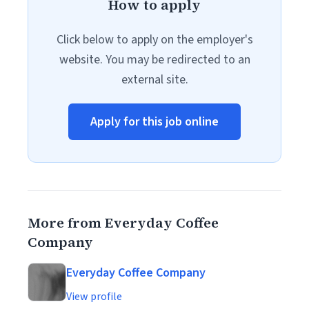
How to apply
Click below to apply on the employer's
website. You may be redirected to an
external site.
Apply for this job online
More from Everyday Coffee
Company
Everyday Coffee Company
View profile