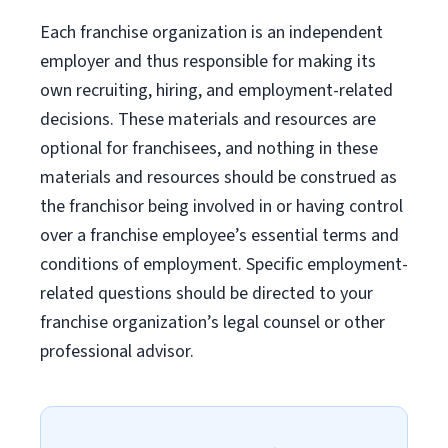
Each franchise organization is an independent
employer and thus responsible for making its
own recruiting, hiring, and employment-related
decisions. These materials and resources are
optional for franchisees, and nothing in these
materials and resources should be construed as
the franchisor being involved in or having control
over a franchise employee’s essential terms and
conditions of employment. Specific employment-
related questions should be directed to your
franchise organization’s legal counsel or other
professional advisor.