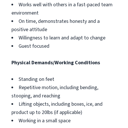
Works well with others in a fast-paced team
environment
On time, demonstrates honesty and a
positive attitude
Willingness to learn and adapt to change
Guest focused
Physical Demands/Working Conditions
Standing on feet
Repetitive motion, including bending,
stooping, and reaching
Lifting objects, including boxes, ice, and
product up to 20lbs (if applicable)
Working in a small space