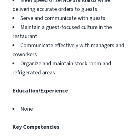
Meet speed of service standards while
delivering accurate orders to guests
Serve and communicate with guests
Maintain a guest-focused culture in the
restaurant
Communicate effectively with managers and
coworkers
Organize and maintain stock room and
refrigerated areas
Education/Experience
None
Key Competencies