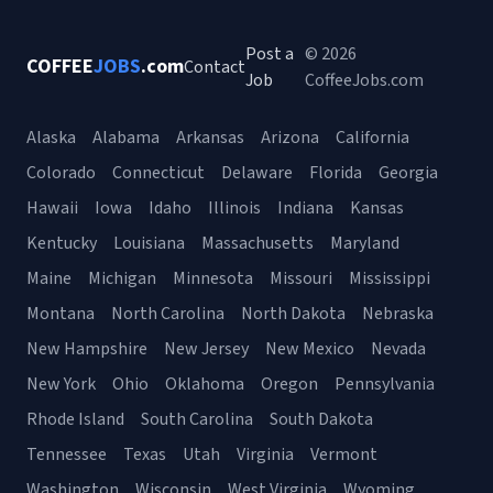
Post a
© 2026
COFFEE
JOBS
.com
Contact
Job
CoffeeJobs.com
Alaska
Alabama
Arkansas
Arizona
California
Colorado
Connecticut
Delaware
Florida
Georgia
Hawaii
Iowa
Idaho
Illinois
Indiana
Kansas
Kentucky
Louisiana
Massachusetts
Maryland
Maine
Michigan
Minnesota
Missouri
Mississippi
Montana
North Carolina
North Dakota
Nebraska
New Hampshire
New Jersey
New Mexico
Nevada
New York
Ohio
Oklahoma
Oregon
Pennsylvania
Rhode Island
South Carolina
South Dakota
Tennessee
Texas
Utah
Virginia
Vermont
Washington
Wisconsin
West Virginia
Wyoming