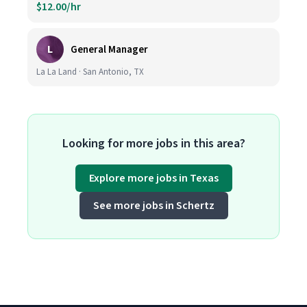
$12.00/hr
L
General Manager
La La Land · San Antonio, TX
Looking for more jobs in this area?
Explore more jobs in Texas
See more jobs in Schertz