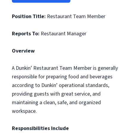
Position Title:
Restaurant Team Member
Reports To:
Restaurant Manager
Overview
A Dunkin’ Restaurant Team Member is generally
responsible for preparing food and beverages
according to Dunkin’ operational standards,
providing guests with great service, and
maintaining a clean, safe, and organized
workspace.
Responsibilities Include