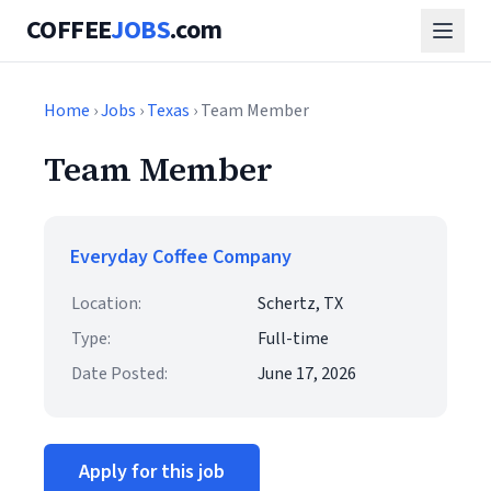
COFFEE
JOBS
.com
Home
›
Jobs
›
Texas
› Team Member
Team Member
Everyday Coffee Company
Location:
Schertz, TX
Type:
Full-time
Date Posted:
June 17, 2026
Apply for this job