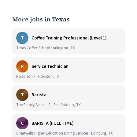
More jobs in Texas
T
Coffee Training Professional (Level 1)
Texas Coffee School · Arlington, TX
R
Service Technician
RoasTronix · Houston, TX
T
Barista
The Family Bean LLC · San Antonio, TX
C
BARISTA (FULL TIME)
Chartwells Higher Education Dining Services · Edinburg, TX