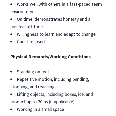
Works well with others in a fast-paced team
environment
On time, demonstrates honesty and a
positive attitude
Willingness to learn and adapt to change
Guest focused
Physical Demands/Working Conditions
Standing on feet
Repetitive motion, including bending,
stooping, and reaching
Lifting objects, including boxes, ice, and
product up to 20lbs (if applicable)
Working in a small space