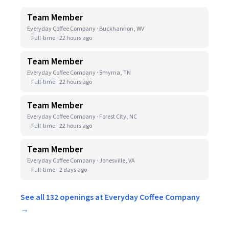
Team Member
Everyday Coffee Company · Buckhannon, WV
Full-time
22 hours ago
Team Member
Everyday Coffee Company · Smyrna, TN
Full-time
22 hours ago
Team Member
Everyday Coffee Company · Forest City, NC
Full-time
22 hours ago
Team Member
Everyday Coffee Company · Jonesville, VA
Full-time
2 days ago
See all 132 openings at Everyday Coffee Company
→