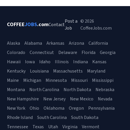
Post a
© 2026
COFFEE
JOBS
.com
Contact
Job
CoffeeJobs.com
Alaska
Alabama
Arkansas
Arizona
California
Colorado
Connecticut
Delaware
Florida
Georgia
Hawaii
Iowa
Idaho
Illinois
Indiana
Kansas
Kentucky
Louisiana
Massachusetts
Maryland
Maine
Michigan
Minnesota
Missouri
Mississippi
Montana
North Carolina
North Dakota
Nebraska
New Hampshire
New Jersey
New Mexico
Nevada
New York
Ohio
Oklahoma
Oregon
Pennsylvania
Rhode Island
South Carolina
South Dakota
Tennessee
Texas
Utah
Virginia
Vermont