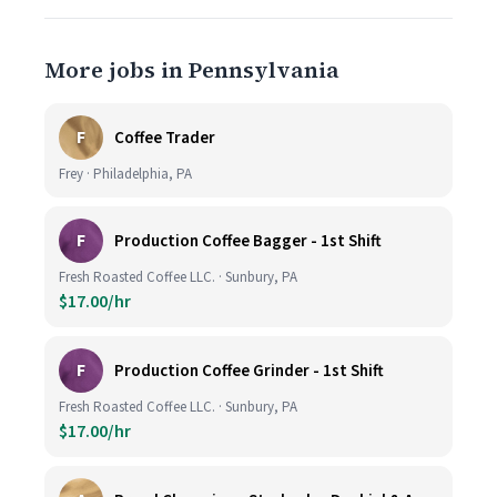
More jobs in Pennsylvania
F
Coffee Trader
Frey · Philadelphia, PA
F
Production Coffee Bagger - 1st Shift
Fresh Roasted Coffee LLC. · Sunbury, PA
$17.00/hr
F
Production Coffee Grinder - 1st Shift
Fresh Roasted Coffee LLC. · Sunbury, PA
$17.00/hr