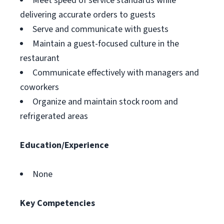
Meet speed of service standards while
delivering accurate orders to guests
Serve and communicate with guests
Maintain a guest-focused culture in the
restaurant
Communicate effectively with managers and
coworkers
Organize and maintain stock room and
refrigerated areas
Education/Experience
None
Key Competencies