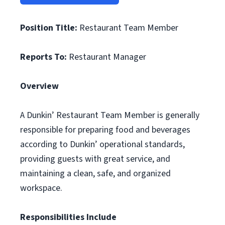
Position Title:
Restaurant Team Member
Reports To:
Restaurant Manager
Overview
A Dunkin’ Restaurant Team Member is generally
responsible for preparing food and beverages
according to Dunkin’ operational standards,
providing guests with great service, and
maintaining a clean, safe, and organized
workspace.
Responsibilities Include