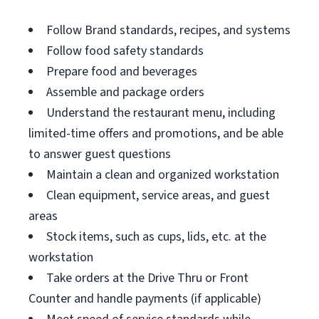
Follow Brand standards, recipes, and systems
Follow food safety standards
Prepare food and beverages
Assemble and package orders
Understand the restaurant menu, including
limited-time offers and promotions, and be able
to answer guest questions
Maintain a clean and organized workstation
Clean equipment, service areas, and guest
areas
Stock items, such as cups, lids, etc. at the
workstation
Take orders at the Drive Thru or Front
Counter and handle payments (if applicable)