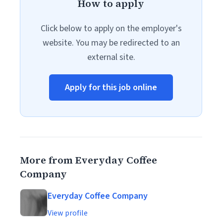
How to apply
Click below to apply on the employer's
website. You may be redirected to an
external site.
Apply for this job online
More from Everyday Coffee
Company
Everyday Coffee Company
View profile