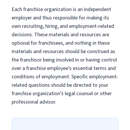
Each franchise organization is an independent
employer and thus responsible for making its
own recruiting, hiring, and employment-related
decisions. These materials and resources are
optional for franchisees, and nothing in these
materials and resources should be construed as
the franchisor being involved in or having control
over a franchise employee’s essential terms and
conditions of employment. Specific employment-
related questions should be directed to your
franchise organization’s legal counsel or other
professional advisor.