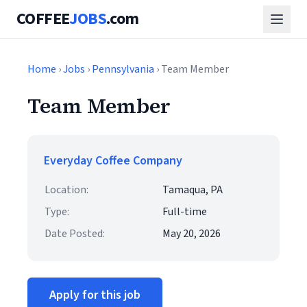
COFFEE
JOBS
.com
Home
›
Jobs
›
Pennsylvania
› Team Member
Team Member
Everyday Coffee Company
Location:
Tamaqua, PA
Type:
Full-time
Date Posted:
May 20, 2026
Apply for this job