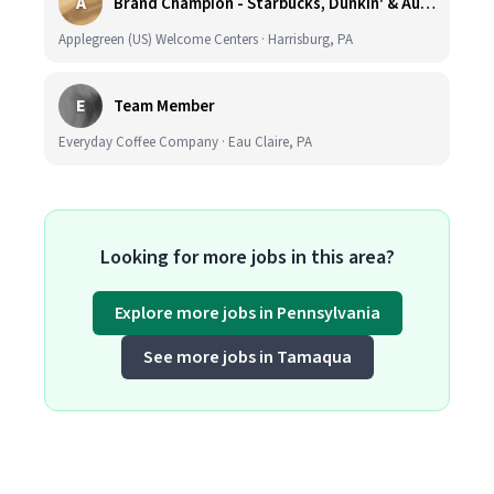
A
Brand Champion - Starbucks, Dunkin' & Auntie Anne’s - Earn $75k-$80k/yr - Company Vehicle Provided
Applegreen (US) Welcome Centers · Harrisburg, PA
E
Team Member
Everyday Coffee Company · Eau Claire, PA
Looking for more jobs in this area?
Explore more jobs in Pennsylvania
See more jobs in Tamaqua