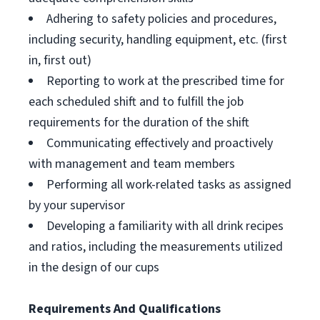
Adhering to safety policies and procedures,
including security, handling equipment, etc. (first
in, first out)
Reporting to work at the prescribed time for
each scheduled shift and to fulfill the job
requirements for the duration of the shift
Communicating effectively and proactively
with management and team members
Performing all work-related tasks as assigned
by your supervisor
Developing a familiarity with all drink recipes
and ratios, including the measurements utilized
in the design of our cups
Requirements And Qualifications