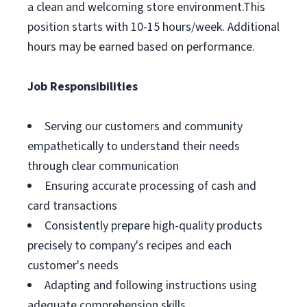
a clean and welcoming store environment.This
position starts with 10-15 hours/week. Additional
hours may be earned based on performance.
Job Responsibilities
Serving our customers and community
empathetically to understand their needs
through clear communication
Ensuring accurate processing of cash and
card transactions
Consistently prepare high-quality products
precisely to company's recipes and each
customer's needs
Adapting and following instructions using
adequate comprehension skills