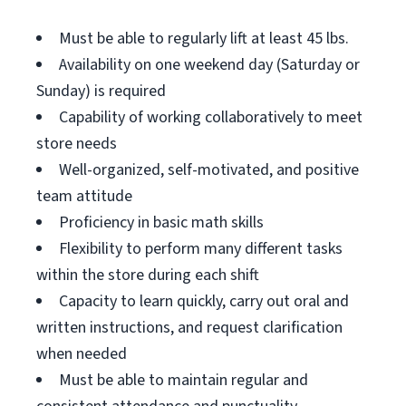
Must be able to regularly lift at least 45 lbs.
Availability on one weekend day (Saturday or
Sunday) is required
Capability of working collaboratively to meet
store needs
Well-organized, self-motivated, and positive
team attitude
Proficiency in basic math skills
Flexibility to perform many different tasks
within the store during each shift
Capacity to learn quickly, carry out oral and
written instructions, and request clarification
when needed
Must be able to maintain regular and