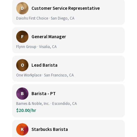
D
Customer Service Representative
Daiohs First Choice · San Diego, CA
F
General Manager
Flynn Group · Visalia, CA
O
Lead Barista
One Workplace · San Francisco, CA
B
Barista - PT
Barnes & Noble, Inc. · Escondido, CA
$20.00/hr
K
Starbucks Barista