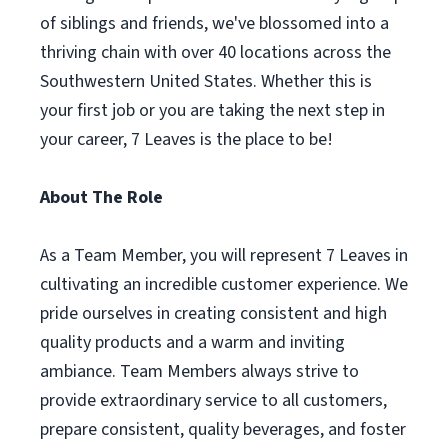
of siblings and friends, we've blossomed into a
thriving chain with over 40 locations across the
Southwestern United States. Whether this is
your first job or you are taking the next step in
your career, 7 Leaves is the place to be!
About The Role
As a Team Member, you will represent 7 Leaves in
cultivating an incredible customer experience. We
pride ourselves in creating consistent and high
quality products and a warm and inviting
ambiance. Team Members always strive to
provide extraordinary service to all customers,
prepare consistent, quality beverages, and foster