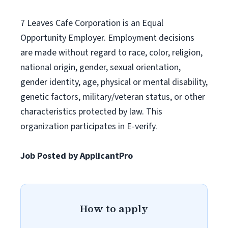
7 Leaves Cafe Corporation is an Equal
Opportunity Employer. Employment decisions
are made without regard to race, color, religion,
national origin, gender, sexual orientation,
gender identity, age, physical or mental disability,
genetic factors, military/veteran status, or other
characteristics protected by law. This
organization participates in E-verify.
Job Posted by ApplicantPro
How to apply