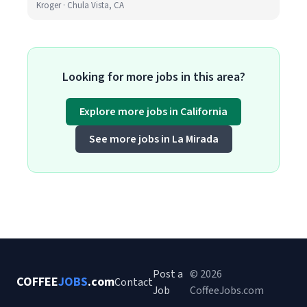
Kroger · Chula Vista, CA
Looking for more jobs in this area?
Explore more jobs in California
See more jobs in La Mirada
Post a
© 2026
COFFEE
JOBS
.com
Contact
Job
CoffeeJobs.com