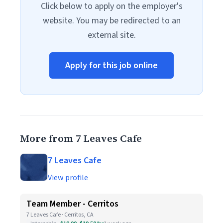
Click below to apply on the employer's
website. You may be redirected to an
external site.
Apply for this job online
More from 7 Leaves Cafe
7 Leaves Cafe
View profile
Team Member - Cerritos
7 Leaves Cafe · Cerritos, CA