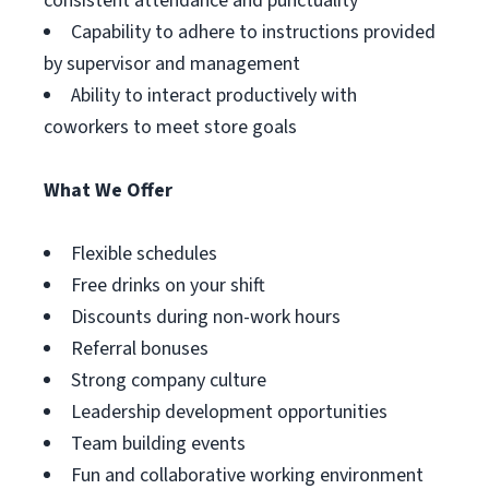
consistent attendance and punctuality
Capability to adhere to instructions provided
by supervisor and management
Ability to interact productively with
coworkers to meet store goals
What We Offer
Flexible schedules
Free drinks on your shift
Discounts during non-work hours
Referral bonuses
Strong company culture
Leadership development opportunities
Team building events
Fun and collaborative working environment