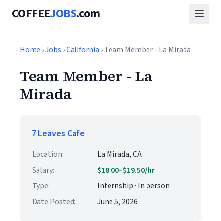
COFFEE
JOBS
.com
Home
›
Jobs
›
California
› Team Member - La Mirada
Team Member - La
Mirada
7 Leaves Cafe
Location:
La Mirada, CA
Salary:
$18.00–$19.50/hr
Type:
Internship · In person
Date Posted:
June 5, 2026