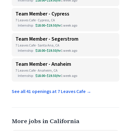
Internship
$18.00–$19.50/hr
1 week ago
Team Member - Cypress
7 Leaves Cafe · Cypress, CA
Internship
$18.00–$19.50/hr
1 week ago
Team Member - Segerstrom
7 Leaves Cafe · Santa Ana, CA
Internship
$18.00–$19.50/hr
1 week ago
Team Member - Anaheim
7 Leaves Cafe · Anaheim, CA
Internship
$18.00–$19.50/hr
1 week ago
See all 41 openings at 7 Leaves Cafe →
More jobs in California