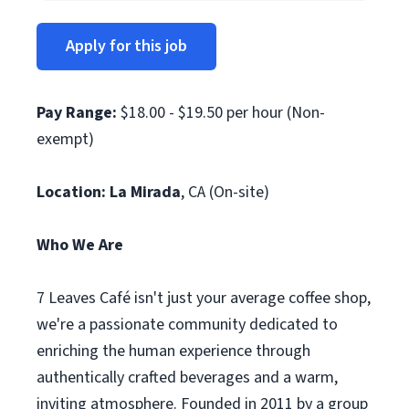
Apply for this job
Pay Range:
$18.00 - $19.50 per hour (Non-
exempt)
Location: La Mirada
, CA (On-site)
Who We Are
7 Leaves Café isn't just your average coffee shop,
we're a passionate community dedicated to
enriching the human experience through
authentically crafted beverages and a warm,
inviting atmosphere. Founded in 2011 by a group