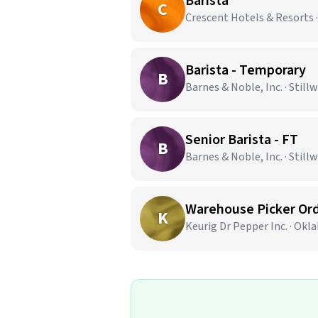
Barista
C
Crescent Hotels & Resorts 
Barista - Temporary
B
Barnes & Noble, Inc. · Still
Senior Barista - FT
B
Barnes & Noble, Inc. · Still
Warehouse Picker Ord
K
Keurig Dr Pepper Inc. · Okl