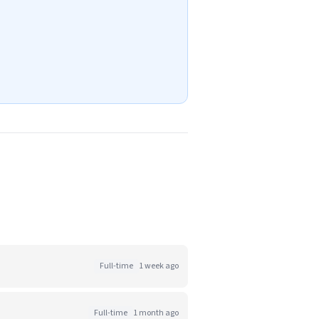
Full-time
1 week ago
Full-time
1 month ago