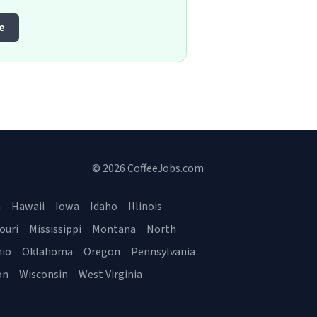
e
© 2026 CoffeeJobs.com
a
Hawaii
Iowa
Idaho
Illinois
ouri
Mississippi
Montana
North
io
Oklahoma
Oregon
Pennsylvania
on
Wisconsin
West Virginia