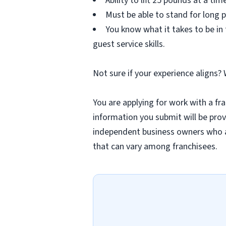
Ability to lift 25 pounds at a tim
Must be able to stand for long p
You know what it takes to be in
guest service skills.
Not sure if your experience aligns?
You are applying for work with a fra
information you submit will be provi
independent business owners who a
that can vary among franchisees.