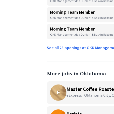
OKD Management dba Dunkin' & Baskin Robbins 
Morning Team Member
OKD Management dba Dunkin' & Baskin Robbins · 
Morning Team Member
OKD Management dba Dunkin' & Baskin Robbins
See all 23 openings at OKD Managem
More jobs in Oklahoma
Master Coffee Roaste
E
eExpress · Oklahoma City, 