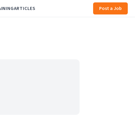
AINING
ARTICLES
Post a Job