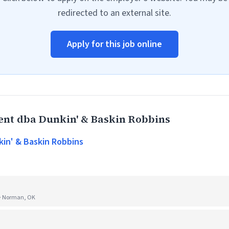
redirected to an external site.
Apply for this job online
t dba Dunkin' & Baskin Robbins
n' & Baskin Robbins
 · Norman, OK