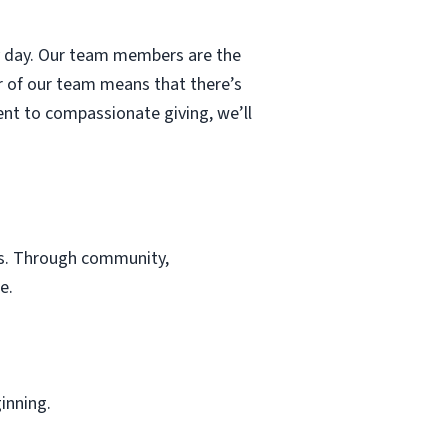
ry day. Our team members are the
r of our team means that there’s
nt to compassionate giving, we’ll
es. Through community,
e.
inning.