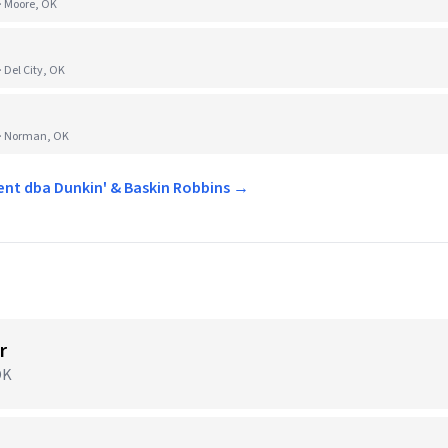
· Moore, OK
Del City, OK
 · Norman, OK
ent dba Dunkin' & Baskin Robbins →
r
OK