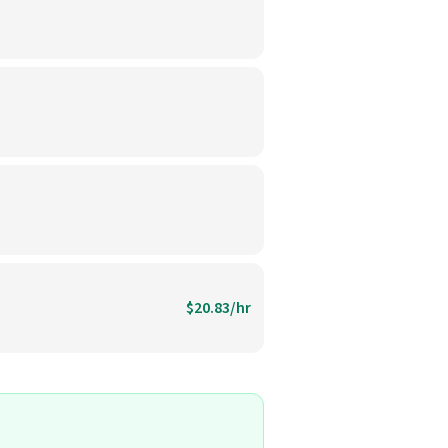
$20.83/hr