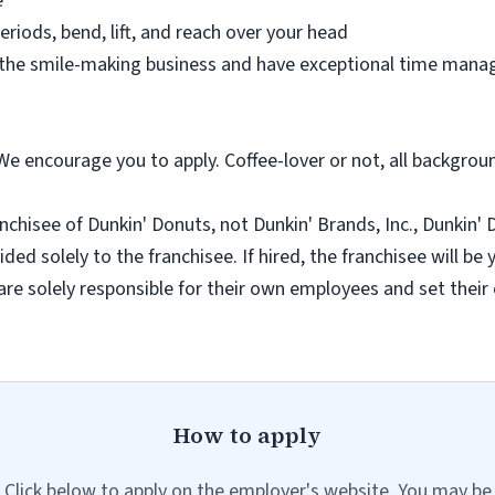
e
eriods, bend, lift, and reach over your head
 the smile-making business and have exceptional time manag
 We encourage you to apply. Coffee-lover or not, all backgro
nchisee of Dunkin' Donuts, not Dunkin' Brands, Inc., Dunkin' Do
ded solely to the franchisee. If hired, the franchisee will be
re solely responsible for their own employees and set thei
How to apply
Click below to apply on the employer's website. You may be