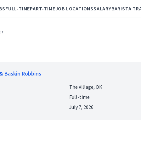
BS
FULL-TIME
PART-TIME
JOB LOCATIONS
SALARY
BARISTA TR
er
& Baskin Robbins
The Village, OK
Full-time
July 7, 2026