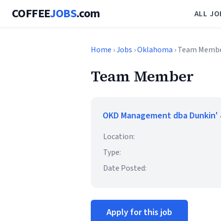
COFFEE
JOBS
.com
ALL JO
Home
›
Jobs
›
Oklahoma
› Team Memb
Team Member
OKD Management dba Dunkin' 
Location:
Type:
Date Posted:
Apply for this job