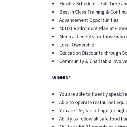
Flexible Schedule – Full-Time an
Best in Class Training & Contin
Advancement Opportunities
401(k) Retirement Plan at 6 mo
Medical benefits for those who 
Local Ownership
Education Discounts through S
Community & Charitable Involv
WINNIN’
You are able to fluently speak/r
Able to operate restaurant eq
You are 16 years of age (or highe
Ability to follow all safe food 