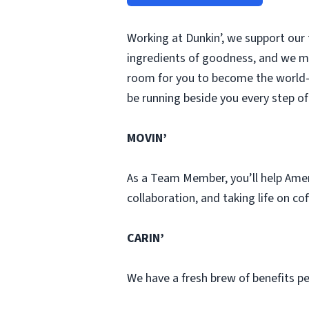
Working at Dunkin’, we support our
ingredients of goodness, and we ma
room for you to become the world-
be running beside you every step of
MOVIN’
As a Team Member, you’ll help Ame
collaboration, and taking life on co
CARIN’
We have a fresh brew of benefits pe