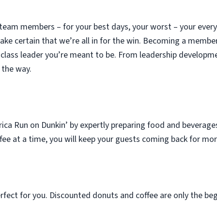
 team members – for your best days, your worst – your eve
ke certain that we’re all in for the win. Becoming a membe
class leader you’re meant to be. From leadership developme
 the way.
rica Run on Dunkin’ by expertly preparing food and beverag
ffee at a time, you will keep your guests coming back for mor
rfect for you. Discounted donuts and coffee are only the beg