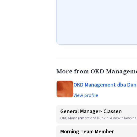
More from OKD Managemen
OKD Management dba Dunki
View profile
General Manager- Classen
OKD Management dba Dunkin' & Baskin Robbins
Morning Team Member