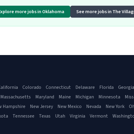
Explore more jobs in Oklahoma
See more jobs in The Villag
alifornia
Colorado
Connecticut
Delaware
Florida
Georgi
Massachusetts
Maryland
Maine
Michigan
Minnesota
Miss
w Hampshire
New Jersey
New Mexico
Nevada
New York
Oh
kota
Tennessee
Texas
Utah
Virginia
Vermont
Washingt