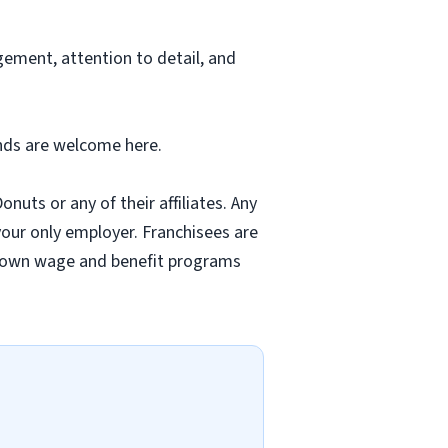
ement, attention to detail, and
unds are welcome here.
nuts or any of their affiliates. Any
 your only employer. Franchisees are
r own wage and benefit programs