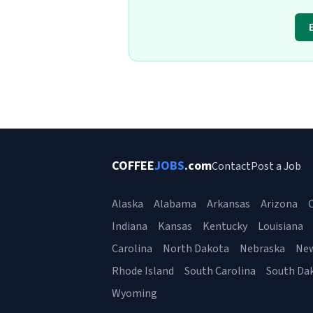
COFFEE
JOBS
.com
Contact
Post a Job
Alaska
Alabama
Arkansas
Arizona
C
Indiana
Kansas
Kentucky
Louisiana
Carolina
North Dakota
Nebraska
Ne
Rhode Island
South Carolina
South Da
Wyoming