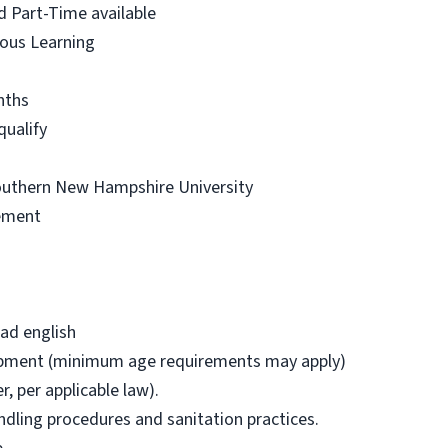
d Part-Time available
uous Learning
nths
qualify
outhern New Hampshire University
ement
ead english
uipment (minimum age requirements may apply)
r, per applicable law).
handling procedures and sanitation practices.