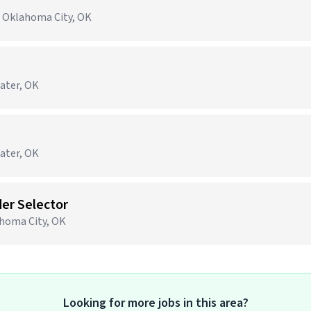
· Oklahoma City, OK
water, OK
water, OK
er Selector
ahoma City, OK
Looking for more jobs in this area?