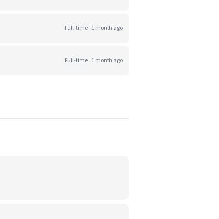
Full-time
1 month ago
Full-time
1 month ago