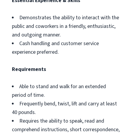
Essential Experience & Skills
Demonstrates the ability to interact with the
public and coworkers in a friendly, enthusiastic,
and outgoing manner.
Cash handling and customer service
experience preferred.
Requirements
Able to stand and walk for an extended
period of time.
Frequently bend, twist, lift and carry at least
40 pounds.
Requires the ability to speak, read and
comprehend instructions, short correspondence,