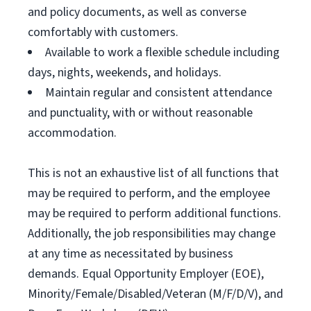
and policy documents, as well as converse
comfortably with customers.
Available to work a flexible schedule including
days, nights, weekends, and holidays.
Maintain regular and consistent attendance
and punctuality, with or without reasonable
accommodation.
This is not an exhaustive list of all functions that
may be required to perform, and the employee
may be required to perform additional functions.
Additionally, the job responsibilities may change
at any time as necessitated by business
demands. Equal Opportunity Employer (EOE),
Minority/Female/Disabled/Veteran (M/F/D/V), and