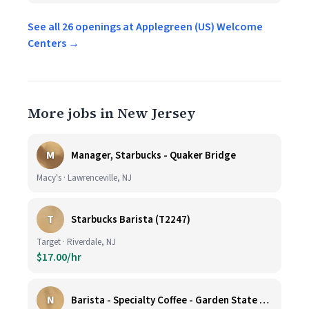
See all 26 openings at Applegreen (US) Welcome
Centers →
More jobs in New Jersey
M
Manager, Starbucks - Quaker Bridge
Macy's · Lawrenceville, NJ
T
Starbucks Barista (T2247)
Target · Riverdale, NJ
$17.00/hr
N
Barista - Specialty Coffee - Garden State Plaza