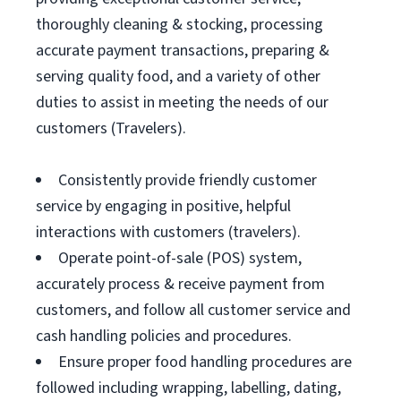
thoroughly cleaning & stocking, processing
accurate payment transactions, preparing &
serving quality food, and a variety of other
duties to assist in meeting the needs of our
customers (Travelers).
Consistently provide friendly customer
service by engaging in positive, helpful
interactions with customers (travelers).
Operate point-of-sale (POS) system,
accurately process & receive payment from
customers, and follow all customer service and
cash handling policies and procedures.
Ensure proper food handling procedures are
followed including wrapping, labelling, dating,