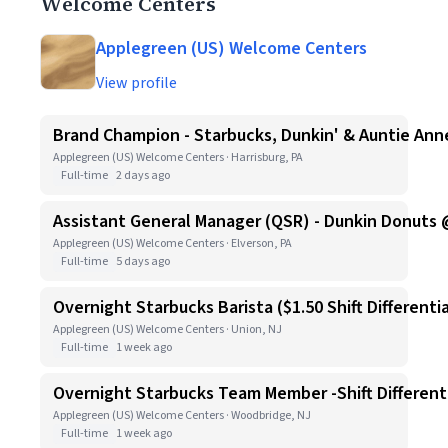
Welcome Centers
Applegreen (US) Welcome Centers
View profile
Brand Champion - Starbucks, Dunkin' & Auntie Anne
Applegreen (US) Welcome Centers · Harrisburg, PA
Full-time
2 days ago
Assistant General Manager (QSR) - Dunkin Donuts 
Applegreen (US) Welcome Centers · Elverson, PA
Full-time
5 days ago
Overnight Starbucks Barista ($1.50 Shift Differentia
Applegreen (US) Welcome Centers · Union, NJ
Full-time
1 week ago
Overnight Starbucks Team Member -Shift Differenti
Applegreen (US) Welcome Centers · Woodbridge, NJ
Full-time
1 week ago