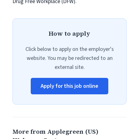
Drug Free Workplace (DFW).
How to apply
Click below to apply on the employer's
website. You may be redirected to an
external site.
Apply for this job online
More from Applegreen (US)