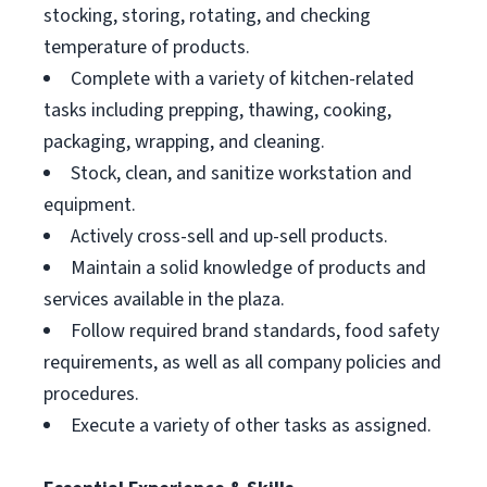
stocking, storing, rotating, and checking
temperature of products.
Complete with a variety of kitchen-related
tasks including prepping, thawing, cooking,
packaging, wrapping, and cleaning.
Stock, clean, and sanitize workstation and
equipment.
Actively cross-sell and up-sell products.
Maintain a solid knowledge of products and
services available in the plaza.
Follow required brand standards, food safety
requirements, as well as all company policies and
procedures.
Execute a variety of other tasks as assigned.