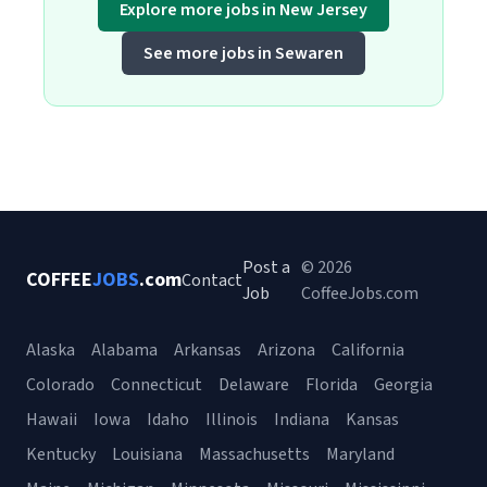
Explore more jobs in New Jersey
See more jobs in Sewaren
Post a
© 2026
COFFEE
JOBS
.com
Contact
Job
CoffeeJobs.com
Alaska
Alabama
Arkansas
Arizona
California
Colorado
Connecticut
Delaware
Florida
Georgia
Hawaii
Iowa
Idaho
Illinois
Indiana
Kansas
Kentucky
Louisiana
Massachusetts
Maryland