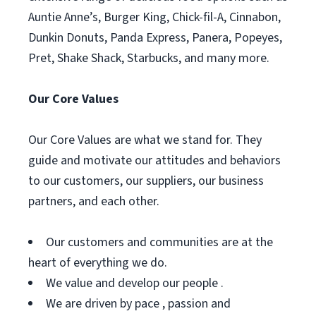
Auntie Anne’s, Burger King, Chick-fil-A, Cinnabon,
Dunkin Donuts, Panda Express, Panera, Popeyes,
Pret, Shake Shack, Starbucks, and many more.
Our Core Values
Our Core Values are what we stand for. They
guide and motivate our attitudes and behaviors
to our customers, our suppliers, our business
partners, and each other.
Our customers and communities are at the
heart of everything we do.
We value and develop our people .
We are driven by pace , passion and