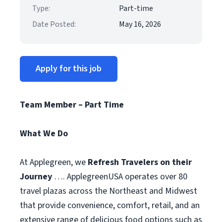
Type:
Part-time
Date Posted:
May 16, 2026
Apply for this job
Team Member – Part Time
What We Do
At Applegreen, we
Refresh Travelers on their
Journey
…. ApplegreenUSA operates over 80
travel plazas across the Northeast and Midwest
that provide convenience, comfort, retail, and an
extensive range of delicious food options such as