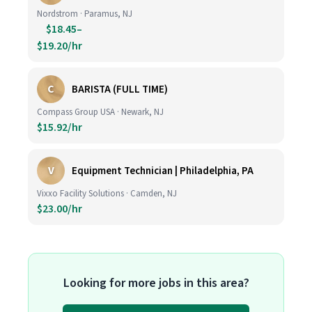
Nordstrom · Paramus, NJ
$18.45–
$19.20/hr
C
BARISTA (FULL TIME)
Compass Group USA · Newark, NJ
$15.92/hr
V
Equipment Technician | Philadelphia, PA
Vixxo Facility Solutions · Camden, NJ
$23.00/hr
Looking for more jobs in this area?