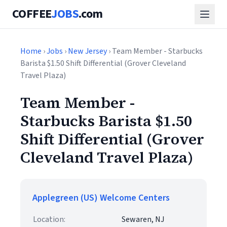
COFFEE
JOBS
.com
Home
›
Jobs
›
New Jersey
› Team Member - Starbucks
Barista $1.50 Shift Differential (Grover Cleveland
Travel Plaza)
Team Member -
Starbucks Barista $1.50
Shift Differential (Grover
Cleveland Travel Plaza)
Applegreen (US) Welcome Centers
Location:
Sewaren, NJ