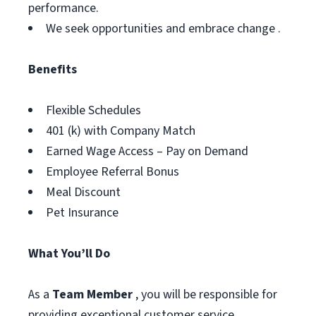
performance.
We seek opportunities and embrace change .
Benefits
Flexible Schedules
401 (k) with Company Match
Earned Wage Access – Pay on Demand
Employee Referral Bonus
Meal Discount
Pet Insurance
What You’ll Do
As a
Team Member
, you will be responsible for
providing exceptional customer service,