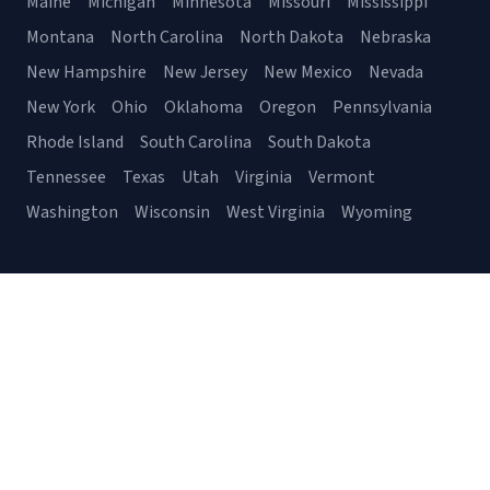
Maine
Michigan
Minnesota
Missouri
Mississippi
Montana
North Carolina
North Dakota
Nebraska
New Hampshire
New Jersey
New Mexico
Nevada
New York
Ohio
Oklahoma
Oregon
Pennsylvania
Rhode Island
South Carolina
South Dakota
Tennessee
Texas
Utah
Virginia
Vermont
Washington
Wisconsin
West Virginia
Wyoming