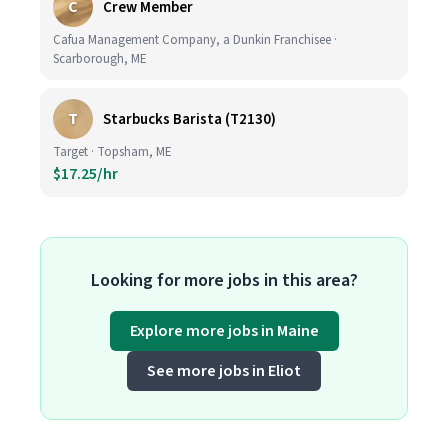
C
Crew Member
Cafua Management Company, a Dunkin Franchisee ·
Scarborough, ME
T
Starbucks Barista (T2130)
Target · Topsham, ME
$17.25/hr
Looking for more jobs in this area?
Explore more jobs in Maine
See more jobs in Eliot