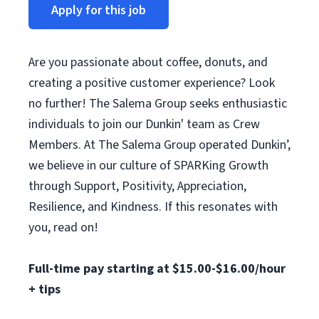
Apply for this job
Are you passionate about coffee, donuts, and
creating a positive customer experience? Look
no further! The Salema Group seeks enthusiastic
individuals to join our Dunkin' team as Crew
Members. At The Salema Group operated Dunkin’,
we believe in our culture of SPARKing Growth
through Support, Positivity, Appreciation,
Resilience, and Kindness. If this resonates with
you, read on!
Full-time pay starting at $15.00-$16.00/hour
+ tips