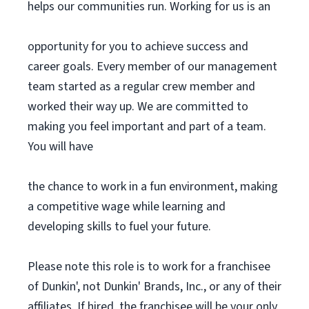
helps our communities run. Working for us is an
opportunity for you to achieve success and
career goals. Every member of our management
team started as a regular crew member and
worked their way up. We are committed to
making you feel important and part of a team.
You will have
the chance to work in a fun environment, making
a competitive wage while learning and
developing skills to fuel your future.
Please note this role is to work for a franchisee
of Dunkin', not Dunkin' Brands, Inc., or any of their
affiliates. If hired, the franchisee will be your only