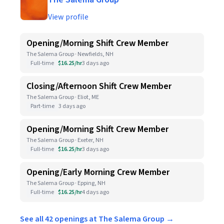
View profile
Opening/Morning Shift Crew Member
The Salema Group · Newfields, NH
Full-time
$16.25/hr
3 days ago
Closing/Afternoon Shift Crew Member
The Salema Group · Eliot, ME
Part-time
3 days ago
Opening/Morning Shift Crew Member
The Salema Group · Exeter, NH
Full-time
$16.25/hr
3 days ago
Opening/Early Morning Crew Member
The Salema Group · Epping, NH
Full-time
$16.25/hr
4 days ago
See all 42 openings at The Salema Group →