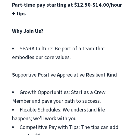
Part-time pay starting at $12.50-$14.00/hour
+ tips
Why Join Us?
SPARK Culture: Be part of a team that
embodies our core values.
S
upportive
P
ositive
A
ppreciative
R
esilient
K
ind
Growth Opportunities: Start as a Crew
Member and pave your path to success.
Flexible Schedules: We understand life
happens; we’ll work with you.
Competitive Pay with Tips: The tips can add