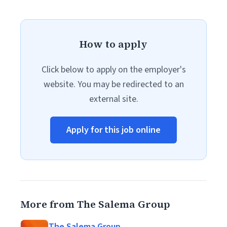
How to apply
Click below to apply on the employer's
website. You may be redirected to an
external site.
Apply for this job online
More from The Salema Group
The Salema Group