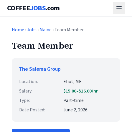
COFFEE
JOBS
.com
Home
›
Jobs
›
Maine
› Team Member
Team Member
The Salema Group
Location:
Eliot, ME
Salary:
$15.00–$16.00/hr
Type:
Part-time
Date Posted:
June 2, 2026