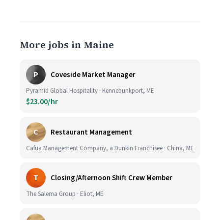
More jobs in Maine
P
Coveside Market Manager
Pyramid Global Hospitality · Kennebunkport, ME
$23.00/hr
C
Restaurant Management
Cafua Management Company, a Dunkin Franchisee · China, ME
T
Closing/Afternoon Shift Crew Member
The Salema Group · Eliot, ME