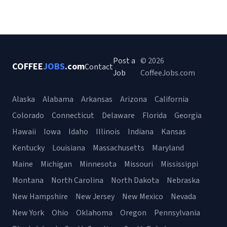
Post a
© 2026
COFFEE
JOBS
.com
Contact
Job
CoffeeJobs.com
Alaska
Alabama
Arkansas
Arizona
California
Colorado
Connecticut
Delaware
Florida
Georgia
Hawaii
Iowa
Idaho
Illinois
Indiana
Kansas
Kentucky
Louisiana
Massachusetts
Maryland
Maine
Michigan
Minnesota
Missouri
Mississippi
Montana
North Carolina
North Dakota
Nebraska
New Hampshire
New Jersey
New Mexico
Nevada
New York
Ohio
Oklahoma
Oregon
Pennsylvania