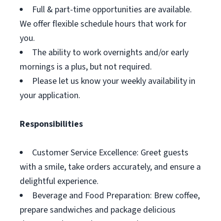
Full & part-time opportunities are available.
We offer flexible schedule hours that work for
you.
The ability to work overnights and/or early
mornings is a plus, but not required.
Please let us know your weekly availability in
your application.
Responsibilities
Customer Service Excellence: Greet guests
with a smile, take orders accurately, and ensure a
delightful experience.
Beverage and Food Preparation: Brew coffee,
prepare sandwiches and package delicious