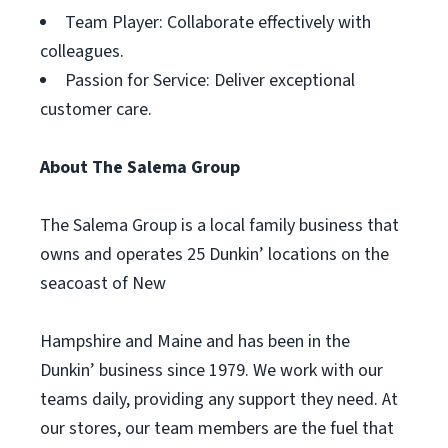
Team Player: Collaborate effectively with
colleagues.
Passion for Service: Deliver exceptional
customer care.
About The Salema Group
The Salema Group is a local family business that
owns and operates 25 Dunkin’ locations on the
seacoast of New
Hampshire and Maine and has been in the
Dunkin’ business since 1979. We work with our
teams daily, providing any support they need. At
our stores, our team members are the fuel that