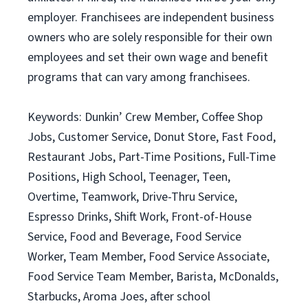
employer. Franchisees are independent business
owners who are solely responsible for their own
employees and set their own wage and benefit
programs that can vary among franchisees.
Keywords: Dunkin’ Crew Member, Coffee Shop
Jobs, Customer Service, Donut Store, Fast Food,
Restaurant Jobs, Part-Time Positions, Full-Time
Positions, High School, Teenager, Teen,
Overtime, Teamwork, Drive-Thru Service,
Espresso Drinks, Shift Work, Front-of-House
Service, Food and Beverage, Food Service
Worker, Team Member, Food Service Associate,
Food Service Team Member, Barista, McDonalds,
Starbucks, Aroma Joes, after school