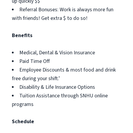
up quickly $$
Referral Bonuses: Work is always more fun
with friends! Get extra $ to do so!
Benefits
Medical, Dental & Vision Insurance
Paid Time Off
Employee Discounts & most food and drink
free during your shift.’
Disability & Life Insurance Options
Tuition Assistance through SNHU online
programs
Schedule