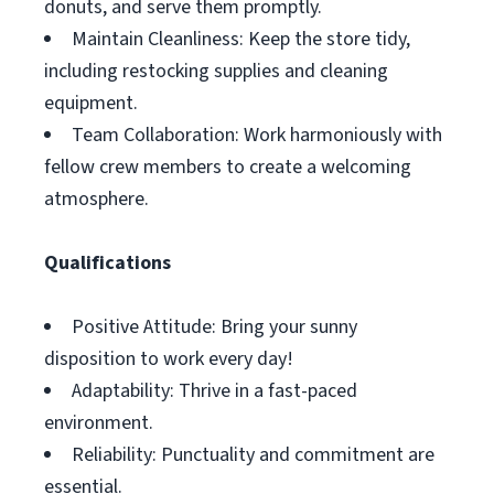
donuts, and serve them promptly.
Maintain Cleanliness: Keep the store tidy,
including restocking supplies and cleaning
equipment.
Team Collaboration: Work harmoniously with
fellow crew members to create a welcoming
atmosphere.
Qualifications
Positive Attitude: Bring your sunny
disposition to work every day!
Adaptability: Thrive in a fast-paced
environment.
Reliability: Punctuality and commitment are
essential.