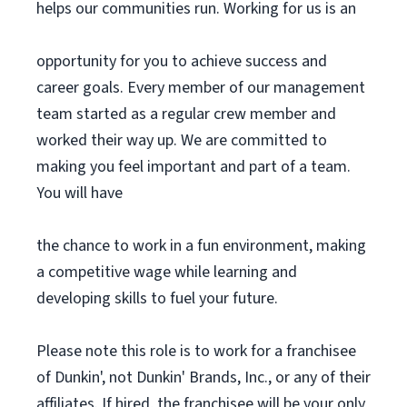
helps our communities run. Working for us is an
opportunity for you to achieve success and
career goals. Every member of our management
team started as a regular crew member and
worked their way up. We are committed to
making you feel important and part of a team.
You will have
the chance to work in a fun environment, making
a competitive wage while learning and
developing skills to fuel your future.
Please note this role is to work for a franchisee
of Dunkin', not Dunkin' Brands, Inc., or any of their
affiliates. If hired, the franchisee will be your only