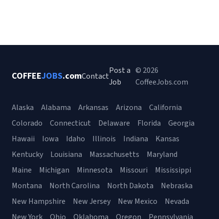
Post a
© 2026
COFFEE
JOBS
.com
Contact
Job
CoffeeJobs.com
Alaska
Alabama
Arkansas
Arizona
California
Colorado
Connecticut
Delaware
Florida
Georgia
Hawaii
Iowa
Idaho
Illinois
Indiana
Kansas
Kentucky
Louisiana
Massachusetts
Maryland
Maine
Michigan
Minnesota
Missouri
Mississippi
Montana
North Carolina
North Dakota
Nebraska
New Hampshire
New Jersey
New Mexico
Nevada
New York
Ohio
Oklahoma
Oregon
Pennsylvania