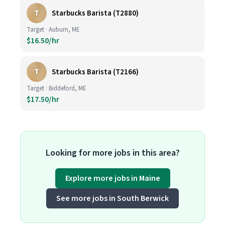
T
Starbucks Barista (T2880)
Target · Auburn, ME
$16.50/hr
T
Starbucks Barista (T2166)
Target · Biddeford, ME
$17.50/hr
Looking for more jobs in this area?
Explore more jobs in Maine
See more jobs in South Berwick