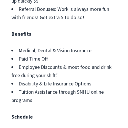
up quickly $$
Referral Bonuses: Work is always more fun
with friends! Get extra $ to do so!
Benefits
Medical, Dental & Vision Insurance
Paid Time Off
Employee Discounts & most food and drink
free during your shift.’
Disability & Life Insurance Options
Tuition Assistance through SNHU online
programs
Schedule