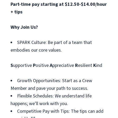
Part-time pay starting at $12.50-$14.00/hour
+ tips
Why Join Us?
SPARK Culture: Be part of a team that
embodies our core values.
S
upportive
P
ositive
A
ppreciative
R
esilient
K
ind
Growth Opportunities: Start as a Crew
Member and pave your path to success.
Flexible Schedules: We understand life
happens; we’ll work with you.
Competitive Pay with Tips: The tips can add