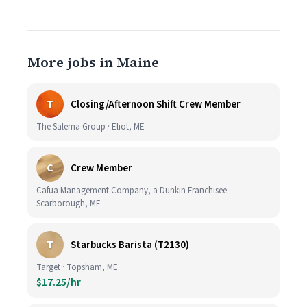
More jobs in Maine
T
Closing/Afternoon Shift Crew Member
The Salema Group · Eliot, ME
C
Crew Member
Cafua Management Company, a Dunkin Franchisee ·
Scarborough, ME
T
Starbucks Barista (T2130)
Target · Topsham, ME
$17.25/hr