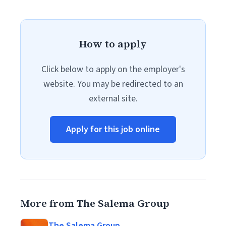
How to apply
Click below to apply on the employer's
website. You may be redirected to an
external site.
Apply for this job online
More from The Salema Group
The Salema Group