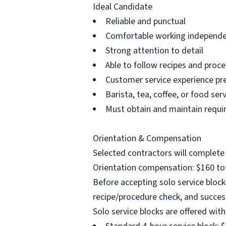
Ideal Candidate
Reliable and punctual
Comfortable working independe
Strong attention to detail
Able to follow recipes and proce
Customer service experience pr
Barista, tea, coffee, or food se
Must obtain and maintain requir
Orientation & Compensation
Selected contractors will complete 
Orientation compensation: $160 tot
Before accepting solo service bloc
recipe/procedure check, and succes
Solo service blocks are offered with