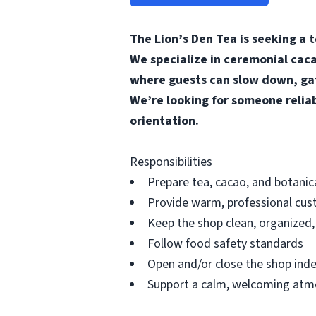
The Lion’s Den Tea is seeking a 
We specialize in ceremonial caca
where guests can slow down, gat
We’re looking for someone relia
orientation.
Responsibilities
Prepare tea, cacao, and botanic
Provide warm, professional cus
Keep the shop clean, organized
Follow food safety standards
Open and/or close the shop inde
Support a calm, welcoming at