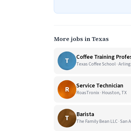
More jobs in Texas
Coffee Training Profes
T
Texas Coffee School · Arlin
Service Technician
R
RoasTronix · Houston, TX
Barista
T
The Family Bean LLC · San 