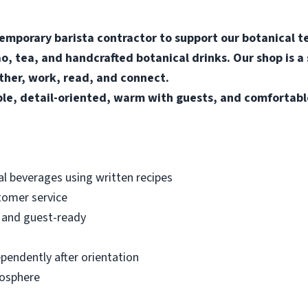
temporary barista contractor to support our botanical te
o, tea, and handcrafted botanical drinks. Our shop is a
her, work, read, and connect.
ble, detail-oriented, warm with guests, and comfortab
al beverages using written recipes
tomer service
, and guest-ready
pendently after orientation
mosphere