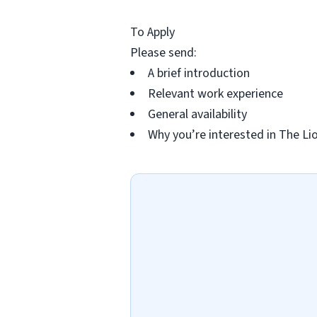
To Apply
Please send:
A brief introduction
Relevant work experience
General availability
Why you’re interested in The Li