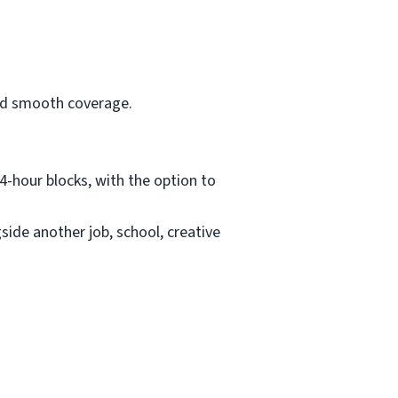
and smooth coverage.
4-hour blocks, with the option to
ide another job, school, creative