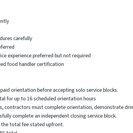
ntly
dures carefully
eferred
rvice experience preferred but not required
ed food handler certification
paid orientation before accepting solo service blocks.
al for up to 16 scheduled orientation hours
ks, contractors must complete orientation, demonstrate drin
sfully complete an independent closing service block.
 the total fee stated upfront.