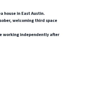
a house in East Austin.
 sober, welcoming third space
le working independently after