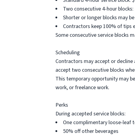
Standard 4-hour service block: $
Two consecutive 4-hour blocks: 
Shorter or longer blocks may b
Contractors keep 100% of tips e
Some consecutive service blocks ma
Scheduling
Contractors may accept or decline a
accept two consecutive blocks when
This temporary opportunity may be 
work, or freelance work.
Perks
During accepted service blocks:
One complimentary loose-leaf t
50% off other beverages