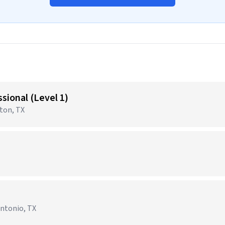
sional (Level 1)
gton, TX
Antonio, TX