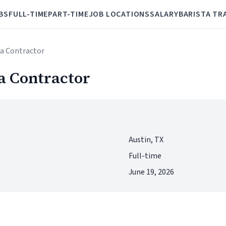
BS
FULL-TIME
PART-TIME
JOB LOCATIONS
SALARY
BARISTA TR
ta Contractor
a Contractor
Austin, TX
Full-time
June 19, 2026