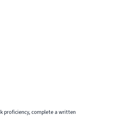
k proficiency, complete a written