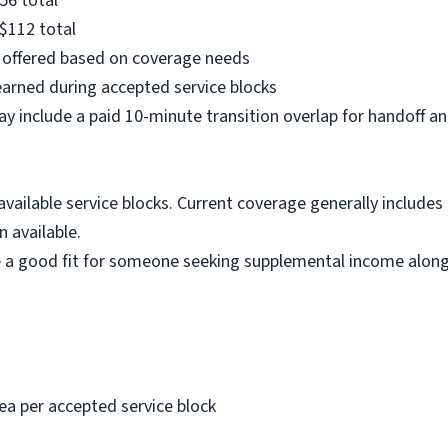
56 total
$112 total
e offered based on coverage needs
arned during accepted service blocks
y include a paid 10-minute transition overlap for handoff 
vailable service blocks. Current coverage generally includes 
 available.
a good fit for someone seeking supplemental income alongs
ea per accepted service block