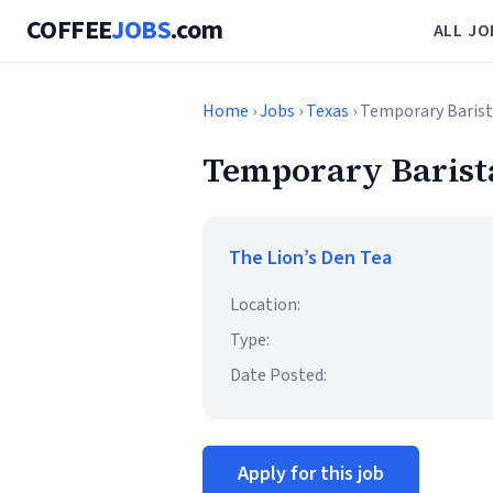
COFFEE
JOBS
.com
ALL JO
Home
›
Jobs
›
Texas
› Temporary Baris
Temporary Barist
The Lion’s Den Tea
Location:
Type:
Date Posted:
Apply for this job