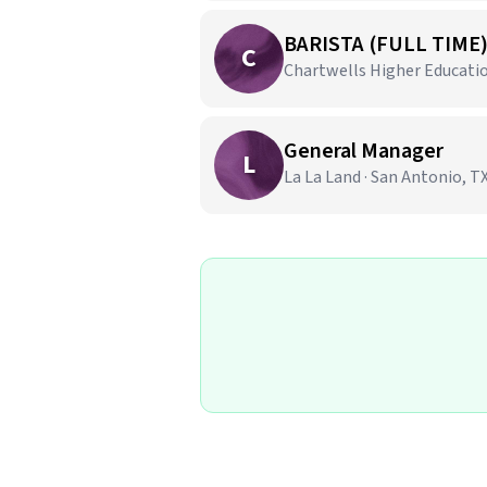
BARISTA (FULL TIME
C
Chartwells Higher Education
General Manager
L
La La Land · San Antonio, T