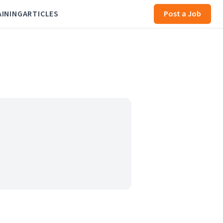
AINING
ARTICLES
Post a Job