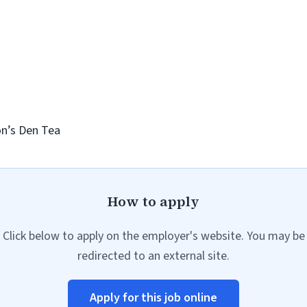
on’s Den Tea
How to apply
Click below to apply on the employer's website. You may be
redirected to an external site.
Apply for this job online