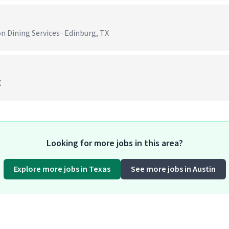
)
 Dining Services · Edinburg, TX
X
Looking for more jobs in this area?
Explore more jobs in Texas
See more jobs in Austin