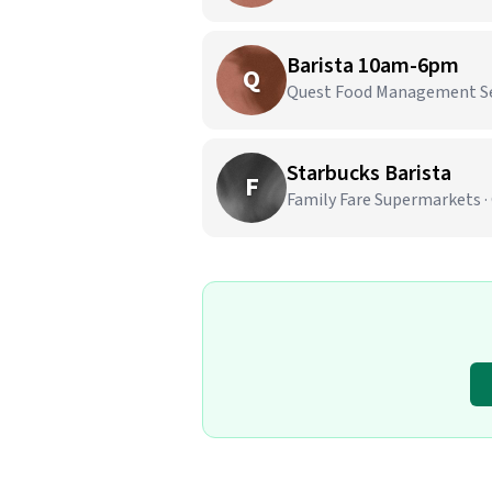
Barista 10am-6pm
Q
Quest Food Management Serv
Starbucks Barista
F
Family Fare Supermarkets ·