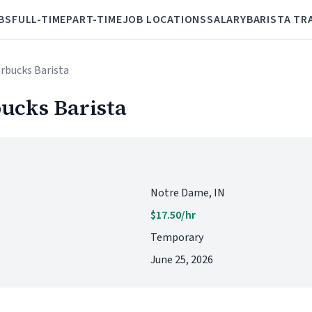
BS
FULL-TIME
PART-TIME
JOB LOCATIONS
SALARY
BARISTA TR
arbucks Barista
ucks Barista
Notre Dame, IN
$17.50/hr
Temporary
June 25, 2026