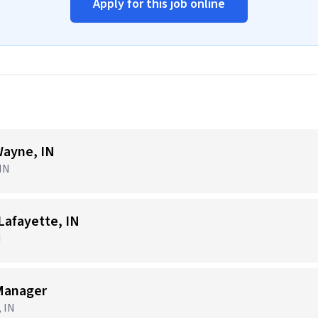
Apply for this job online
ayne, IN
 IN
afayette, IN
N
Manager
, IN