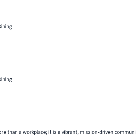
Dining
Dining
re than a workplace; it is a vibrant, mission-driven commun