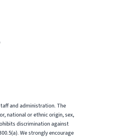
)
staff and administration. The
, national or ethnic origin, sex,
ohibits discrimination against
-300.5(a). We strongly encourage