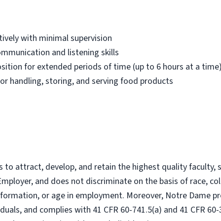
ively with minimal supervision
communication and listening skills
osition for extended periods of time (up to 6 hours at a time
or handling, storing, and serving food products
to attract, develop, and retain the highest quality faculty, 
mployer, and does not discriminate on the basis of race, color
 information, or age in employment. Moreover, Notre Dame pr
viduals, and complies with 41 CFR 60-741.5(a) and 41 CFR 60