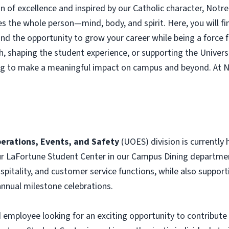
on of excellence and inspired by our Catholic character, Not
s the whole person—mind, body, and spirit. Here, you will fi
, and the opportunity to grow your career while being a force
h, shaping the student experience, or supporting the Universi
ng to make a meaningful impact on campus and beyond. At 
erations, Events, and Safety
(UOES) division is currently 
ur LaFortune Student Center in our Campus Dining departme
itality, and customer service functions, while also support
 annual milestone celebrations.
employee looking for an exciting opportunity to contribute 