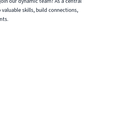
join our dynamic team! As a central
valuable skills, build connections,
nts.