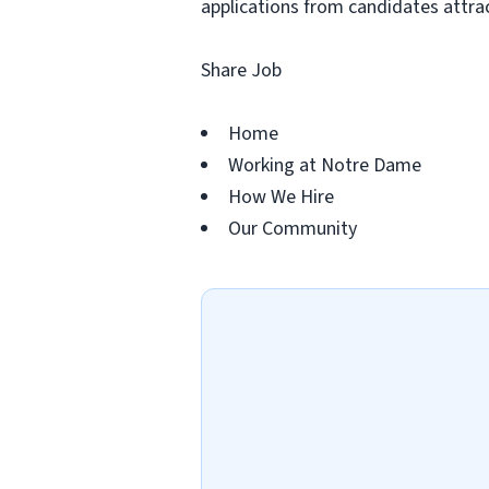
applications from candidates attract
Share Job
Home
Working at Notre Dame
How We Hire
Our Community