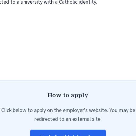
ed to a university with a Catholic identity.
How to apply
Click below to apply on the employer's website. You may be
redirected to an external site.