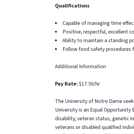
Qualifications
Capable of managing time effect
Positive, respectful, excellent 
Ability to maintain a standing p
Follow food safety procedures f
Additional Information
Pay Rate:
$17.50/hr
The University of Notre Dame seeks 
University is an Equal Opportunity E
disability, veteran status, genetic
veterans or disabled qualified indi