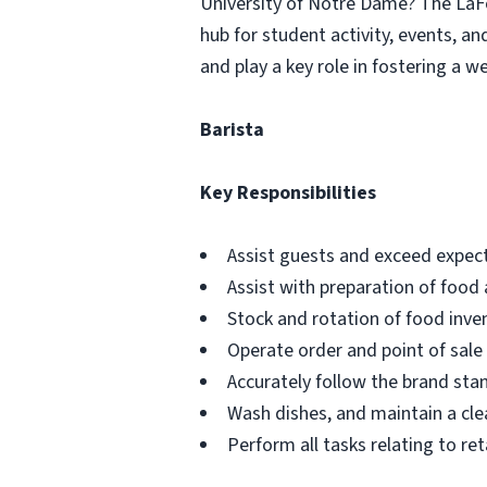
University of Notre Dame? The LaFor
hub for student activity, events, an
and play a key role in fostering a
Barista
Key Responsibilities
Assist guests and exceed expect
Assist with preparation of food
Stock and rotation of food inve
Operate order and point of sal
Accurately follow the brand sta
Wash dishes, and maintain a cle
Perform all tasks relating to reta