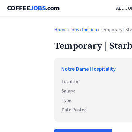
COFFEE
JOBS
.com
ALL JO
Home
›
Jobs
›
Indiana
› Temporary | St
Temporary | Starb
Notre Dame Hospitality
Location:
Salary:
Type:
Date Posted: