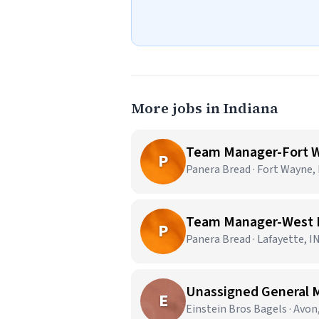
More jobs in Indiana
Team Manager-Fort W
P
Panera Bread · Fort Wayne,
Team Manager-West L
P
Panera Bread · Lafayette, I
Unassigned General 
E
Einstein Bros Bagels · Avon