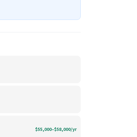
$55,000–$58,000/yr