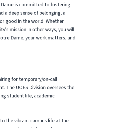
re Dame is committed to fostering
nd a deep sense of belonging, a
 for good in the world. Whether
ty’s mission in other ways, you will
Notre Dame, your work matters, and
hiring for temporary/on-call
nt. The UOES Division oversees the
ing student life, academic
to the vibrant campus life at the