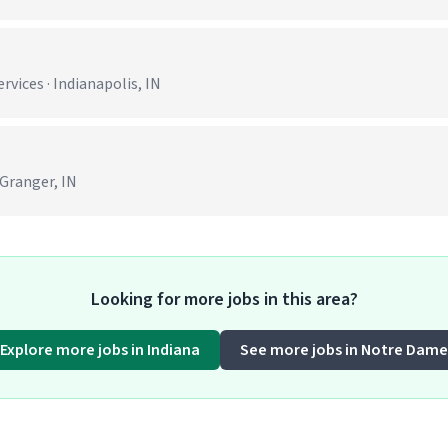
ices · Indianapolis, IN
 Granger, IN
Looking for more jobs in this area?
Explore more jobs in Indiana
See more jobs in Notre Dame