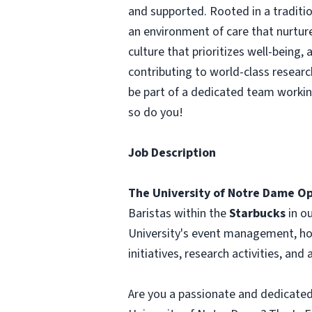
and supported. Rooted in a traditi
an environment of care that nurture
culture that prioritizes well-being
contributing to world-class researc
be part of a dedicated team worki
so do you!
Job Description
The University of Notre Dame Op
Baristas within the
Starbucks
in o
University's event management, hosp
initiatives, research activities, and
Are you a passionate and dedicated 