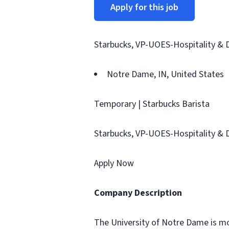
Apply for this job
Starbucks, VP-UOES-Hospitality & 
Notre Dame, IN, United States
Temporary | Starbucks Barista
Starbucks, VP-UOES-Hospitality & 
Apply Now
Company Description
The University of Notre Dame is mo