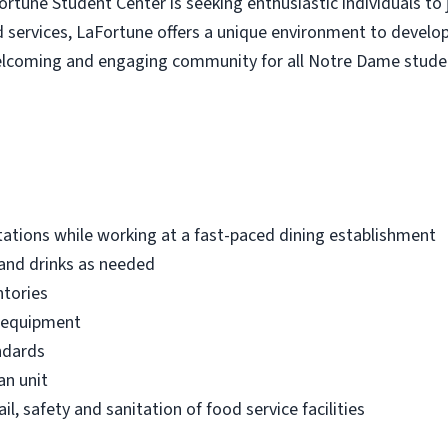
tune Student Center is seeking enthusiastic individuals to 
d services, LaFortune offers a unique environment to develop 
 welcoming and engaging community for all Notre Dame stude
ations while working at a fast-paced dining establishment
 and drinks as needed
ntories
e equipment
ndards
an unit
il, safety and sanitation of food service facilities