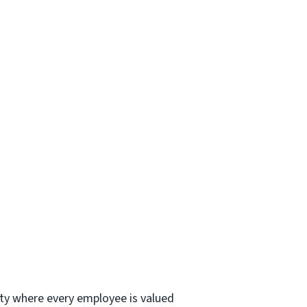
ity where every employee is valued