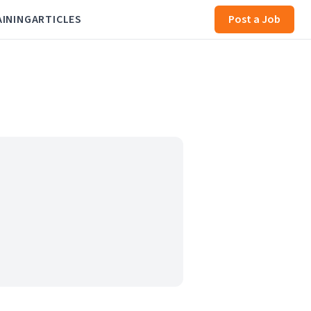
AINING
ARTICLES
Post a Job