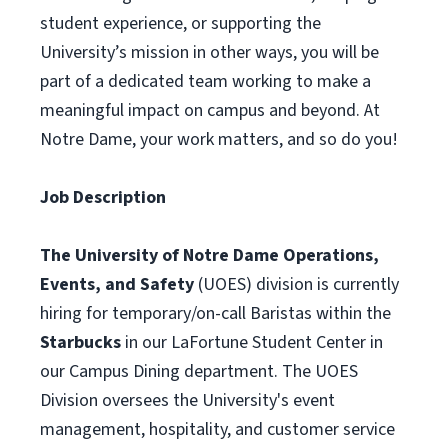
student experience, or supporting the
University’s mission in other ways, you will be
part of a dedicated team working to make a
meaningful impact on campus and beyond. At
Notre Dame, your work matters, and so do you!
Job Description
The University of Notre Dame Operations,
Events, and Safety
(UOES) division is currently
hiring for temporary/on-call Baristas within the
Starbucks
in our LaFortune Student Center in
our Campus Dining department. The UOES
Division oversees the University's event
management, hospitality, and customer service