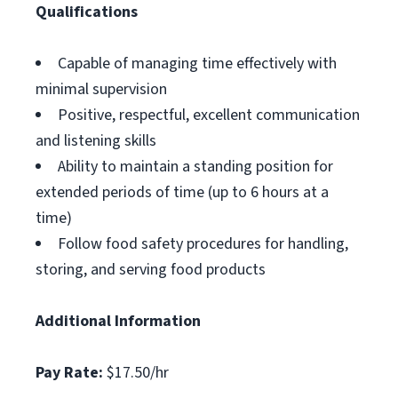
Qualifications
Capable of managing time effectively with
minimal supervision
Positive, respectful, excellent communication
and listening skills
Ability to maintain a standing position for
extended periods of time (up to 6 hours at a
time)
Follow food safety procedures for handling,
storing, and serving food products
Additional Information
Pay Rate:
$17.50/hr