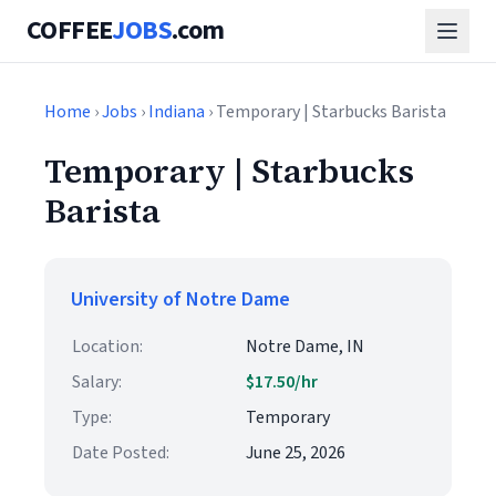
COFFEE
JOBS
.com
Home
›
Jobs
›
Indiana
› Temporary | Starbucks Barista
Temporary | Starbucks
Barista
University of Notre Dame
Location:
Notre Dame, IN
Salary:
$17.50/hr
Type:
Temporary
Date Posted:
June 25, 2026