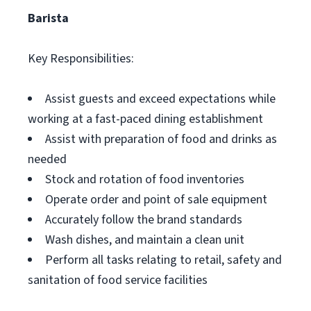
Barista
Key Responsibilities:
Assist guests and exceed expectations while
working at a fast-paced dining establishment
Assist with preparation of food and drinks as
needed
Stock and rotation of food inventories
Operate order and point of sale equipment
Accurately follow the brand standards
Wash dishes, and maintain a clean unit
Perform all tasks relating to retail, safety and
sanitation of food service facilities