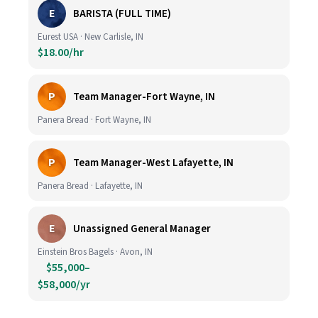
E
BARISTA (FULL TIME)
Eurest USA · New Carlisle, IN
$18.00/hr
P
Team Manager-Fort Wayne, IN
Panera Bread · Fort Wayne, IN
P
Team Manager-West Lafayette, IN
Panera Bread · Lafayette, IN
E
Unassigned General Manager
Einstein Bros Bagels · Avon, IN
$55,000–
$58,000/yr