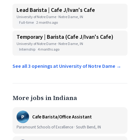
Lead Barista | Cafe J/Ivan's Cafe
University of Notre Dame · Notre Dame, IN
Full-time
2 months ago
Temporary | Barista (Cafe J/Ivan's Cafe)
University of Notre Dame · Notre Dame, IN
Internship
4 months ago
See all 3 openings at University of Notre Dame →
More jobs in Indiana
P
Cafe Barista/Office Assistant
Paramount Schools of Excellence · South Bend, IN