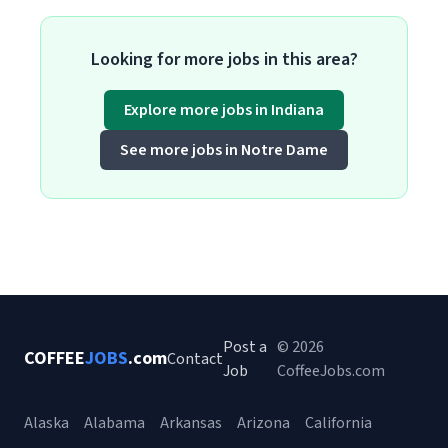
Looking for more jobs in this area?
Explore more jobs in Indiana
See more jobs in Notre Dame
Post a
© 2026
COFFEE
JOBS
.com
Contact
Job
CoffeeJobs.com
Alaska
Alabama
Arkansas
Arizona
California