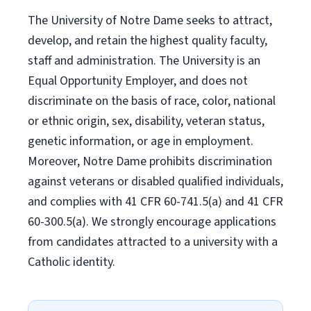
The University of Notre Dame seeks to attract,
develop, and retain the highest quality faculty,
staff and administration. The University is an
Equal Opportunity Employer, and does not
discriminate on the basis of race, color, national
or ethnic origin, sex, disability, veteran status,
genetic information, or age in employment.
Moreover, Notre Dame prohibits discrimination
against veterans or disabled qualified individuals,
and complies with 41 CFR 60-741.5(a) and 41 CFR
60-300.5(a). We strongly encourage applications
from candidates attracted to a university with a
Catholic identity.