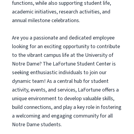
functions, while also supporting student life,
academic initiatives, research activities, and
annual milestone celebrations.
Are you a passionate and dedicated employee
looking for an exciting opportunity to contribute
to the vibrant campus life at the University of
Notre Dame? The LaFortune Student Center is
seeking enthusiastic individuals to join our
dynamic team! As a central hub for student
activity, events, and services, LaFortune offers a
unique environment to develop valuable skills,
build connections, and play a key role in fostering
a welcoming and engaging community for all
Notre Dame students.