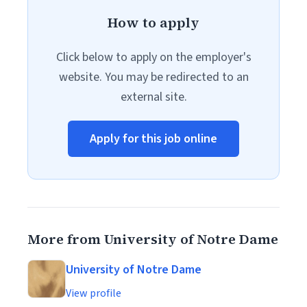
How to apply
Click below to apply on the employer's
website. You may be redirected to an
external site.
Apply for this job online
More from University of Notre Dame
University of Notre Dame
View profile