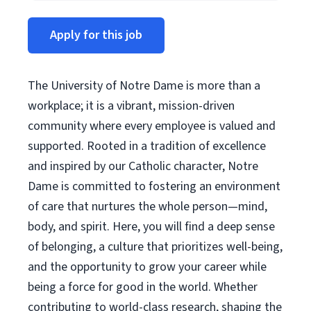
Apply for this job
The University of Notre Dame is more than a
workplace; it is a vibrant, mission-driven
community where every employee is valued and
supported. Rooted in a tradition of excellence
and inspired by our Catholic character, Notre
Dame is committed to fostering an environment
of care that nurtures the whole person—mind,
body, and spirit. Here, you will find a deep sense
of belonging, a culture that prioritizes well-being,
and the opportunity to grow your career while
being a force for good in the world. Whether
contributing to world-class research, shaping the