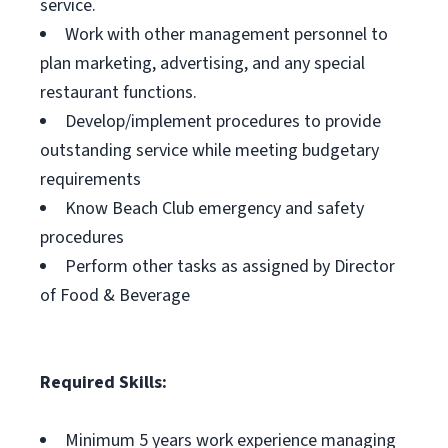
service.
Work with other management personnel to
plan marketing, advertising, and any special
restaurant functions.
Develop/implement procedures to provide
outstanding service while meeting budgetary
requirements
Know Beach Club emergency and safety
procedures
Perform other tasks as assigned by Director
of Food & Beverage
Required Skills:
Minimum 5 years work experience managing