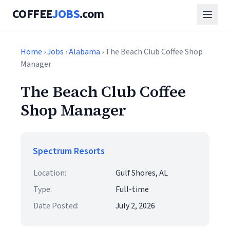
COFFEE
JOBS
.com
Home
›
Jobs
›
Alabama
› The Beach Club Coffee Shop
Manager
The Beach Club Coffee
Shop Manager
Spectrum Resorts
Location:
Gulf Shores, AL
Type:
Full-time
Date Posted:
July 2, 2026