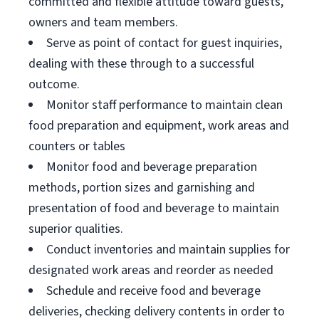
committed and flexible attitude toward guests,
owners and team members.
Serve as point of contact for guest inquiries,
dealing with these through to a successful
outcome.
Monitor staff performance to maintain clean
food preparation and equipment, work areas and
counters or tables
Monitor food and beverage preparation
methods, portion sizes and garnishing and
presentation of food and beverage to maintain
superior qualities.
Conduct inventories and maintain supplies for
designated work areas and reorder as needed
Schedule and receive food and beverage
deliveries, checking delivery contents in order to