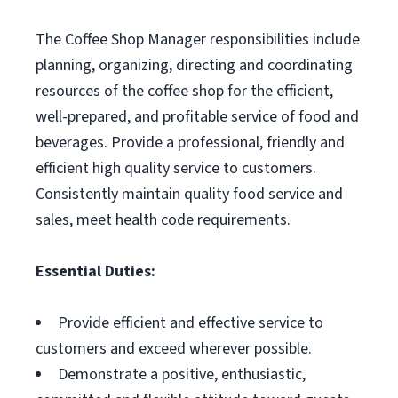
The Coffee Shop Manager responsibilities include
planning, organizing, directing and coordinating
resources of the coffee shop for the efficient,
well-prepared, and profitable service of food and
beverages. Provide a professional, friendly and
efficient high quality service to customers.
Consistently maintain quality food service and
sales, meet health code requirements.
Essential Duties:
Provide efficient and effective service to
customers and exceed wherever possible.
Demonstrate a positive, enthusiastic,