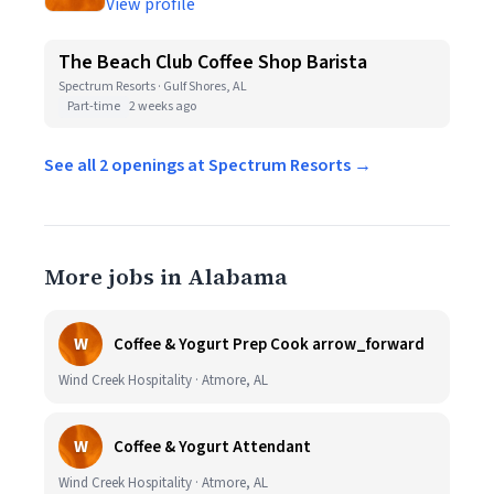
View profile
The Beach Club Coffee Shop Barista
Spectrum Resorts · Gulf Shores, AL
Part-time
2 weeks ago
See all 2 openings at Spectrum Resorts →
More jobs in Alabama
W
Coffee & Yogurt Prep Cook arrow_forward
Wind Creek Hospitality · Atmore, AL
W
Coffee & Yogurt Attendant
Wind Creek Hospitality · Atmore, AL