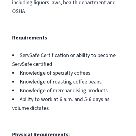
including liquors laws, health department and
OSHA
Requirements
ServSafe Certification or ability to become
ServSafe certified
Knowledge of specialty coffees
Knowledge of roasting coffee beans
Knowledge of merchandising products
Ability to work at 6 a.m. and 5-6 days as
volume dictates
Physical Requirements: