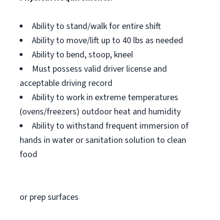
Ability to stand/walk for entire shift
Ability to move/lift up to 40 lbs as needed
Ability to bend, stoop, kneel
Must possess valid driver license and
acceptable driving record
Ability to work in extreme temperatures
(ovens/freezers) outdoor heat and humidity
Ability to withstand frequent immersion of
hands in water or sanitation solution to clean
food
or prep surfaces