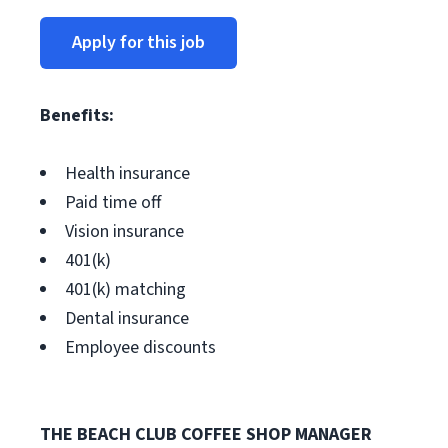
Apply for this job
Benefits:
Health insurance
Paid time off
Vision insurance
401(k)
401(k) matching
Dental insurance
Employee discounts
THE BEACH CLUB COFFEE SHOP MANAGER