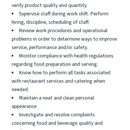
verify product quality and quantity.
Supervise staff during work shift. Perform
hiring, discipline, scheduling of staff.
Review work procedures and operational
problems in order to determine ways to improve
service, performance and/or safety.
Monitor compliance with health regulations
regarding food preparation and serving.
Know how to perform all tasks associated
with restaurant services and catering when
needed.
Maintain a neat and clean personal
appearance
Investigate and resolve complaints
concerning food and beverage quality and