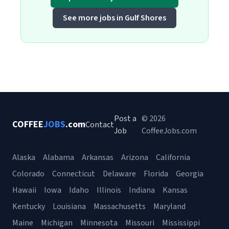
See more jobs in Gulf Shores
Post a
© 2026
COFFEE
JOBS
.com
Contact
Job
CoffeeJobs.com
Alaska
Alabama
Arkansas
Arizona
California
Colorado
Connecticut
Delaware
Florida
Georgia
Hawaii
Iowa
Idaho
Illinois
Indiana
Kansas
Kentucky
Louisiana
Massachusetts
Maryland
Maine
Michigan
Minnesota
Missouri
Mississippi