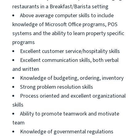
restaurants in a Breakfast/Barista setting
Above average computer skills to include
knowledge of Microsoft Office programs, POS
systems and the ability to learn property specific
programs
Excellent customer service/hospitality skills
Excellent communication skills, both verbal
and written
Knowledge of budgeting, ordering, inventory
Strong problem resolution skills
Process oriented and excellent organizational
skills
Ability to promote teamwork and motivate
team
Knowledge of governmental regulations