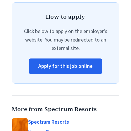
How to apply
Click below to apply on the employer's
website. You may be redirected to an
external site.
Apply for this job online
More from Spectrum Resorts
Spectrum Resorts