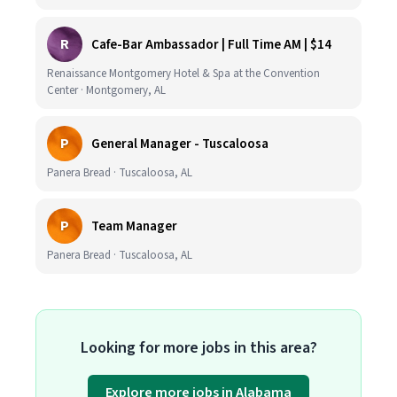
R
Cafe-Bar Ambassador | Full Time AM | $14
Renaissance Montgomery Hotel & Spa at the Convention
Center · Montgomery, AL
P
General Manager - Tuscaloosa
Panera Bread · Tuscaloosa, AL
P
Team Manager
Panera Bread · Tuscaloosa, AL
Looking for more jobs in this area?
Explore more jobs in Alabama