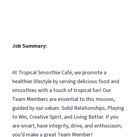
Job Summary:
At Tropical Smoothie Café, we promote a
healthier lifestyle by serving delicious food and
smoothies with a touch of tropical fun! Our
Team Members are essential to this mission,
guided by our values: Solid Relationships, Playing
to Win, Creative Spirit, and Living Better. If you
are smart, have integrity, drive, and enthusiasm,
you’d make a great Team Member!