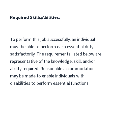
Required Skills/Abilities:
To perform this job successfully, an individual
must be able to perform each essential duty
satisfactorily. The requirements listed below are
representative of the knowledge, skill, and/or
ability required. Reasonable accommodations
may be made to enable individuals with
disabilities to perform essential functions.