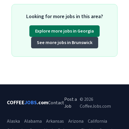
Looking for more jobs in this area?
Explore more jobs in Georgia
See more jobs in Brunswick
Post a
© 2026
COFFEE
JOBS
.com
Contact
Job
CoffeeJobs.com
Alaska
Alabama
Arkansas
Arizona
California