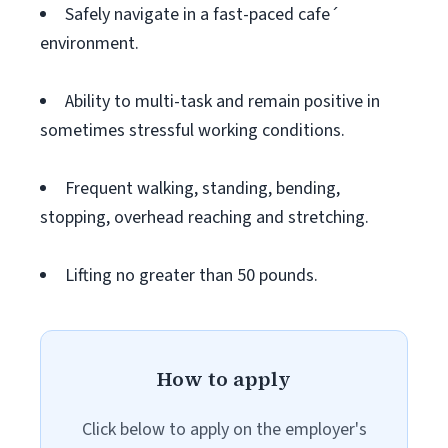
Safely navigate in a fast-paced cafe´
environment.
Ability to multi-task and remain positive in
sometimes stressful working conditions.
Frequent walking, standing, bending,
stopping, overhead reaching and stretching.
Lifting no greater than 50 pounds.
How to apply
Click below to apply on the employer's