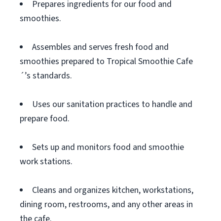
Prepares ingredients for our food and
smoothies.
Assembles and serves fresh food and
smoothies prepared to Tropical Smoothie Cafe
´’s standards.
Uses our sanitation practices to handle and
prepare food.
Sets up and monitors food and smoothie
work stations.
Cleans and organizes kitchen, workstations,
dining room, restrooms, and any other areas in
the cafe.