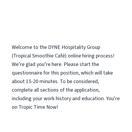
Welcome to the DYNE Hospitality Group
(Tropical Smoothie Café) online hiring process!
We’re glad you’re here. Please start the
questionnaire for this position, which will take
about 15-20 minutes. To be considered,
complete all sections of the application,
including your work history and education. You're
on Tropic Time Now!