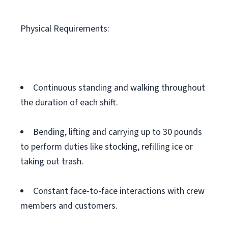
Physical Requirements:
Continuous standing and walking throughout
the duration of each shift.
Bending, lifting and carrying up to 30 pounds
to perform duties like stocking, refilling ice or
taking out trash.
Constant face-to-face interactions with crew
members and customers.