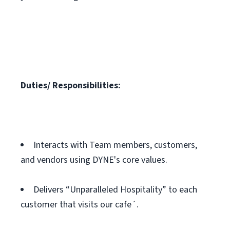
Duties/ Responsibilities:
Interacts with Team members, customers,
and vendors using DYNE's core values.
Delivers “Unparalleled Hospitality” to each
customer that visits our cafe´.