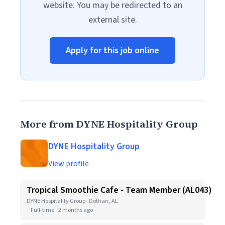
website. You may be redirected to an
external site.
Apply for this job online
More from DYNE Hospitality Group
DYNE Hospitality Group
View profile
Tropical Smoothie Cafe - Team Member (AL043)
DYNE Hospitality Group · Dothan, AL
Full-time
2 months ago