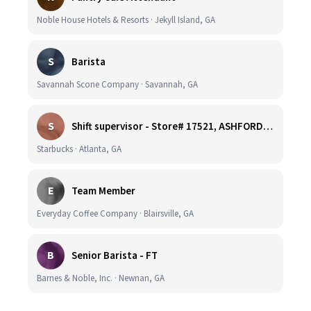
Noble House Hotels & Resorts · Jekyll Island, GA
S
Barista
Savannah Scone Company · Savannah, GA
S
Shift supervisor - Store# 17521, ASHFORD DUNWOODY & RAVINIA AVE NORTH
Starbucks · Atlanta, GA
E
Team Member
Everyday Coffee Company · Blairsville, GA
B
Senior Barista - FT
Barnes & Noble, Inc. · Newnan, GA