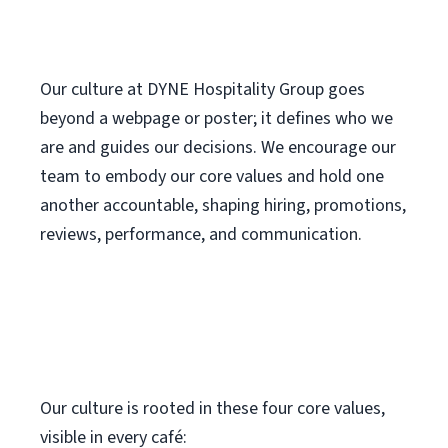
Our culture at DYNE Hospitality Group goes
beyond a webpage or poster; it defines who we
are and guides our decisions. We encourage our
team to embody our core values and hold one
another accountable, shaping hiring, promotions,
reviews, performance, and communication.
Our culture is rooted in these four core values,
visible in every café: