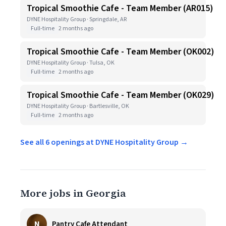
Tropical Smoothie Cafe - Team Member (AR015)
DYNE Hospitality Group · Springdale, AR
Full-time
2 months ago
Tropical Smoothie Cafe - Team Member (OK002)
DYNE Hospitality Group · Tulsa, OK
Full-time
2 months ago
Tropical Smoothie Cafe - Team Member (OK029)
DYNE Hospitality Group · Bartlesville, OK
Full-time
2 months ago
See all 6 openings at DYNE Hospitality Group →
More jobs in Georgia
N
Pantry Cafe Attendant