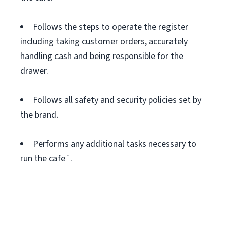
Follows the steps to operate the register
including taking customer orders, accurately
handling cash and being responsible for the
drawer.
Follows all safety and security policies set by
the brand.
Performs any additional tasks necessary to
run the cafe´.