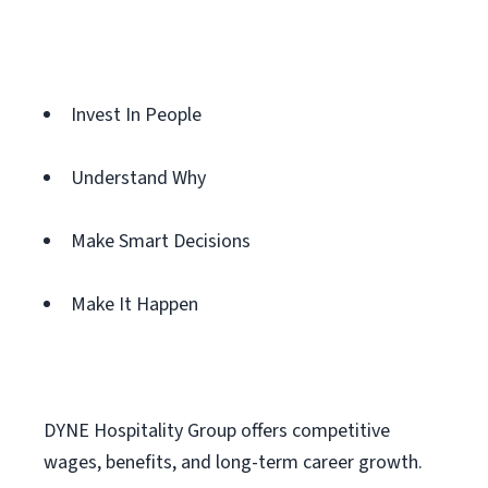
Invest In People
Understand Why
Make Smart Decisions
Make It Happen
DYNE Hospitality Group offers competitive
wages, benefits, and long-term career growth.