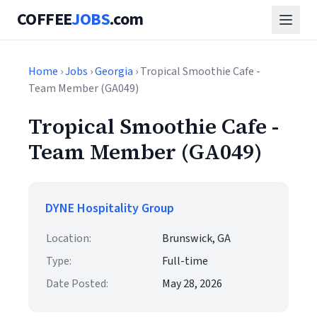
COFFEE
JOBS
.com
Home
›
Jobs
›
Georgia
› Tropical Smoothie Cafe -
Team Member (GA049)
Tropical Smoothie Cafe -
Team Member (GA049)
DYNE Hospitality Group
Location:
Brunswick, GA
Type:
Full-time
Date Posted:
May 28, 2026