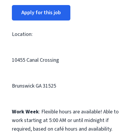
Apply for this job
Location:
10455 Canal Crossing
Brunswick GA 31525
Work Week
: Flexible hours are available! Able to
work starting at 5:00 AM or until midnight if
required, based on café hours and availability.