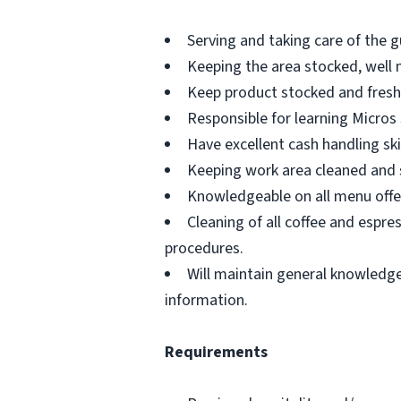
Serving and taking care of the g
Keeping the area stocked, well 
Keep product stocked and fresh 
Responsible for learning Micros
Have excellent cash handling skil
Keeping work area cleaned and 
Knowledgeable on all menu offe
Cleaning of all coffee and espr
procedures.
Will maintain general knowledge 
information.
Requirements