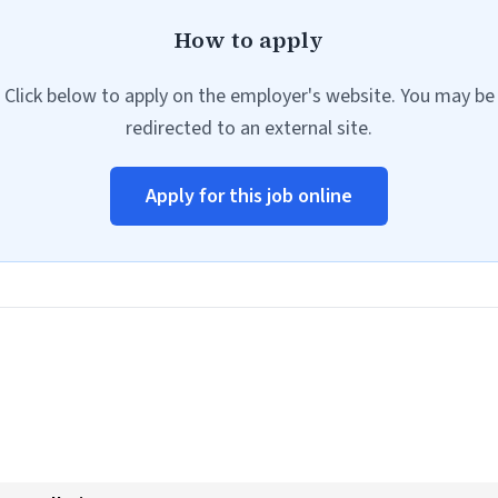
How to apply
Click below to apply on the employer's website. You may be
redirected to an external site.
Apply for this job online