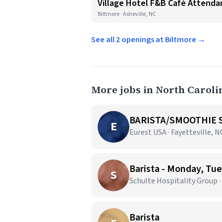
Village Hotel F&B Café Attendan
Biltmore · Asheville, NC
See all 2 openings at Biltmore →
More jobs in North Caroli
BARISTA/SMOOTHIE S
E
Eurest USA · Fayetteville, N
Barista - Monday, T
S
Schulte Hospitality Group 
Barista