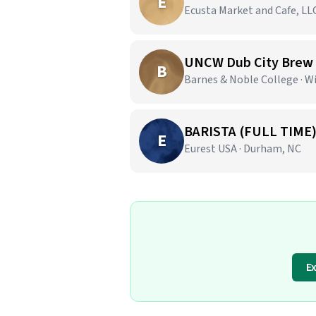
E
Ecusta Market and Cafe, LLC
UNCW Dub City Brew
B
Barnes & Noble College · 
BARISTA (FULL TIME
E
Eurest USA · Durham, NC
E