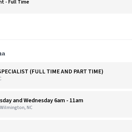
t - Full Time
na
PECIALIST (FULL TIME AND PART TIME)
C
uesday and Wednesday 6am - 11am
· Wilmington, NC