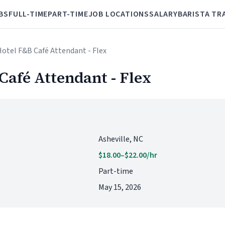
BS
FULL-TIME
PART-TIME
JOB LOCATIONS
SALARY
BARISTA TR
 Hotel F&B Café Attendant - Flex
Café Attendant - Flex
Asheville, NC
$18.00–$22.00/hr
Part-time
May 15, 2026