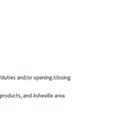
/duties and/or opening/closing
 products, and Asheville area