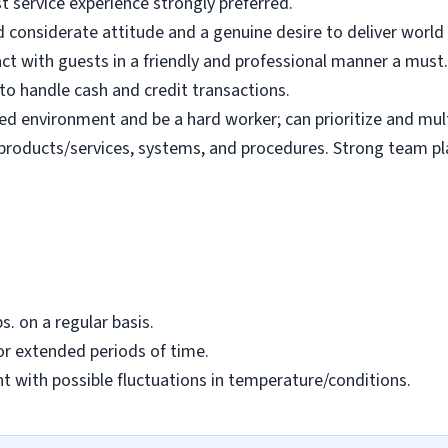
t service experience strongly preferred.
d considerate attitude and a genuine desire to deliver world 
ract with guests in a friendly and professional manner a must.
y to handle cash and credit transactions.
ed environment and be a hard worker; can prioritize and mul
e products/services, systems, and procedures. Strong team pla
bs. on a regular basis.
or extended periods of time.
nt with possible fluctuations in temperature/conditions.