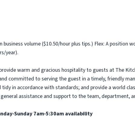
business volume ($10.50/hour plus tips.) Flex: A position w
s/year).
provide warm and gracious hospitality to guests at The Kit
e and committed to serving the guest in a timely, friendly ma
 tidy in accordance with standards; and provide a world clas
ffer general assistance and support to the team, department,
Monday-Sunday 7am-5:30am availability