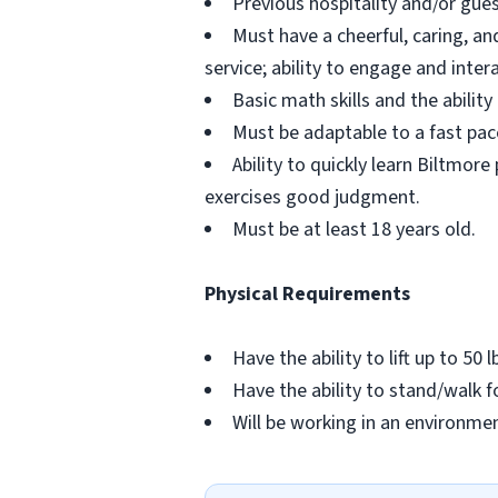
Previous hospitality and/or gues
Must have a cheerful, caring, an
service; ability to engage and inte
Basic math skills and the abilit
Must be adaptable to a fast pac
Ability to quickly learn Biltmor
exercises good judgment.
Must be at least 18 years old.
Physical Requirements
Have the ability to lift up to 50 l
Have the ability to stand/walk f
Will be working in an environme