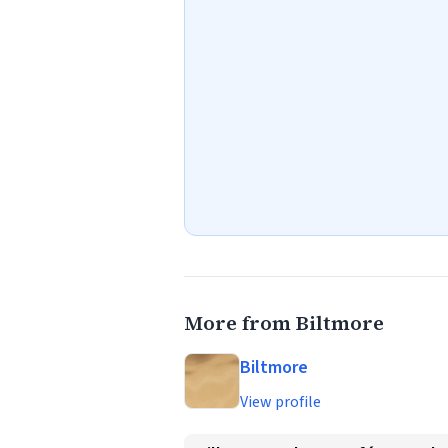
More from Biltmore
Biltmore
View profile