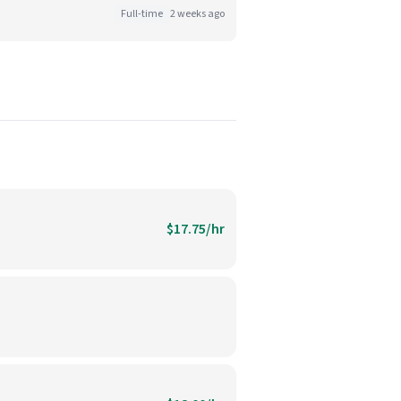
Full-time
2 weeks ago
$17.75/hr