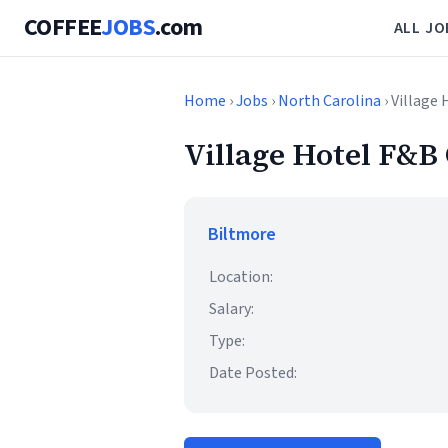
COFFEE
JOBS
.com
ALL JO
Home
›
Jobs
›
North Carolina
› Village
Village Hotel F&B 
Biltmore
Location:
Salary:
Type:
Date Posted: