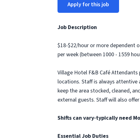
Apply for this job
Job Description
$18-$22/hour or more dependent on 
per week (between 1000 - 1559 hour
Village Hotel F&B Café Attendants 
locations. Staff is always attentiv
keep the area stocked, cleaned, and
external guests. Staff will also o
Shifts can vary-typically need 
Essential Job Duties