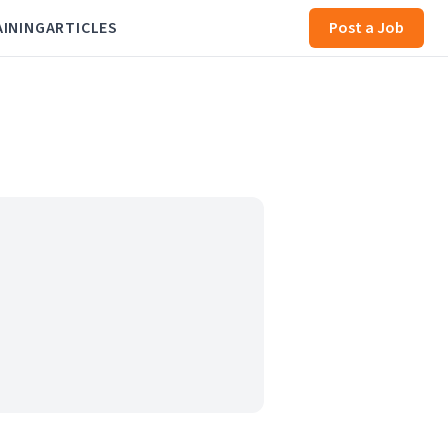
AINING
ARTICLES
Post a Job