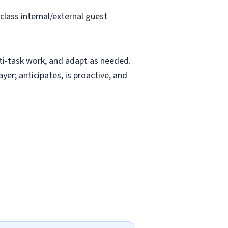
class internal/external guest
ti-task work, and adapt as needed.
yer; anticipates, is proactive, and