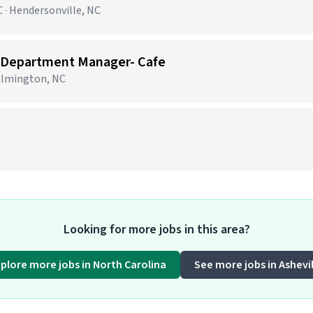
 · Hendersonville, NC
 Department Manager- Cafe
Wilmington, NC
)
Looking for more jobs in this area?
xplore more jobs in North Carolina
See more jobs in Ashevil