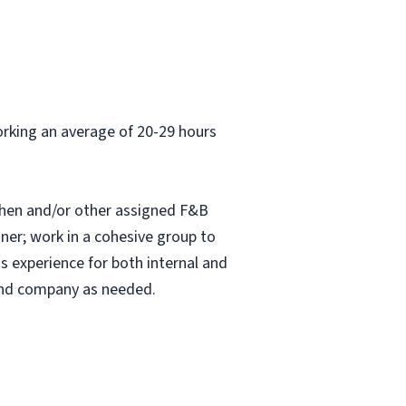
orking an average of 20-29 hours
chen and/or other assigned F&B
nner; work in a cohesive group to
s experience for both internal and
 and company as needed.