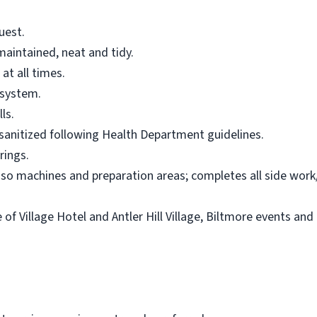
uest.
maintained, neat and tidy.
at all times.
 system.
ls.
sanitized following Health Department guidelines.
rings.
esso machines and preparation areas; completes all side work
of Village Hotel and Antler Hill Village, Biltmore events and