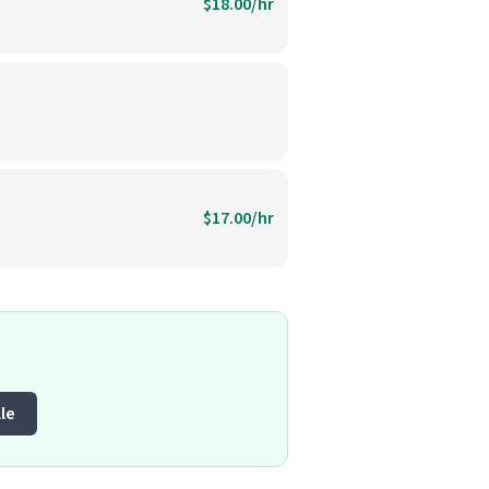
$18.00/hr
$17.00/hr
le