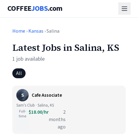
COFFEE
JOBS
.com
Home
›
Kansas
› Salina
Latest Jobs in Salina, KS
1 job available
All
S
Cafe Associate
Sam's Club · Salina, KS
Full-
$18.00/hr
2
time
months
ago