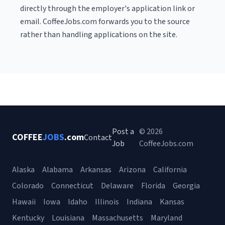
directly through the employer's application link or
email. CoffeeJobs.com forwards you to the source
rather than handling applications on the site.
Post a
© 2026
COFFEE
JOBS
.com
Contact
Job
CoffeeJobs.com
Alaska
Alabama
Arkansas
Arizona
California
Colorado
Connecticut
Delaware
Florida
Georgia
Hawaii
Iowa
Idaho
Illinois
Indiana
Kansas
Kentucky
Louisiana
Massachusetts
Maryland