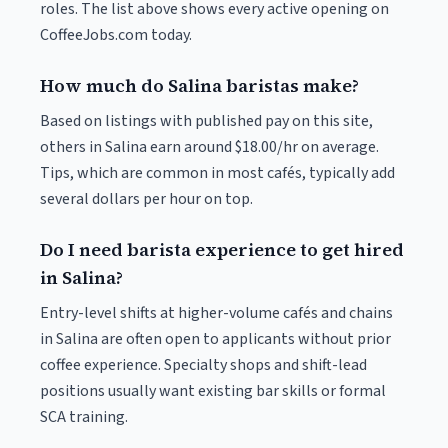
roles. The list above shows every active opening on
CoffeeJobs.com today.
How much do Salina baristas make?
Based on listings with published pay on this site,
others in Salina earn around $18.00/hr on average.
Tips, which are common in most cafés, typically add
several dollars per hour on top.
Do I need barista experience to get hired
in Salina?
Entry-level shifts at higher-volume cafés and chains
in Salina are often open to applicants without prior
coffee experience. Specialty shops and shift-lead
positions usually want existing bar skills or formal
SCA training.