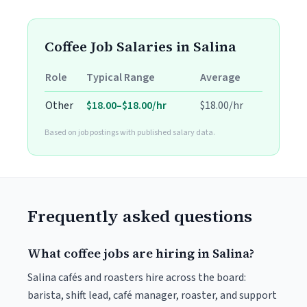
Coffee Job Salaries in Salina
Role
Typical Range
Average
Other
$18.00–$18.00/hr
$18.00/hr
Based on job postings with published salary data.
Frequently asked questions
What coffee jobs are hiring in Salina?
Salina cafés and roasters hire across the board:
barista, shift lead, café manager, roaster, and support