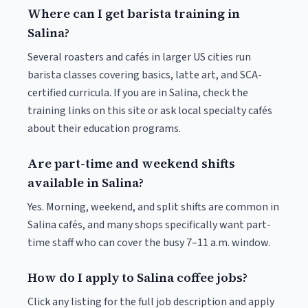
Where can I get barista training in
Salina?
Several roasters and cafés in larger US cities run
barista classes covering basics, latte art, and SCA-
certified curricula. If you are in Salina, check the
training links on this site or ask local specialty cafés
about their education programs.
Are part-time and weekend shifts
available in Salina?
Yes. Morning, weekend, and split shifts are common in
Salina cafés, and many shops specifically want part-
time staff who can cover the busy 7–11 a.m. window.
How do I apply to Salina coffee jobs?
Click any listing for the full job description and apply