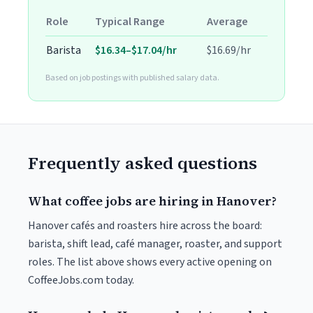
Role
Typical Range
Average
Barista
$16.34–$17.04/hr
$16.69/hr
Based on job postings with published salary data.
Frequently asked questions
What coffee jobs are hiring in Hanover?
Hanover cafés and roasters hire across the board:
barista, shift lead, café manager, roaster, and support
roles. The list above shows every active opening on
CoffeeJobs.com today.