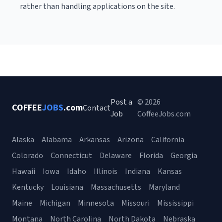
rather than handling applications on the site.
Post a
© 2026
COFFEE
JOBS
.com
Contact
Job
CoffeeJobs.com
Alaska
Alabama
Arkansas
Arizona
California
Colorado
Connecticut
Delaware
Florida
Georgia
Hawaii
Iowa
Idaho
Illinois
Indiana
Kansas
Kentucky
Louisiana
Massachusetts
Maryland
Maine
Michigan
Minnesota
Missouri
Mississippi
Montana
North Carolina
North Dakota
Nebraska