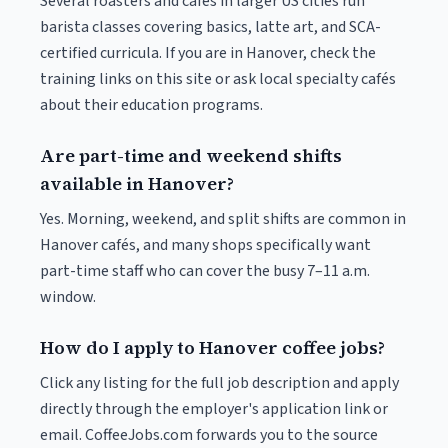
Several roasters and cafés in larger US cities run
barista classes covering basics, latte art, and SCA-
certified curricula. If you are in Hanover, check the
training links on this site or ask local specialty cafés
about their education programs.
Are part-time and weekend shifts
available in Hanover?
Yes. Morning, weekend, and split shifts are common in
Hanover cafés, and many shops specifically want
part-time staff who can cover the busy 7–11 a.m.
window.
How do I apply to Hanover coffee jobs?
Click any listing for the full job description and apply
directly through the employer's application link or
email. CoffeeJobs.com forwards you to the source