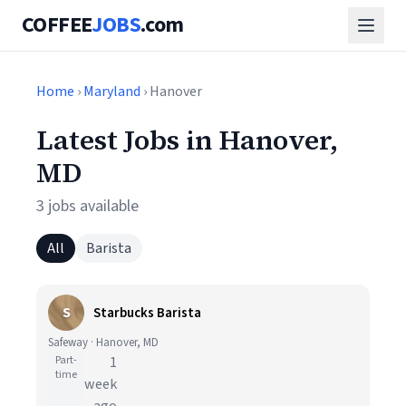
COFFEE
JOBS
.com
Home
›
Maryland
› Hanover
Latest Jobs in Hanover,
MD
3 jobs available
All
Barista
S
Starbucks Barista
Safeway · Hanover, MD
Part-
1
time
week