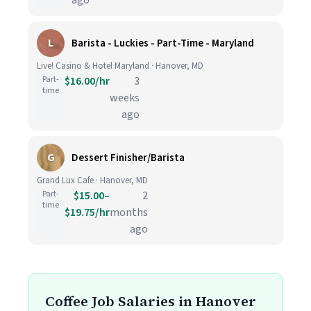
ago
L
Barista - Luckies - Part-Time - Maryland
Live! Casino & Hotel Maryland · Hanover, MD
Part-
$16.00/hr
3
time
weeks
ago
G
Dessert Finisher/Barista
Grand Lux Cafe · Hanover, MD
Part-
$15.00–
2
time
$19.75/hr
months
ago
Coffee Job Salaries in Hanover