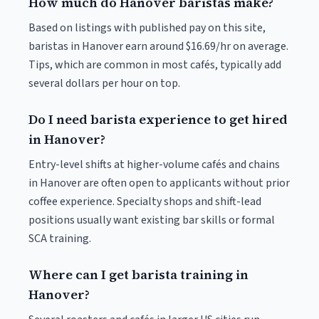
How much do Hanover baristas make?
Based on listings with published pay on this site,
baristas in Hanover earn around $16.69/hr on average.
Tips, which are common in most cafés, typically add
several dollars per hour on top.
Do I need barista experience to get hired
in Hanover?
Entry-level shifts at higher-volume cafés and chains
in Hanover are often open to applicants without prior
coffee experience. Specialty shops and shift-lead
positions usually want existing bar skills or formal
SCA training.
Where can I get barista training in
Hanover?