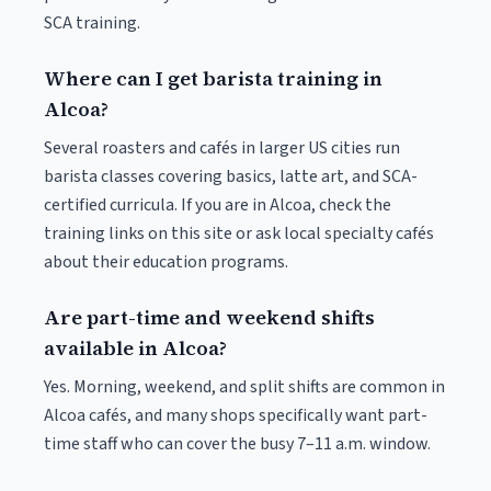
SCA training.
Where can I get barista training in
Alcoa?
Several roasters and cafés in larger US cities run
barista classes covering basics, latte art, and SCA-
certified curricula. If you are in Alcoa, check the
training links on this site or ask local specialty cafés
about their education programs.
Are part-time and weekend shifts
available in Alcoa?
Yes. Morning, weekend, and split shifts are common in
Alcoa cafés, and many shops specifically want part-
time staff who can cover the busy 7–11 a.m. window.