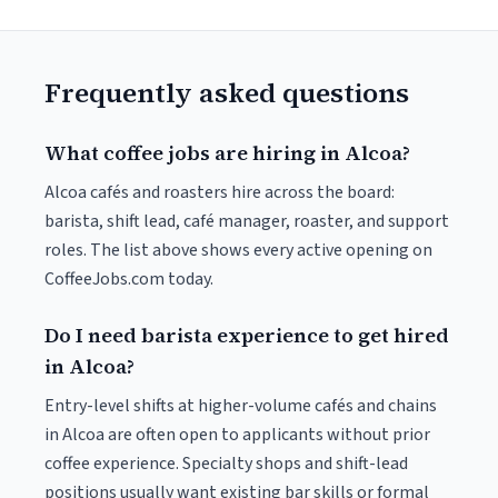
Frequently asked questions
What coffee jobs are hiring in Alcoa?
Alcoa cafés and roasters hire across the board:
barista, shift lead, café manager, roaster, and support
roles. The list above shows every active opening on
CoffeeJobs.com today.
Do I need barista experience to get hired
in Alcoa?
Entry-level shifts at higher-volume cafés and chains
in Alcoa are often open to applicants without prior
coffee experience. Specialty shops and shift-lead
positions usually want existing bar skills or formal