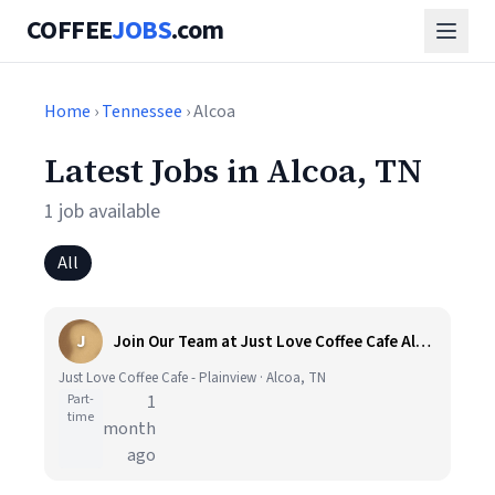
COFFEE
JOBS
.com
Home
›
Tennessee
› Alcoa
Latest Jobs in Alcoa, TN
1 job available
All
J
Join Our Team at Just Love Coffee Cafe Alcoa, TN
Just Love Coffee Cafe - Plainview · Alcoa, TN
Part-
1
time
month
ago