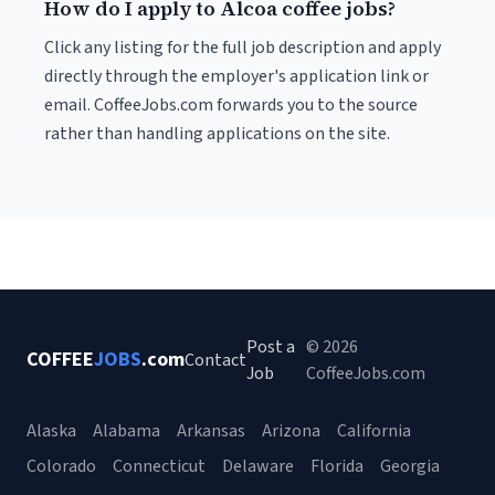
How do I apply to Alcoa coffee jobs?
Click any listing for the full job description and apply
directly through the employer's application link or
email. CoffeeJobs.com forwards you to the source
rather than handling applications on the site.
Post a
© 2026
COFFEE
JOBS
.com
Contact
Job
CoffeeJobs.com
Alaska
Alabama
Arkansas
Arizona
California
Colorado
Connecticut
Delaware
Florida
Georgia