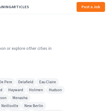
AINING
ARTICLES
Post a Job
on or explore other cities in
De Pere
Delafield
Eau Claire
ld
Hayward
Holmen
Hudson
ison
Menasha
Neillsville
New Berlin