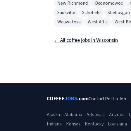
New Richmond
Oconomowoc
Saukville
Schofield
Sheboygan
Wauwatosa
West Allis
West B
← All coffee jobs in Wisconsin
COFFEE
JOBS
.com
Contact
Post a Job
Alaska
Alabama
Arkansas
Arizona
C
Indiana
Kansas
Kentucky
Louisiana