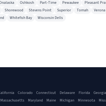
Onalaska
Oshkosh
Part-Time
Pewaukee
Pleasant Prai
Shorewood
Stevens Point
Superior
Tomah
Verona
end
Whitefish Bay
Wisconsin Dells
alifornia
Colorado
Connecticut
Delaware
Florida
Georgi
Massachusetts
Maryland
Maine
Michigan
Minnesota
Miss