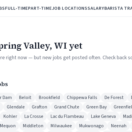
BS
FULL-TIME
PART-TIME
JOB LOCATIONS
SALARY
BARISTA TR
Spring Valley, WI yet
ere right now — but new jobs get posted often. Check back so
obs
r Dam
Beloit
Brookfield
Chippewa Falls
De Forest
Glendale
Grafton
Grand Chute
Green Bay
Greenfie
Kohler
La Crosse
Lac du Flambeau
Lake Geneva
Mad
Mequon
Middleton
Milwaukee
Mukwonago
Neenah