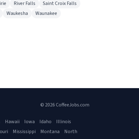
rie
River Falls
Saint Croix Falls
Waukesha
Waunakee
© 2026 CoffeeJobs.com
a
Hawaii
Iowa
Idaho
Illinois
ouri
Mississippi
Montana
North