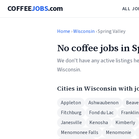
COFFEE
JOBS
.com
ALL JO
Home
›
Wisconsin
› Spring Valley
No coffee jobs in 
We don't have any active listings h
Wisconsin.
Cities in Wisconsin with j
Appleton
Ashwaubenon
Beave
Fitchburg
Fond du Lac
Franklin
Janesville
Kenosha
Kimberly
Menomonee Falls
Menomonie