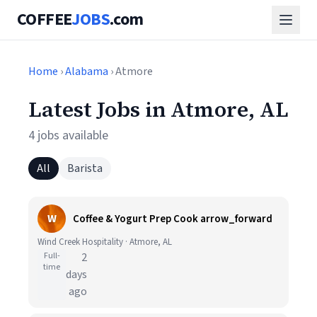
COFFEE
JOBS
.com
Home
›
Alabama
› Atmore
Latest Jobs in Atmore, AL
4 jobs available
All
Barista
W
Coffee & Yogurt Prep Cook arrow_forward
Wind Creek Hospitality · Atmore, AL
Full-
2
time
days
ago