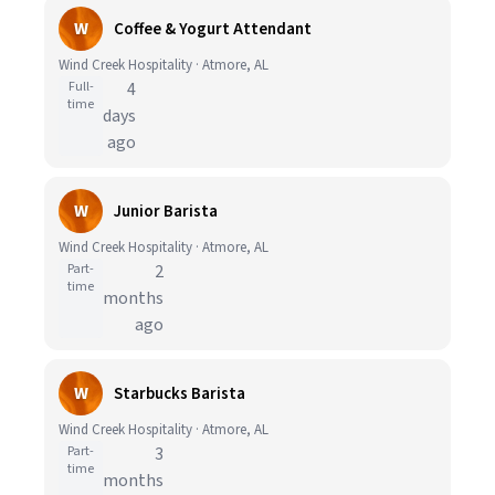
W
Coffee & Yogurt Attendant
Wind Creek Hospitality · Atmore, AL
Full-
4
time
days
ago
W
Junior Barista
Wind Creek Hospitality · Atmore, AL
Part-
2
time
months
ago
W
Starbucks Barista
Wind Creek Hospitality · Atmore, AL
Part-
3
time
months