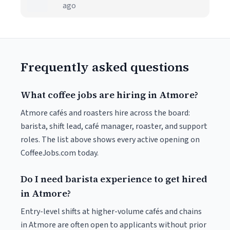
ago
Frequently asked questions
What coffee jobs are hiring in Atmore?
Atmore cafés and roasters hire across the board:
barista, shift lead, café manager, roaster, and support
roles. The list above shows every active opening on
CoffeeJobs.com today.
Do I need barista experience to get hired
in Atmore?
Entry-level shifts at higher-volume cafés and chains
in Atmore are often open to applicants without prior