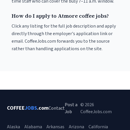
time staff who can cover the busy 7–11 a.m. window.
How do I apply to Atmore coffee jobs?
Click any listing for the full job description and apply
directly through the employer's application link or
email. CoffeeJobs.com forwards you to the source
rather than handling applications on the site.
Post a
© 2026
COFFEE
JOBS
.com
Contact
Job
CoffeeJobs.com
Alaska
Alabama
Arkansas
Arizona
California