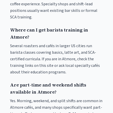
coffee experience. Specialty shops and shift-lead
positions usually want existing bar skills or formal
SCA training.
Where can I get barista training in
Atmore?
Several roasters and cafés in larger US cities run
barista classes covering basics, latte art, and SCA-
certified curricula. If you are in Atmore, check the
training links on this site or ask local specialty cafés
about their education programs.
Are part-time and weekend shifts
available in Atmore?
Yes. Morning, weekend, and split shifts are common in
Atmore cafés, and many shops specifically want part-