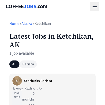
COFFEE
JOBS
.com
Home
›
Alaska
› Ketchikan
Latest Jobs in Ketchikan,
AK
1 job available
All
Barista
S
Starbucks Barista
Safeway · Ketchikan, AK
Part-
2
time
months