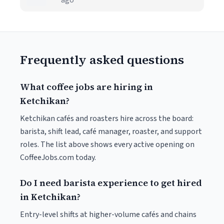
ago
Frequently asked questions
What coffee jobs are hiring in
Ketchikan?
Ketchikan cafés and roasters hire across the board:
barista, shift lead, café manager, roaster, and support
roles. The list above shows every active opening on
CoffeeJobs.com today.
Do I need barista experience to get hired
in Ketchikan?
Entry-level shifts at higher-volume cafés and chains