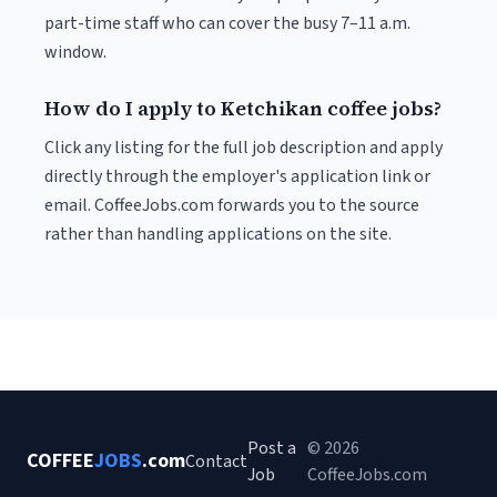
part-time staff who can cover the busy 7–11 a.m.
window.
How do I apply to Ketchikan coffee jobs?
Click any listing for the full job description and apply
directly through the employer's application link or
email. CoffeeJobs.com forwards you to the source
rather than handling applications on the site.
Post a
© 2026
COFFEE
JOBS
.com
Contact
Job
CoffeeJobs.com