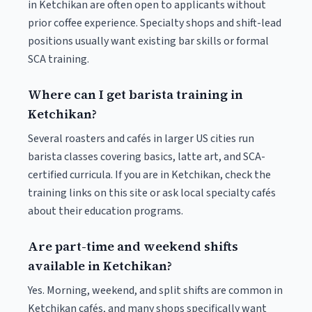
in Ketchikan are often open to applicants without
prior coffee experience. Specialty shops and shift-lead
positions usually want existing bar skills or formal
SCA training.
Where can I get barista training in
Ketchikan?
Several roasters and cafés in larger US cities run
barista classes covering basics, latte art, and SCA-
certified curricula. If you are in Ketchikan, check the
training links on this site or ask local specialty cafés
about their education programs.
Are part-time and weekend shifts
available in Ketchikan?
Yes. Morning, weekend, and split shifts are common in
Ketchikan cafés, and many shops specifically want