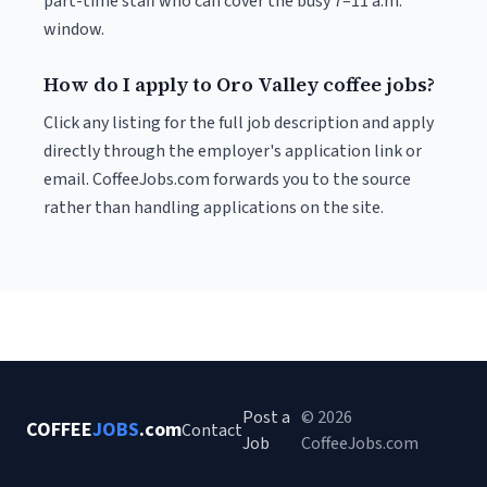
part-time staff who can cover the busy 7–11 a.m.
window.
How do I apply to Oro Valley coffee jobs?
Click any listing for the full job description and apply
directly through the employer's application link or
email. CoffeeJobs.com forwards you to the source
rather than handling applications on the site.
Post a
© 2026
COFFEE
JOBS
.com
Contact
Job
CoffeeJobs.com