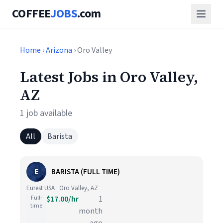
COFFEE
JOBS
.com
Home
›
Arizona
› Oro Valley
Latest Jobs in Oro Valley,
AZ
1 job available
All
Barista
E
BARISTA (FULL TIME)
Eurest USA · Oro Valley, AZ
Full-
$17.00/hr
1
time
month