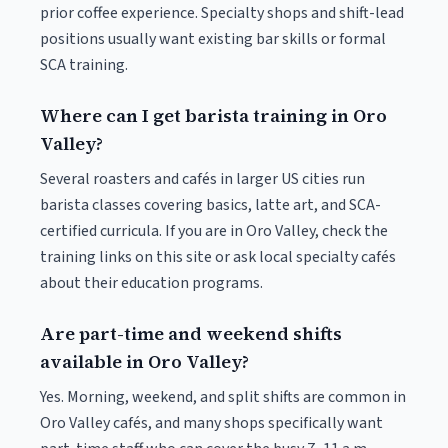
prior coffee experience. Specialty shops and shift-lead
positions usually want existing bar skills or formal
SCA training.
Where can I get barista training in Oro
Valley?
Several roasters and cafés in larger US cities run
barista classes covering basics, latte art, and SCA-
certified curricula. If you are in Oro Valley, check the
training links on this site or ask local specialty cafés
about their education programs.
Are part-time and weekend shifts
available in Oro Valley?
Yes. Morning, weekend, and split shifts are common in
Oro Valley cafés, and many shops specifically want