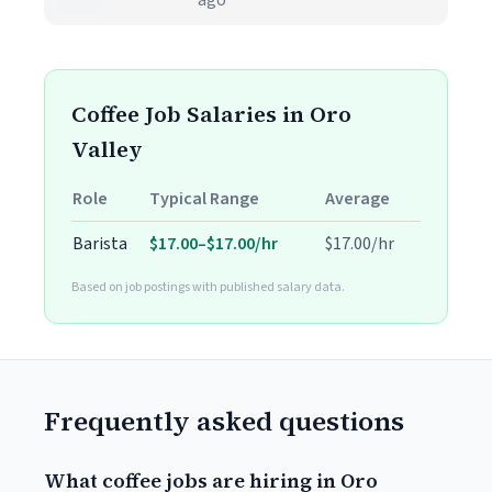
ago
Coffee Job Salaries in Oro
Valley
Role
Typical Range
Average
Barista
$17.00–$17.00/hr
$17.00/hr
Based on job postings with published salary data.
Frequently asked questions
What coffee jobs are hiring in Oro