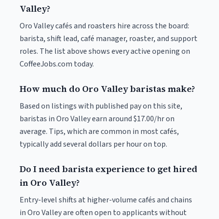
Valley?
Oro Valley cafés and roasters hire across the board:
barista, shift lead, café manager, roaster, and support
roles. The list above shows every active opening on
CoffeeJobs.com today.
How much do Oro Valley baristas make?
Based on listings with published pay on this site,
baristas in Oro Valley earn around $17.00/hr on
average. Tips, which are common in most cafés,
typically add several dollars per hour on top.
Do I need barista experience to get hired
in Oro Valley?
Entry-level shifts at higher-volume cafés and chains
in Oro Valley are often open to applicants without