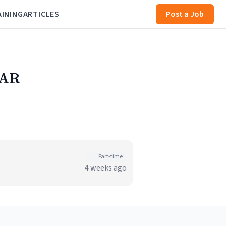
AINING
ARTICLES
Post a Job
 AR
Part-time
4 weeks ago