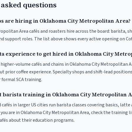
 asked questions
bs are hiring in Oklahoma City Metropolitan Area?
olitan Area cafés and roasters hire across the board: barista, shi
nd support roles. The list above shows every active opening on Co
sta experience to get hired in Oklahoma City Metro
at higher-volume cafés and chains in Oklahoma City Metropolitan A
t prior coffee experience. Specialty shops and shift-lead position
or formal SCA training.
t barista training in Oklahoma City Metropolitan 
 cafés in larger US cities run barista classes covering basics, latte
 If you are in Oklahoma City Metropolitan Area, check the training li
 cafés about their education programs.