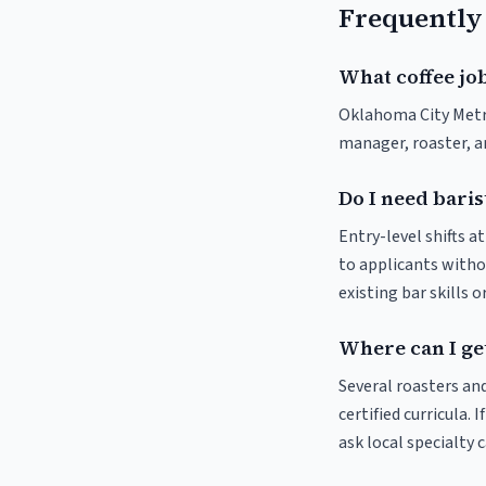
Frequently
What coffee jo
Oklahoma City Metrop
manager, roaster, a
Do I need bari
Entry-level shifts 
to applicants withou
existing bar skills 
Where can I ge
Several roasters and
certified curricula.
ask local specialty