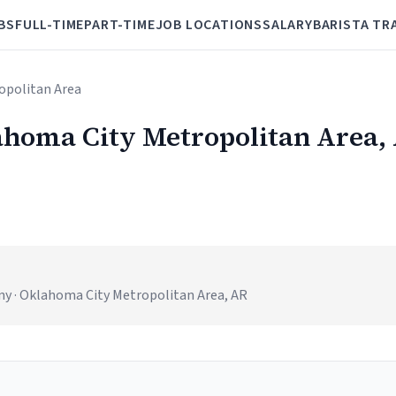
BS
FULL-TIME
PART-TIME
JOB LOCATIONS
SALARY
BARISTA TR
opolitan Area
lahoma City Metropolitan Area,
y · Oklahoma City Metropolitan Area, AR