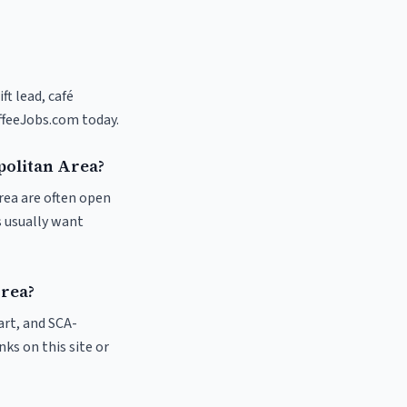
ft lead, café
ffeeJobs.com today.
politan Area?
rea are often open
s usually want
Area?
 art, and SCA-
nks on this site or