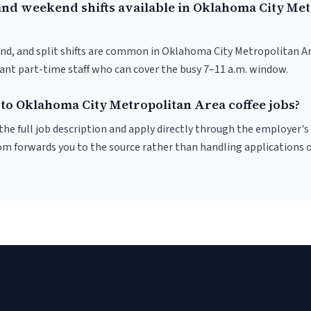
and weekend shifts available in Oklahoma City Met
nd, and split shifts are common in Oklahoma City Metropolitan A
want part-time staff who can cover the busy 7–11 a.m. window.
 to Oklahoma City Metropolitan Area coffee jobs?
r the full job description and apply directly through the employer's
om forwards you to the source rather than handling applications o