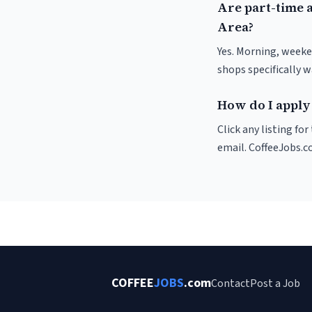
Are part-time 
Area?
Yes. Morning, weeke
shops specifically 
How do I apply
Click any listing fo
email. CoffeeJobs.c
COFFEE
JOBS
.com
Contact
Post a Job