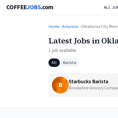
COFFEE
JOBS
.com
ALL JO
Home
›
Arkansas
› Oklahoma City Metr
Latest Jobs in Ok
1 job available
All
Barista
Starbucks Barista
B
Brookshire Grocery Compan