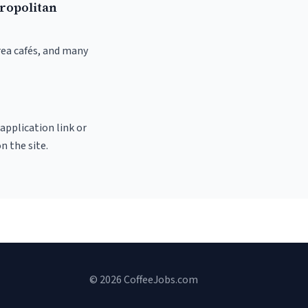
ropolitan
rea cafés, and many
 application link or
n the site.
© 2026 CoffeeJobs.com