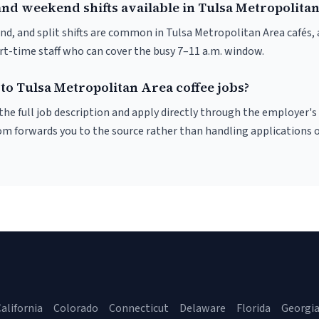
and weekend shifts available in Tulsa Metropolita
nd, and split shifts are common in Tulsa Metropolitan Area cafés
art-time staff who can cover the busy 7–11 a.m. window.
to Tulsa Metropolitan Area coffee jobs?
r the full job description and apply directly through the employer's
om forwards you to the source rather than handling applications o
alifornia
Colorado
Connecticut
Delaware
Florida
Georgi