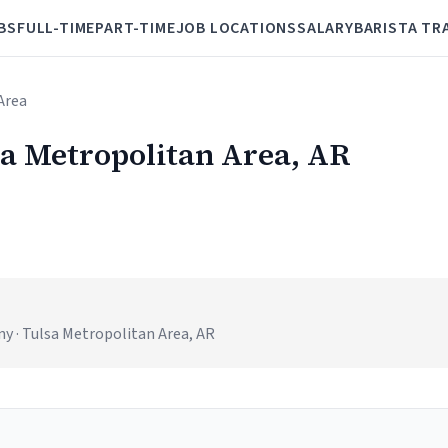
BS
FULL-TIME
PART-TIME
JOB LOCATIONS
SALARY
BARISTA TR
Area
sa Metropolitan Area, AR
 · Tulsa Metropolitan Area, AR