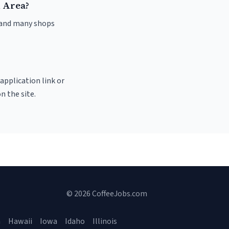
n Area?
, and many shops
 application link or
n the site.
© 2026 CoffeeJobs.com
a
Hawaii
Iowa
Idaho
Illinois