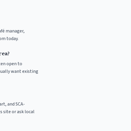
café manager,
com today.
rea?
ften open to
sually want existing
 art, and SCA-
s site or ask local