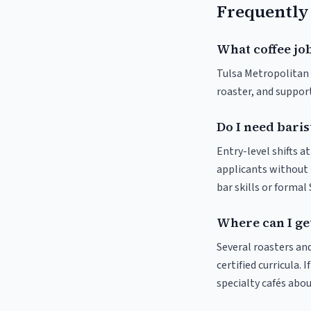
Frequently
What coffee job
Tulsa Metropolitan A
roaster, and suppor
Do I need baris
Entry-level shifts 
applicants without p
bar skills or formal
Where can I get
Several roasters and
certified curricula. 
specialty cafés abo