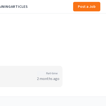
AINING
ARTICLES
Post a Job
Part-time
2 months ago