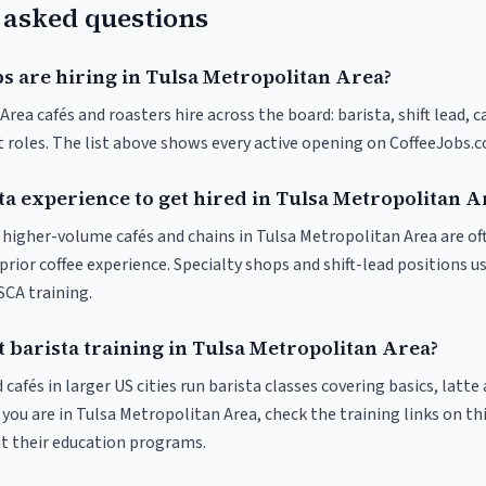
 asked questions
s are hiring in Tulsa Metropolitan Area?
rea cafés and roasters hire across the board: barista, shift lead, 
t roles. The list above shows every active opening on CoffeeJobs.
ta experience to get hired in Tulsa Metropolitan A
at higher-volume cafés and chains in Tulsa Metropolitan Area are o
rior coffee experience. Specialty shops and shift-lead positions u
 SCA training.
 barista training in Tulsa Metropolitan Area?
 cafés in larger US cities run barista classes covering basics, latte
If you are in Tulsa Metropolitan Area, check the training links on thi
ut their education programs.