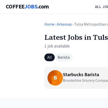
COFFEE
JOBS
.com
ALL JO
Home
›
Arkansas
› Tulsa Metropolitan 
Latest Jobs in Tul
1 job available
All
Barista
Starbucks Barista
B
Brookshire Grocery Company