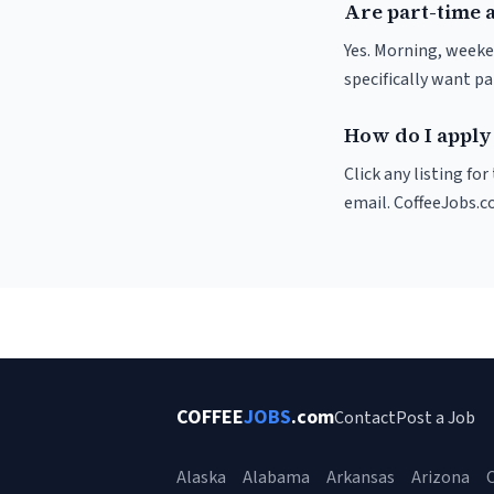
Are part-time 
Yes. Morning, weeke
specifically want p
How do I apply 
Click any listing fo
email. CoffeeJobs.c
COFFEE
JOBS
.com
Contact
Post a Job
Alaska
Alabama
Arkansas
Arizona
C