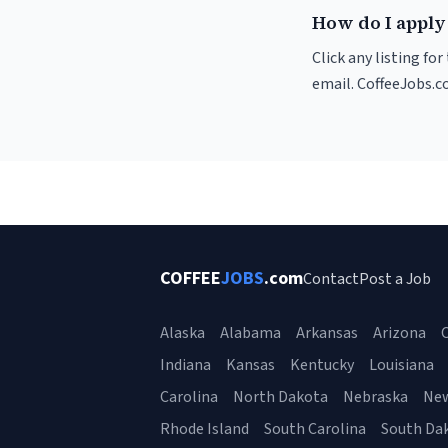
How do I apply 
Click any listing fo
email. CoffeeJobs.c
COFFEE
JOBS
.com
Contact
Post a Job
Alaska
Alabama
Arkansas
Arizona
C
Indiana
Kansas
Kentucky
Louisiana
Carolina
North Dakota
Nebraska
Ne
Rhode Island
South Carolina
South Da