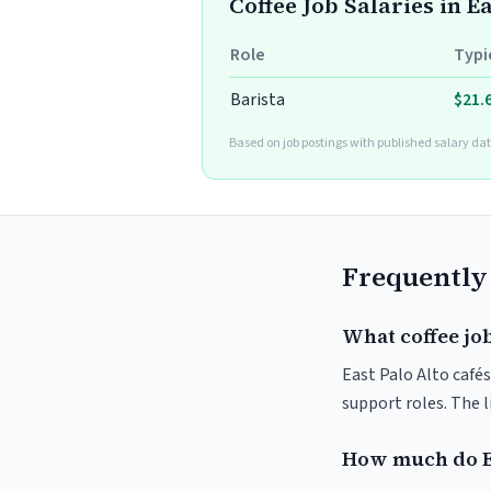
Coffee Job Salaries in E
Role
Typi
Barista
$21.
Based on job postings with published salary dat
Frequently
What coffee job
East Palo Alto cafés
support roles. The 
How much do Ea