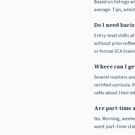
Based on listings wi
average. Tips, which
Do I need baris
Entry-level shifts a
without prior coffee
or formal SCA traini
Where can I get
Several roasters and
certified curricula. 
cafés about their e
Are part-time a
Yes. Morning, weeke
want part-time staf