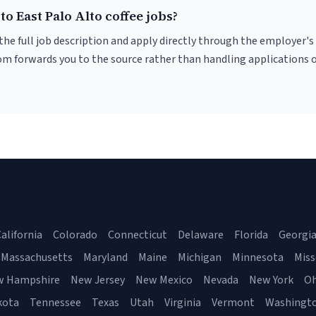
to East Palo Alto coffee jobs?
r the full job description and apply directly through the employer's
om forwards you to the source rather than handling applications o
alifornia
Colorado
Connecticut
Delaware
Florida
Georgi
Massachusetts
Maryland
Maine
Michigan
Minnesota
Miss
w Hampshire
New Jersey
New Mexico
Nevada
New York
Oh
kota
Tennessee
Texas
Utah
Virginia
Vermont
Washingt