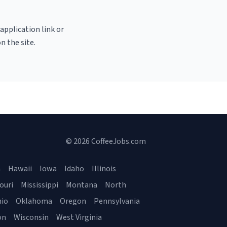
 application link or
n the site.
© 2026 CoffeeJobs.com
a
Hawaii
Iowa
Idaho
Illinois
ouri
Mississippi
Montana
North
io
Oklahoma
Oregon
Pennsylvania
on
Wisconsin
West Virginia