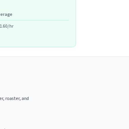
verage
1.60/hr
er, roaster, and