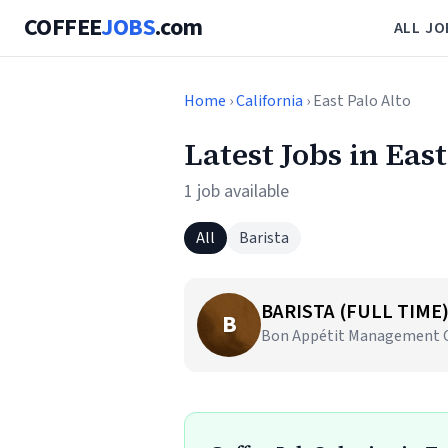
COFFEE
JOBS
.com
ALL JO
Home
›
California
› East Palo Alto
Latest Jobs in East
1 job available
All
Barista
BARISTA (FULL TIME
B
Bon Appétit Management Co