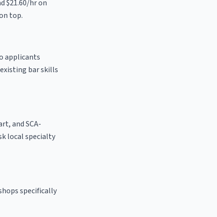
nd $21.60/hr on
on top.
to applicants
existing bar skills
 art, and SCA-
ask local specialty
shops specifically