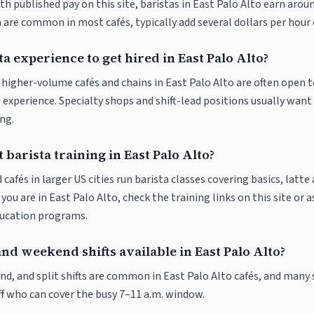
th published pay on this site, baristas in East Palo Alto earn arou
 are common in most cafés, typically add several dollars per hour 
ta experience to get hired in East Palo Alto?
t higher-volume cafés and chains in East Palo Alto are often open 
 experience. Specialty shops and shift-lead positions usually want 
ng.
 barista training in East Palo Alto?
 cafés in larger US cities run barista classes covering basics, latte
If you are in East Palo Alto, check the training links on this site or 
ducation programs.
nd weekend shifts available in East Palo Alto?
nd, and split shifts are common in East Palo Alto cafés, and many 
f who can cover the busy 7–11 a.m. window.