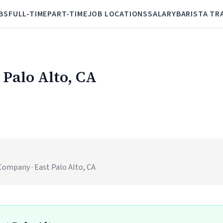
BS
FULL-TIME
PART-TIME
JOB LOCATIONS
SALARY
BARISTA TR
 Palo Alto, CA
)
mpany · East Palo Alto, CA