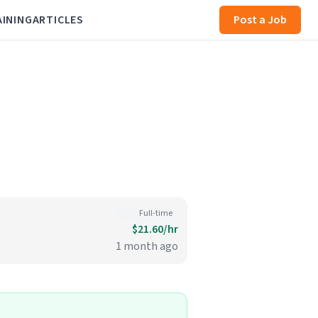
AINING
ARTICLES
Post a Job
Full-time
$21.60/hr
1 month ago