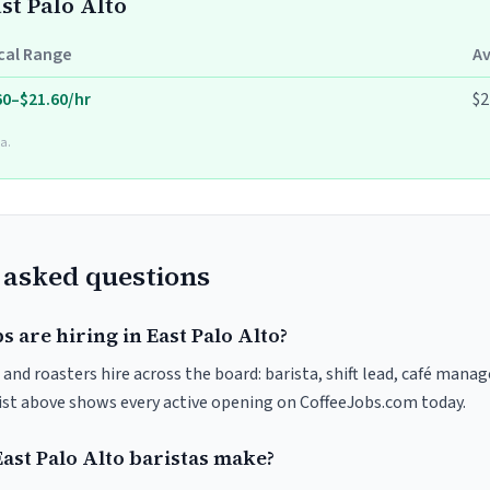
ast Palo Alto
cal Range
A
60–$21.60/hr
$2
a.
 asked questions
s are hiring in East Palo Alto?
 and roasters hire across the board: barista, shift lead, café manag
list above shows every active opening on CoffeeJobs.com today.
st Palo Alto baristas make?