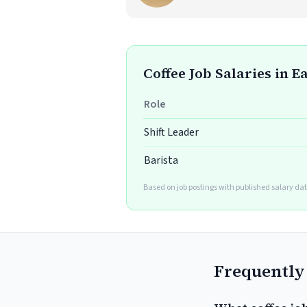
Coffee Job Salaries in E
Role
Shift Leader
Barista
Based on job postings with published salary dat
Frequently