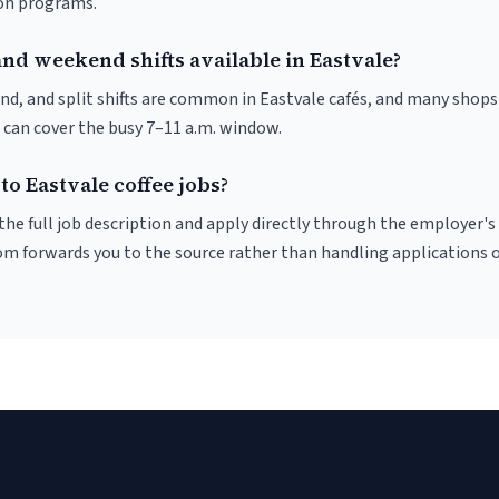
ion programs.
nd weekend shifts available in Eastvale?
nd, and split shifts are common in Eastvale cafés, and many shops
 can cover the busy 7–11 a.m. window.
to Eastvale coffee jobs?
r the full job description and apply directly through the employer's
om forwards you to the source rather than handling applications o