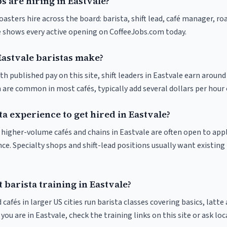
s are hiring in Eastvale?
oasters hire across the board: barista, shift lead, café manager, ro
ve shows every active opening on CoffeeJobs.com today.
stvale baristas make?
th published pay on this site, shift leaders in Eastvale earn around
 are common in most cafés, typically add several dollars per hour 
ta experience to get hired in Eastvale?
at higher-volume cafés and chains in Eastvale are often open to ap
nce. Specialty shops and shift-lead positions usually want existing 
 barista training in Eastvale?
 cafés in larger US cities run barista classes covering basics, latte
If you are in Eastvale, check the training links on this site or ask loc