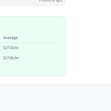
3 months ago
Average
$17.50/hr
$17.00/hr