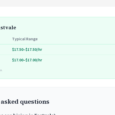
astvale
Typical Range
$17.50–$17.50/hr
$17.00–$17.00/hr
a.
 asked questions