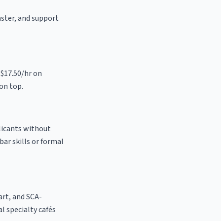
aster, and support
 $17.50/hr on
on top.
plicants without
bar skills or formal
 art, and SCA-
al specialty cafés