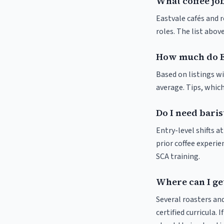
What coffee job
Eastvale cafés and r
roles. The list abo
How much do Ea
Based on listings wi
average. Tips, which
Do I need baris
Entry-level shifts 
prior coffee experie
SCA training.
Where can I get
Several roasters and
certified curricula. 