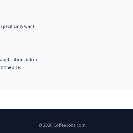
 specifically want
 application link or
n the site.
© 2026 CoffeeJobs.com