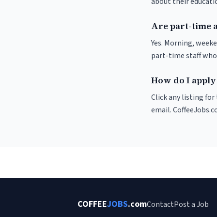
about their educat
Are part-time a
Yes. Morning, weeke
part-time staff who
How do I apply 
Click any listing fo
email. CoffeeJobs.c
COFFEE
JOBS
.com
Contact
Post a Job