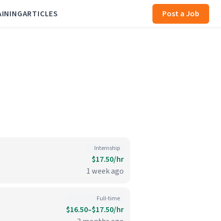
AINING
ARTICLES
Post a Job
Internship
$17.50/hr
1 week ago
Full-time
$16.50–$17.50/hr