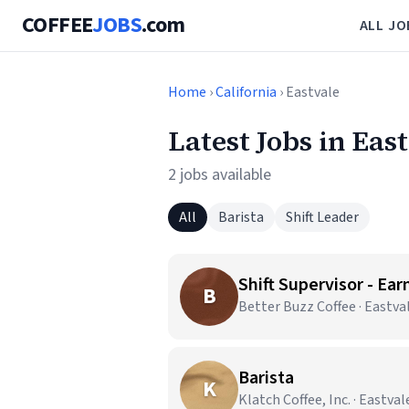
COFFEE
JOBS
.com
ALL JO
Home
›
California
› Eastvale
Latest Jobs in Eas
2 jobs available
All
Barista
Shift Leader
Shift Supervisor - Ear
B
Better Buzz Coffee · Eastva
Barista
K
Klatch Coffee, Inc. · Eastval