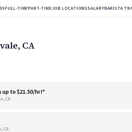
BS
FULL-TIME
PART-TIME
JOB LOCATIONS
SALARY
BARISTA TR
tvale, CA
n up to $21.50/hr!*
le, CA
e, CA