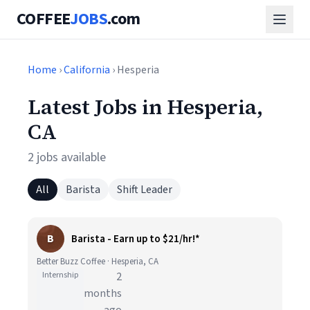
COFFEE
JOBS
.com
Home
›
California
› Hesperia
Latest Jobs in Hesperia,
CA
2 jobs available
All
Barista
Shift Leader
B
Barista - Earn up to $21/hr!*
Better Buzz Coffee · Hesperia, CA
Internship
2
months