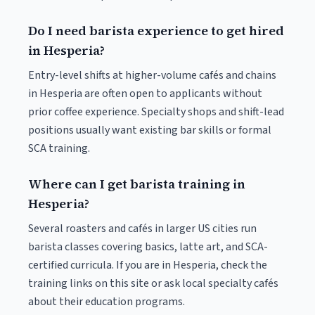
Do I need barista experience to get hired
in Hesperia?
Entry-level shifts at higher-volume cafés and chains
in Hesperia are often open to applicants without
prior coffee experience. Specialty shops and shift-lead
positions usually want existing bar skills or formal
SCA training.
Where can I get barista training in
Hesperia?
Several roasters and cafés in larger US cities run
barista classes covering basics, latte art, and SCA-
certified curricula. If you are in Hesperia, check the
training links on this site or ask local specialty cafés
about their education programs.