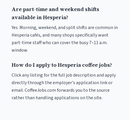
Are part-time and weekend shifts
available in Hesperia?
Yes. Morning, weekend, and split shifts are common in
Hesperia cafés, and many shops specifically want
part-time staff who can cover the busy 7–11 a.m.
window.
How do I apply to Hesperia coffee jobs?
Click any listing for the full job description and apply
directly through the employer's application link or
email. CoffeeJobs.com forwards you to the source
rather than handling applications on the site.