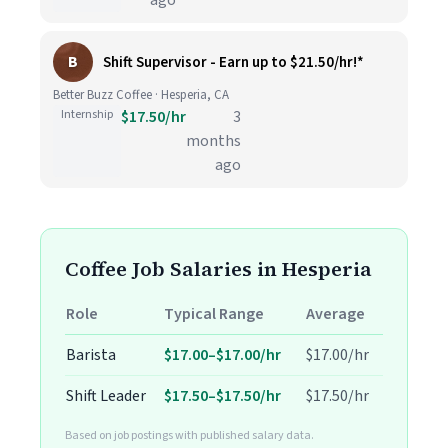
ago
B
Shift Supervisor - Earn up to $21.50/hr!*
Better Buzz Coffee · Hesperia, CA
Internship
$17.50/hr
3
months
ago
Coffee Job Salaries in Hesperia
Role
Typical Range
Average
Barista
$17.00–$17.00/hr
$17.00/hr
Shift Leader
$17.50–$17.50/hr
$17.50/hr
Based on job postings with published salary data.