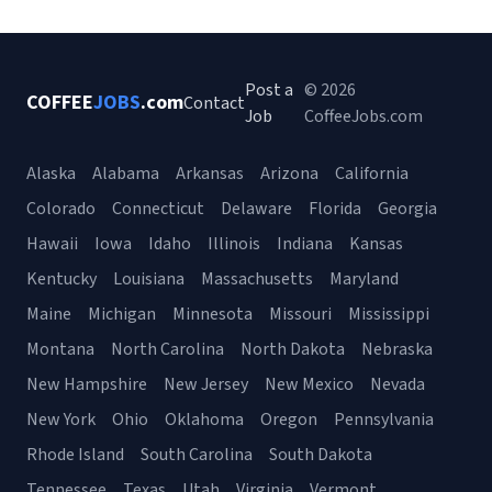
Post a
© 2026
COFFEE
JOBS
.com
Contact
Job
CoffeeJobs.com
Alaska
Alabama
Arkansas
Arizona
California
Colorado
Connecticut
Delaware
Florida
Georgia
Hawaii
Iowa
Idaho
Illinois
Indiana
Kansas
Kentucky
Louisiana
Massachusetts
Maryland
Maine
Michigan
Minnesota
Missouri
Mississippi
Montana
North Carolina
North Dakota
Nebraska
New Hampshire
New Jersey
New Mexico
Nevada
New York
Ohio
Oklahoma
Oregon
Pennsylvania
Rhode Island
South Carolina
South Dakota
Tennessee
Texas
Utah
Virginia
Vermont