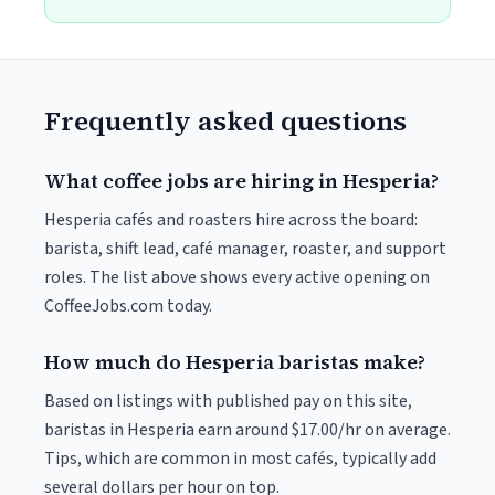
Frequently asked questions
What coffee jobs are hiring in Hesperia?
Hesperia cafés and roasters hire across the board:
barista, shift lead, café manager, roaster, and support
roles. The list above shows every active opening on
CoffeeJobs.com today.
How much do Hesperia baristas make?
Based on listings with published pay on this site,
baristas in Hesperia earn around $17.00/hr on average.
Tips, which are common in most cafés, typically add
several dollars per hour on top.