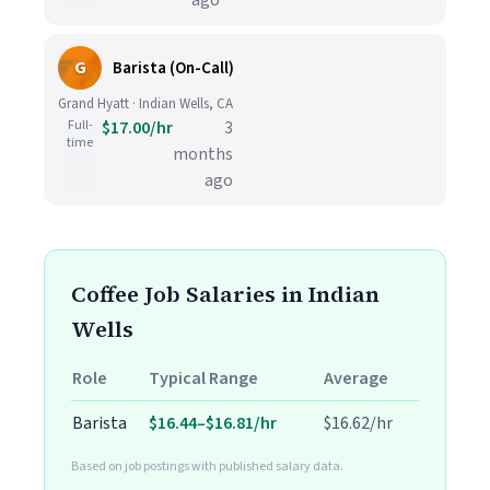
ago
G
Barista (On-Call)
Grand Hyatt · Indian Wells, CA
Full-
$17.00/hr
3
time
months
ago
Coffee Job Salaries in Indian
Wells
Role
Typical Range
Average
Barista
$16.44–$16.81/hr
$16.62/hr
Based on job postings with published salary data.