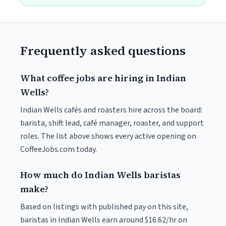
Frequently asked questions
What coffee jobs are hiring in Indian
Wells?
Indian Wells cafés and roasters hire across the board:
barista, shift lead, café manager, roaster, and support
roles. The list above shows every active opening on
CoffeeJobs.com today.
How much do Indian Wells baristas
make?
Based on listings with published pay on this site,
baristas in Indian Wells earn around $16.62/hr on