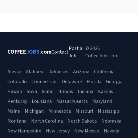
Post a
© 2026
COFFEE
JOBS
.com
Contact
Job
CoffeeJobs.com
Alaska
Alabama
Arkansas
Arizona
California
Colorado
Connecticut
Delaware
Florida
Georgia
Hawaii
Iowa
Idaho
Illinois
Indiana
Kansas
Kentucky
Louisiana
Massachusetts
Maryland
Maine
Michigan
Minnesota
Missouri
Mississippi
Montana
North Carolina
North Dakota
Nebraska
New Hampshire
New Jersey
New Mexico
Nevada