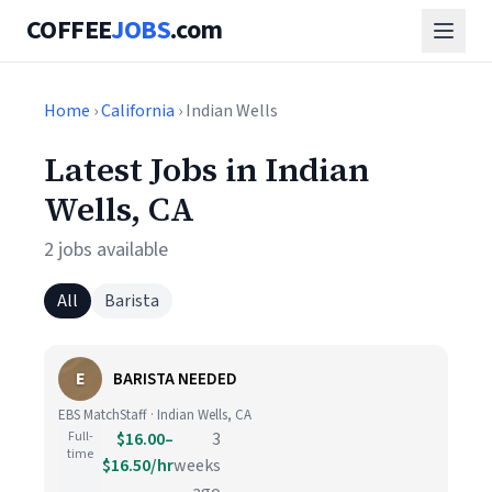
COFFEE
JOBS
.com
Home
›
California
› Indian Wells
Latest Jobs in Indian
Wells, CA
2 jobs available
All
Barista
E
BARISTA NEEDED
EBS MatchStaff · Indian Wells, CA
Full-
$16.00–
3
time
$16.50/hr
weeks