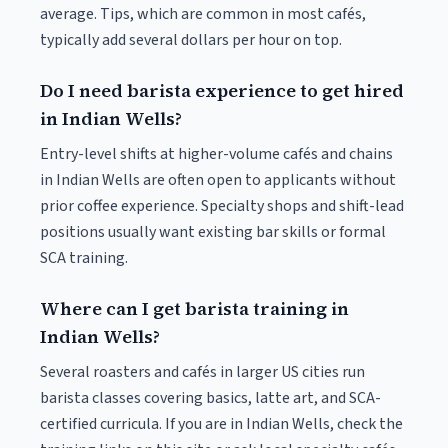
average. Tips, which are common in most cafés,
typically add several dollars per hour on top.
Do I need barista experience to get hired
in Indian Wells?
Entry-level shifts at higher-volume cafés and chains
in Indian Wells are often open to applicants without
prior coffee experience. Specialty shops and shift-lead
positions usually want existing bar skills or formal
SCA training.
Where can I get barista training in
Indian Wells?
Several roasters and cafés in larger US cities run
barista classes covering basics, latte art, and SCA-
certified curricula. If you are in Indian Wells, check the