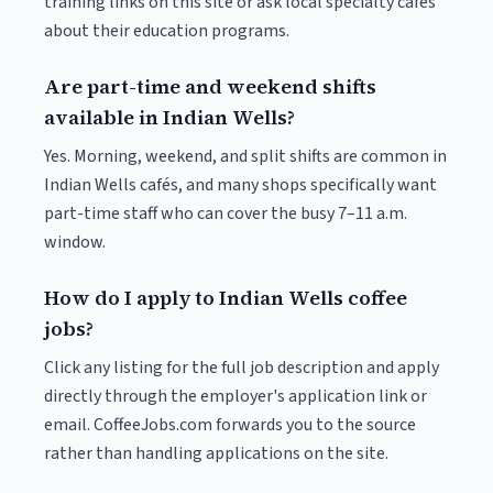
training links on this site or ask local specialty cafés
about their education programs.
Are part-time and weekend shifts
available in Indian Wells?
Yes. Morning, weekend, and split shifts are common in
Indian Wells cafés, and many shops specifically want
part-time staff who can cover the busy 7–11 a.m.
window.
How do I apply to Indian Wells coffee
jobs?
Click any listing for the full job description and apply
directly through the employer's application link or
email. CoffeeJobs.com forwards you to the source
rather than handling applications on the site.