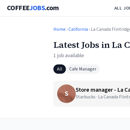
COFFEE
JOBS
.com
ALL JO
Home
›
California
› La Canada Flintridg
Latest Jobs in La 
1 job available
All
Cafe Manager
Store manager - La C
S
Starbucks · La Canada Flint