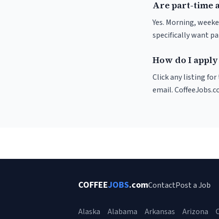
Are part-time a
Yes. Morning, weeke
specifically want p
How do I apply 
Click any listing fo
email. CoffeeJobs.c
COFFEE
JOBS
.com
Contact
Post a Job
Alaska
Alabama
Arkansas
Arizona
C