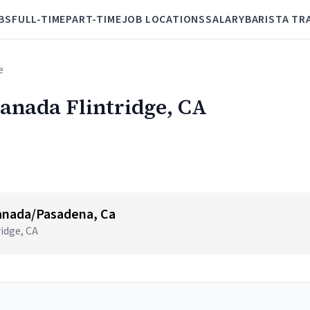
BS
FULL-TIME
PART-TIME
JOB LOCATIONS
SALARY
BARISTA TR
e
Canada Flintridge, CA
anada/Pasadena, Ca
ridge, CA