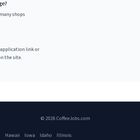
ge?
d many shops
 application link or
n the site.
© 2026 CoffeeJobs.com
a
Hawaii
Iowa
Idaho
Illinois