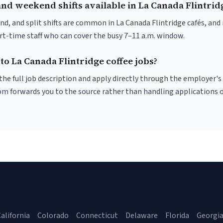
nd weekend shifts available in La Canada Flintrid
nd, and split shifts are common in La Canada Flintridge cafés, an
art-time staff who can cover the busy 7–11 a.m. window.
to La Canada Flintridge coffee jobs?
r the full job description and apply directly through the employer's
om forwards you to the source rather than handling applications o
alifornia
Colorado
Connecticut
Delaware
Florida
Georgi