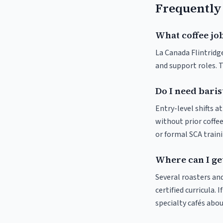
Frequently
What coffee job
La Canada Flintridge
and support roles. 
Do I need baris
Entry-level shifts a
without prior coffee
or formal SCA traini
Where can I get
Several roasters and
certified curricula. 
specialty cafés abo