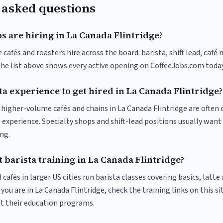
 asked questions
s are hiring in La Canada Flintridge?
 cafés and roasters hire across the board: barista, shift lead, café
The list above shows every active opening on CoffeeJobs.com today
ta experience to get hired in La Canada Flintridge?
t higher-volume cafés and chains in La Canada Flintridge are often
 experience. Specialty shops and shift-lead positions usually want 
ng.
 barista training in La Canada Flintridge?
 cafés in larger US cities run barista classes covering basics, latte
If you are in La Canada Flintridge, check the training links on this si
ut their education programs.