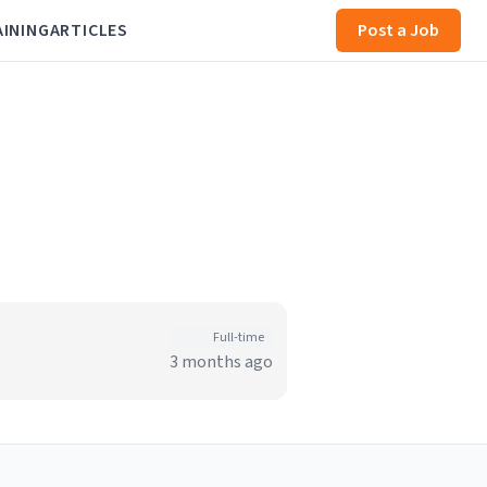
AINING
ARTICLES
Post a Job
Full-time
3 months ago