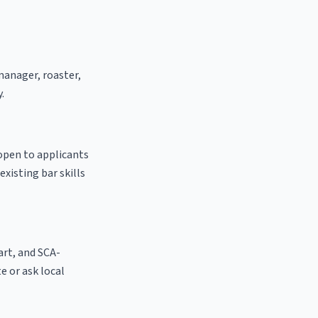
 manager, roaster,
.
 open to applicants
existing bar skills
 art, and SCA-
te or ask local