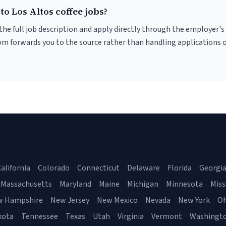
to Los Altos coffee jobs?
r the full job description and apply directly through the employer's
om forwards you to the source rather than handling applications o
alifornia
Colorado
Connecticut
Delaware
Florida
Georgi
Massachusetts
Maryland
Maine
Michigan
Minnesota
Miss
w Hampshire
New Jersey
New Mexico
Nevada
New York
Oh
kota
Tennessee
Texas
Utah
Virginia
Vermont
Washingt