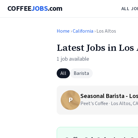
COFFEE
JOBS
.com
ALL JO
Home
›
California
› Los Altos
Latest Jobs in Los
1 job available
All
Barista
Seasonal Barista - Los
P
Peet's Coffee · Los Altos, C