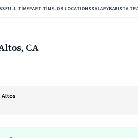
BS
FULL-TIME
PART-TIME
JOB LOCATIONS
SALARY
BARISTA TR
 Altos, CA
 Altos
A