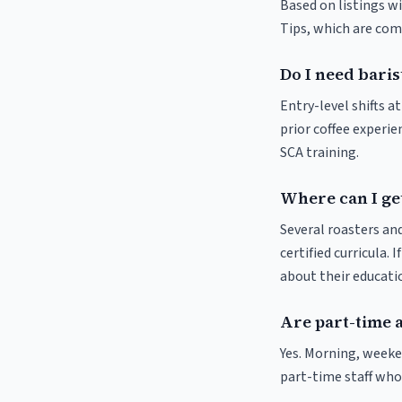
Based on listings wi
Tips, which are comm
Do I need baris
Entry-level shifts a
prior coffee experie
SCA training.
Where can I get
Several roasters and
certified curricula. 
about their educat
Are part-time a
Yes. Morning, weeke
part-time staff who