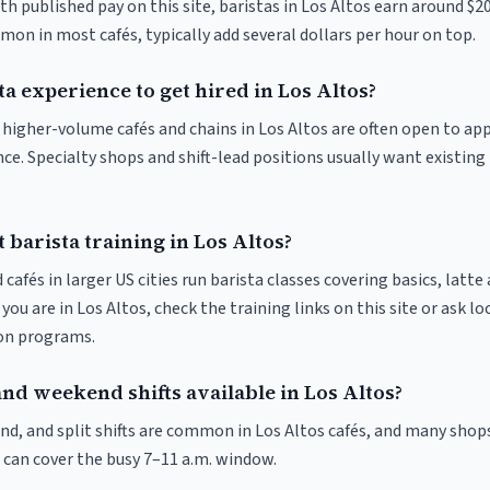
th published pay on this site, baristas in Los Altos earn around $2
on in most cafés, typically add several dollars per hour on top.
ta experience to get hired in Los Altos?
t higher-volume cafés and chains in Los Altos are often open to ap
nce. Specialty shops and shift-lead positions usually want existing 
 barista training in Los Altos?
 cafés in larger US cities run barista classes covering basics, latte
If you are in Los Altos, check the training links on this site or ask lo
ion programs.
nd weekend shifts available in Los Altos?
nd, and split shifts are common in Los Altos cafés, and many shops
 can cover the busy 7–11 a.m. window.