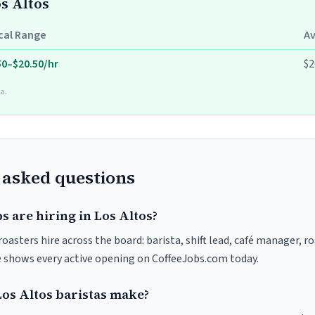
os Altos
cal Range
A
50–$20.50/hr
$2
a.
 asked questions
s are hiring in Los Altos?
roasters hire across the board: barista, shift lead, café manager, r
ve shows every active opening on CoffeeJobs.com today.
s Altos baristas make?