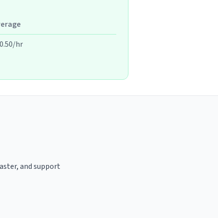
verage
0.50/hr
oaster, and support