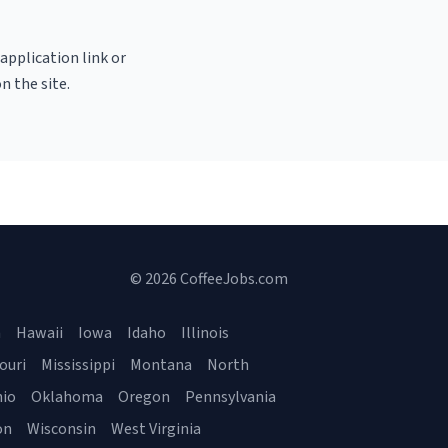
 application link or
n the site.
© 2026 CoffeeJobs.com
a
Hawaii
Iowa
Idaho
Illinois
ouri
Mississippi
Montana
North
io
Oklahoma
Oregon
Pennsylvania
on
Wisconsin
West Virginia