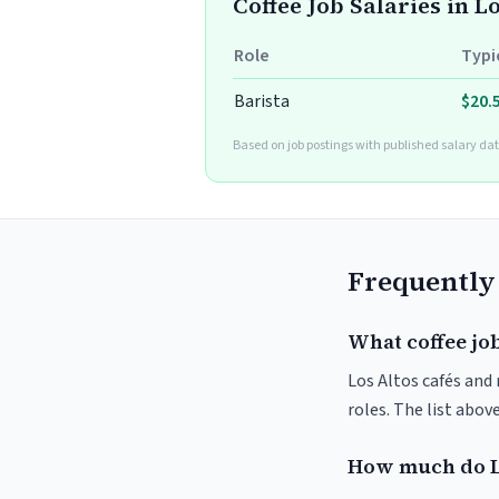
Coffee Job Salaries in L
Role
Typi
Barista
$20.
Based on job postings with published salary dat
Frequently
What coffee job
Los Altos cafés and 
roles. The list abo
How much do Lo