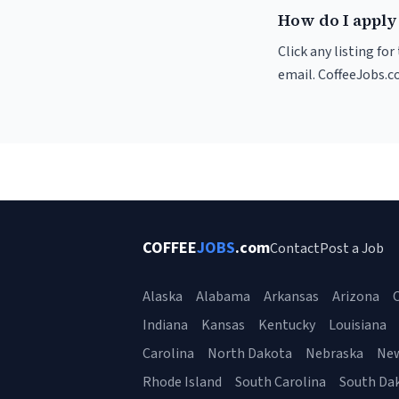
How do I apply 
Click any listing fo
email. CoffeeJobs.c
COFFEE
JOBS
.com
Contact
Post a Job
Alaska
Alabama
Arkansas
Arizona
C
Indiana
Kansas
Kentucky
Louisiana
Carolina
North Dakota
Nebraska
Ne
Rhode Island
South Carolina
South Da