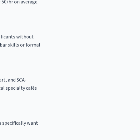
0.50/hr on average.
plicants without
bar skills or formal
 art, and SCA-
cal specialty cafés
 specifically want