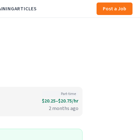
AINING
ARTICLES
Post a Job
Part-time
$20.25–$20.75/hr
2 months ago