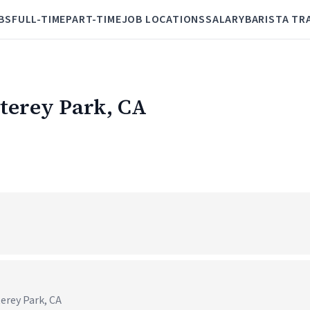
BS
FULL-TIME
PART-TIME
JOB LOCATIONS
SALARY
BARISTA TR
nterey Park, CA
erey Park, CA