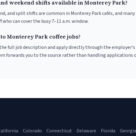
and weekend shifts available in Monterey Park?
nd, and split shifts are common in Monterey Park cafés, and many 
f who can cover the busy 7–11 a.m. window.
 to Monterey Park coffee jobs?
r the full job description and apply directly through the employer's
om forwards you to the source rather than handling applications o
alifornia
Colorado
Connecticut
Delaware
Florida
Georgi