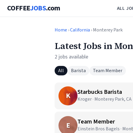
COFFEE
JOBS
.com
ALL JO
Home
›
California
› Monterey Park
Latest Jobs in Mo
2 jobs available
All
Barista
Team Member
Starbucks Barista
K
Kroger · Monterey Park, CA
Team Member
E
Einstein Bros Bagels · Mont