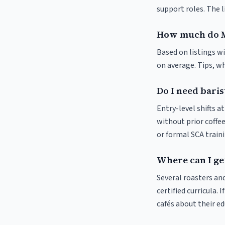
support roles. The 
How much do M
Based on listings w
on average. Tips, wh
Do I need baris
Entry-level shifts 
without prior coffee
or formal SCA traini
Where can I ge
Several roasters and
certified curricula. 
cafés about their e