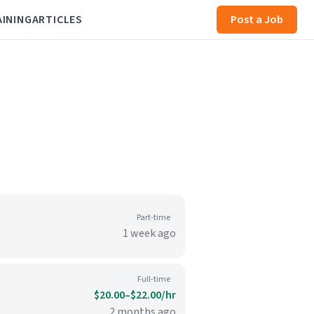
AINING
ARTICLES
Post a Job
Part-time
1 week ago
Full-time
$20.00–$22.00/hr
2 months ago