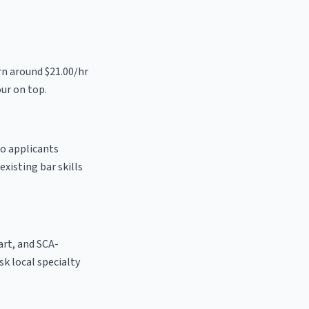
rn around $21.00/hr
our on top.
to applicants
existing bar skills
 art, and SCA-
ask local specialty