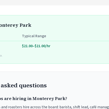
Monterey Park
Typical Range
$21.00–$21.00/hr
a.
 asked questions
bs are hiring in Monterey Park?
and roasters hire across the board: barista, shift lead, café manag