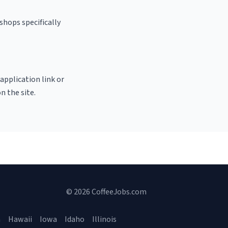
shops specifically
 application link or
n the site.
© 2026 CoffeeJobs.com
a
Hawaii
Iowa
Idaho
Illinois