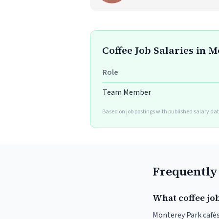
Coffee Job Salaries in 
Role
Team Member
Based on job postings with published salary dat
Frequently
What coffee jo
Monterey Park cafés 