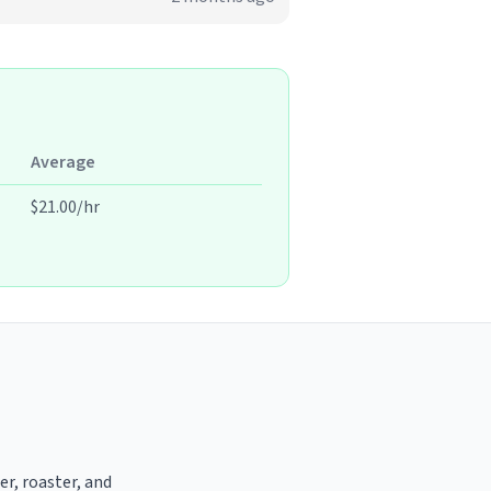
Average
$21.00/hr
er, roaster, and