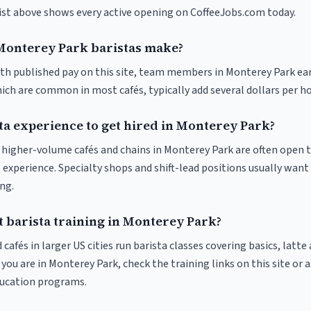
list above shows every active opening on CoffeeJobs.com today.
onterey Park baristas make?
ith published pay on this site, team members in Monterey Park ea
ich are common in most cafés, typically add several dollars per h
ta experience to get hired in Monterey Park?
at higher-volume cafés and chains in Monterey Park are often open 
 experience. Specialty shops and shift-lead positions usually want 
ng.
t barista training in Monterey Park?
 cafés in larger US cities run barista classes covering basics, latte
If you are in Monterey Park, check the training links on this site or 
ducation programs.