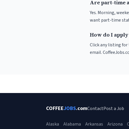
Are part-time 
Yes. Morning, weeke
want part-time staf
How do I apply
Click any listing fo
email. CoffeeJobs.c
COFFEE
JOBS
.com
Contact
Post a Job
Alaska
Alabama
Arkansas
Arizona
C