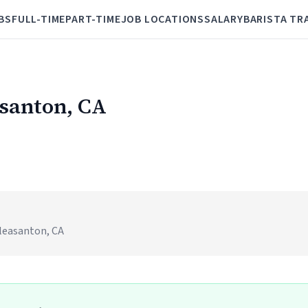
BS
FULL-TIME
PART-TIME
JOB LOCATIONS
SALARY
BARISTA TR
asanton, CA
)
leasanton, CA