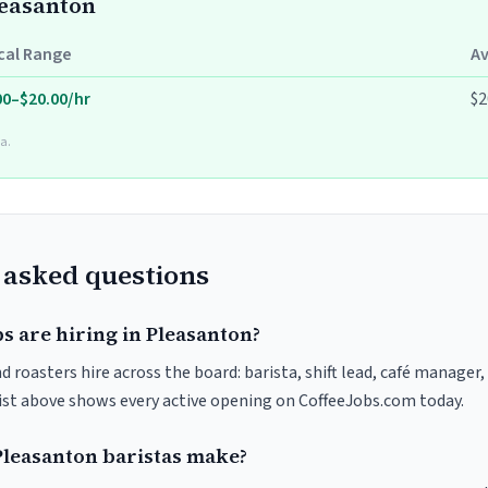
leasanton
cal Range
A
00–$20.00/hr
$2
a.
 asked questions
s are hiring in Pleasanton?
 roasters hire across the board: barista, shift lead, café manager,
list above shows every active opening on CoffeeJobs.com today.
leasanton baristas make?