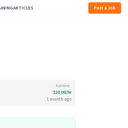
AINING
ARTICLES
Post a Job
Full-time
$20.00/hr
1 month ago