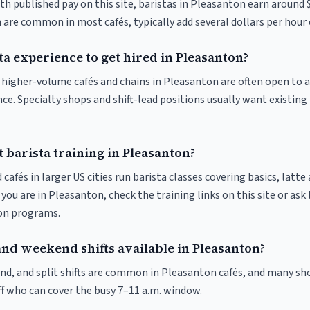
th published pay on this site, baristas in Pleasanton earn around 
 are common in most cafés, typically add several dollars per hour 
ta experience to get hired in Pleasanton?
at higher-volume cafés and chains in Pleasanton are often open to
nce. Specialty shops and shift-lead positions usually want existing 
 barista training in Pleasanton?
 cafés in larger US cities run barista classes covering basics, latte
If you are in Pleasanton, check the training links on this site or ask
ion programs.
and weekend shifts available in Pleasanton?
nd, and split shifts are common in Pleasanton cafés, and many sho
f who can cover the busy 7–11 a.m. window.