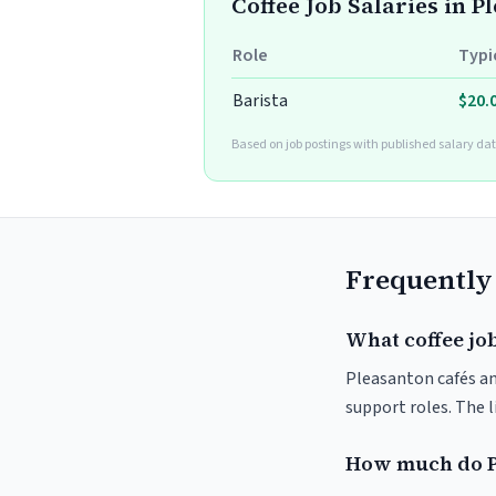
Coffee Job Salaries in P
Role
Typi
Barista
$20.
Based on job postings with published salary dat
Frequently
What coffee job
Pleasanton cafés and
support roles. The 
How much do P