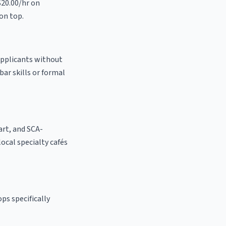
$20.00/hr on
on top.
 applicants without
bar skills or formal
 art, and SCA-
 local specialty cafés
ps specifically