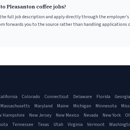
to Pleasanton coffee jobs?
r the full job description and apply directly through the employer's
om forwards you to the source rather than handling applications o
alifornia
Colorado
Connecticut
Delaware
Florida
Georgi
Massachusetts
Maryland
Maine
Michigan
Minnesota
Miss
w Hampshire
New Jersey
New Mexico
Nevada
New York
Oh
kota
Tennessee
Texas
Utah
Virginia
Vermont
Washingt