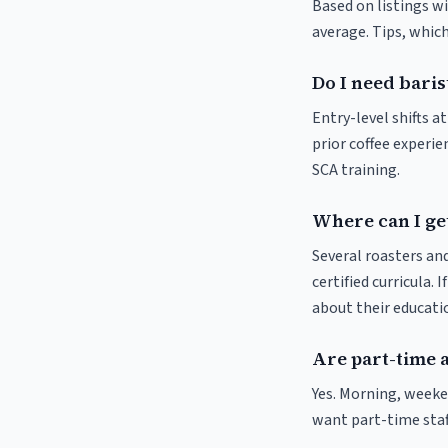
Based on listings wi
average. Tips, which
Do I need baris
Entry-level shifts 
prior coffee experie
SCA training.
Where can I get
Several roasters and
certified curricula. 
about their educat
Are part-time 
Yes. Morning, weeke
want part-time staf