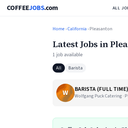
COFFEE
JOBS
.com
ALL JO
Home
›
California
› Pleasanton
Latest Jobs in Ple
1 job available
All
Barista
BARISTA (FULL TIME
W
Wolfgang Puck Catering · P