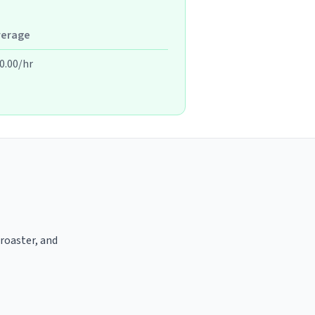
verage
0.00/hr
 roaster, and