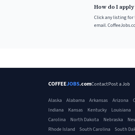
How do I apply 
Click any listing fo
email. CoffeeJobs.c
COFFEE
JOBS
.com
Contact
Post a Job
Alaska
Alabama
Arkansas
Arizona
C
Indiana
Kansas
Kentucky
Louisiana
Carolina
North Dakota
Nebraska
Ne
Rhode Island
South Carolina
South Da