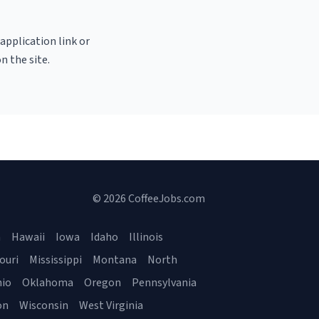
 application link or
n the site.
© 2026 CoffeeJobs.com
a
Hawaii
Iowa
Idaho
Illinois
ouri
Mississippi
Montana
North
io
Oklahoma
Oregon
Pennsylvania
on
Wisconsin
West Virginia