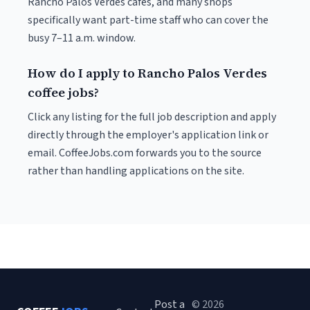
Rancho Palos Verdes cafés, and many shops
specifically want part-time staff who can cover the
busy 7–11 a.m. window.
How do I apply to Rancho Palos Verdes
coffee jobs?
Click any listing for the full job description and apply
directly through the employer's application link or
email. CoffeeJobs.com forwards you to the source
rather than handling applications on the site.
Post a
© 2026