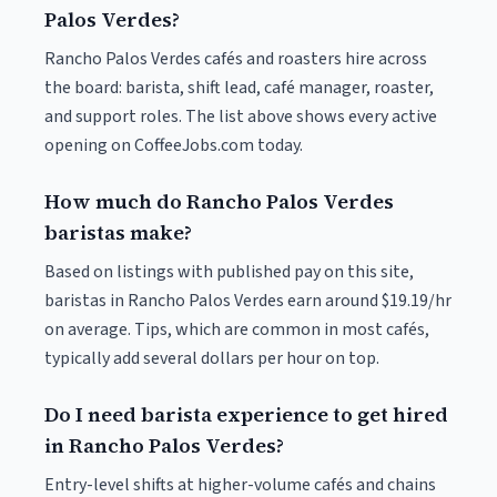
Palos Verdes?
Rancho Palos Verdes cafés and roasters hire across
the board: barista, shift lead, café manager, roaster,
and support roles. The list above shows every active
opening on CoffeeJobs.com today.
How much do Rancho Palos Verdes
baristas make?
Based on listings with published pay on this site,
baristas in Rancho Palos Verdes earn around $19.19/hr
on average. Tips, which are common in most cafés,
typically add several dollars per hour on top.
Do I need barista experience to get hired
in Rancho Palos Verdes?
Entry-level shifts at higher-volume cafés and chains