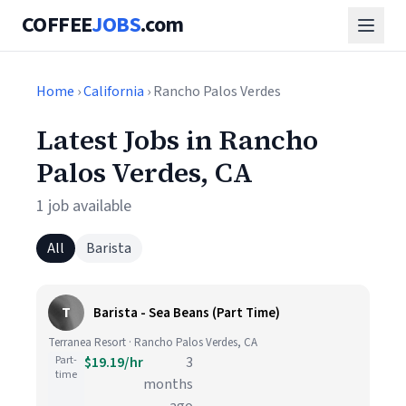
COFFEE
JOBS
.com
Home
›
California
› Rancho Palos Verdes
Latest Jobs in Rancho
Palos Verdes, CA
1 job available
All
Barista
T
Barista - Sea Beans (Part Time)
Terranea Resort · Rancho Palos Verdes, CA
Part-
$19.19/hr
3
time
months