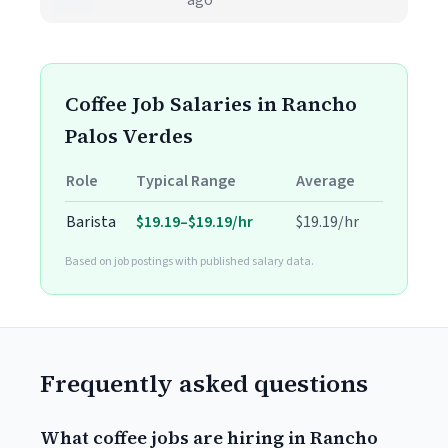
ago
Coffee Job Salaries in Rancho
Palos Verdes
Role
Typical Range
Average
Barista
$19.19–$19.19/hr
$19.19/hr
Based on job postings with published salary data.
Frequently asked questions
What coffee jobs are hiring in Rancho