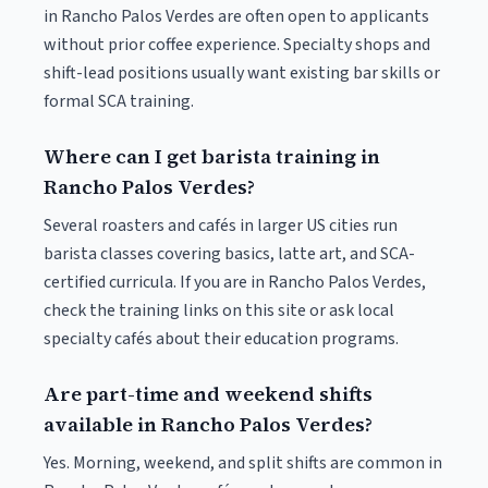
in Rancho Palos Verdes are often open to applicants
without prior coffee experience. Specialty shops and
shift-lead positions usually want existing bar skills or
formal SCA training.
Where can I get barista training in
Rancho Palos Verdes?
Several roasters and cafés in larger US cities run
barista classes covering basics, latte art, and SCA-
certified curricula. If you are in Rancho Palos Verdes,
check the training links on this site or ask local
specialty cafés about their education programs.
Are part-time and weekend shifts
available in Rancho Palos Verdes?
Yes. Morning, weekend, and split shifts are common in