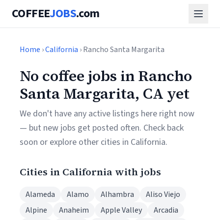
COFFEE
JOBS
.com
Home
›
California
› Rancho Santa Margarita
No coffee jobs in Rancho
Santa Margarita, CA yet
We don't have any active listings here right now
— but new jobs get posted often. Check back
soon or explore other cities in California.
Cities in California with jobs
Alameda
Alamo
Alhambra
Aliso Viejo
Alpine
Anaheim
Apple Valley
Arcadia