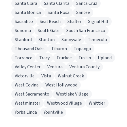
Santa Clara
Santa Clarita
Santa Cruz
Santa Monica
Santa Rosa
Santee
Sausalito
Seal Beach
Shafter
Signal Hill
Sonoma
South Gate
South San Francisco
Stanford
Stanton
Sunnyvale
Temecula
Thousand Oaks
Tiburon
Topanga
Torrance
Tracy
Truckee
Tustin
Upland
Valley Center
Ventura
Ventura County
Victorville
Vista
Walnut Creek
West Covina
West Hollywood
West Sacramento
Westlake Village
Westminster
Westwood Village
Whittier
Yorba Linda
Yountville