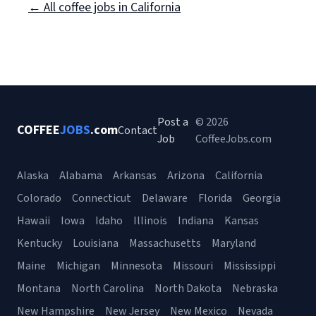
← All coffee jobs in California
Post a
© 2026
COFFEE
JOBS
.com
Contact
Job
CoffeeJobs.com
Alaska
Alabama
Arkansas
Arizona
California
Colorado
Connecticut
Delaware
Florida
Georgia
Hawaii
Iowa
Idaho
Illinois
Indiana
Kansas
Kentucky
Louisiana
Massachusetts
Maryland
Maine
Michigan
Minnesota
Missouri
Mississippi
Montana
North Carolina
North Dakota
Nebraska
New Hampshire
New Jersey
New Mexico
Nevada