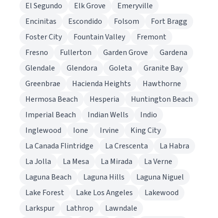
El Segundo
Elk Grove
Emeryville
Encinitas
Escondido
Folsom
Fort Bragg
Foster City
Fountain Valley
Fremont
Fresno
Fullerton
Garden Grove
Gardena
Glendale
Glendora
Goleta
Granite Bay
Greenbrae
Hacienda Heights
Hawthorne
Hermosa Beach
Hesperia
Huntington Beach
Imperial Beach
Indian Wells
Indio
Inglewood
Ione
Irvine
King City
La Canada Flintridge
La Crescenta
La Habra
La Jolla
La Mesa
La Mirada
La Verne
Laguna Beach
Laguna Hills
Laguna Niguel
Lake Forest
Lake Los Angeles
Lakewood
Larkspur
Lathrop
Lawndale