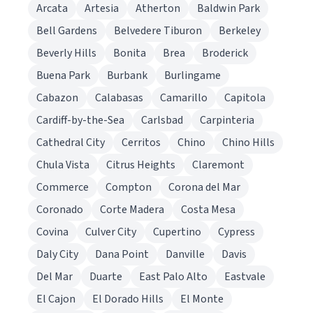
Arcata
Artesia
Atherton
Baldwin Park
Bell Gardens
Belvedere Tiburon
Berkeley
Beverly Hills
Bonita
Brea
Broderick
Buena Park
Burbank
Burlingame
Cabazon
Calabasas
Camarillo
Capitola
Cardiff-by-the-Sea
Carlsbad
Carpinteria
Cathedral City
Cerritos
Chino
Chino Hills
Chula Vista
Citrus Heights
Claremont
Commerce
Compton
Corona del Mar
Coronado
Corte Madera
Costa Mesa
Covina
Culver City
Cupertino
Cypress
Daly City
Dana Point
Danville
Davis
Del Mar
Duarte
East Palo Alto
Eastvale
El Cajon
El Dorado Hills
El Monte