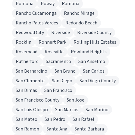
Pomona
Poway
Ramona
Rancho Cucamonga
Rancho Mirage
Rancho Palos Verdes
Redondo Beach
Redwood City
Riverside
Riverside County
Rocklin
Rohnert Park
Rolling Hills Estates
Rosemead
Roseville
Rowland Heights
Rutherford
Sacramento
San Anselmo
San Bernardino
San Bruno
San Carlos
San Clemente
San Diego
San Diego County
San Dimas
San Francisco
San Francisco County
San Jose
San Luis Obispo
San Marcos
San Marino
San Mateo
San Pedro
San Rafael
San Ramon
Santa Ana
Santa Barbara