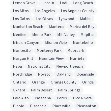
Lemon Grove
Lincoln
Lodi
Long Beach
Los Altos
Los Angeles
Los Angeles County
Los Gatos
Los Olivos
Lynwood
Malibu
Manhattan Beach
Manteca
Marina del Rey
Menifee
Menlo Park
Mill Valley
Milpitas
Mission Canyon
Mission Viejo
Montebello
Montecito
Monterey Park
Moorpark
Morgan Hill
Mountain View
Murrieta
Napa
National City
Newport Beach
Northridge
Novato
Oakland
Oceanside
Ontario
Orange
Orange County
Orinda
Oxnard
Palm Desert
Palm Springs
Palo Alto
Pasadena
Perris
Pico Rivera
Pinole
Placentia
Placerville
Pleasanton