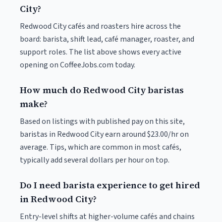
City?
Redwood City cafés and roasters hire across the
board: barista, shift lead, café manager, roaster, and
support roles. The list above shows every active
opening on CoffeeJobs.com today.
How much do Redwood City baristas
make?
Based on listings with published pay on this site,
baristas in Redwood City earn around $23.00/hr on
average. Tips, which are common in most cafés,
typically add several dollars per hour on top.
Do I need barista experience to get hired
in Redwood City?
Entry-level shifts at higher-volume cafés and chains