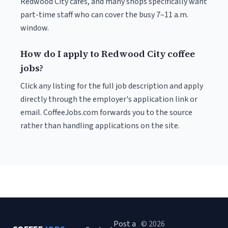
Redwood City cafés, and many shops specifically want
part-time staff who can cover the busy 7–11 a.m.
window.
How do I apply to Redwood City coffee
jobs?
Click any listing for the full job description and apply
directly through the employer's application link or
email. CoffeeJobs.com forwards you to the source
rather than handling applications on the site.
Post a
© 2026