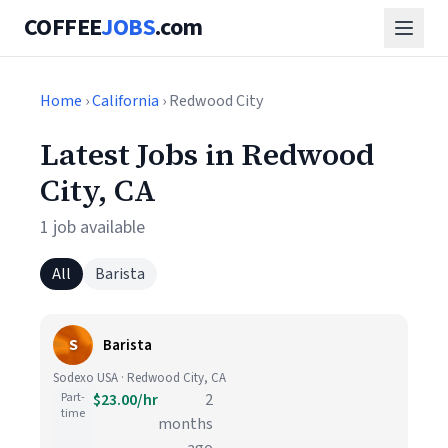
COFFEE
JOBS
.com
Home
›
California
› Redwood City
Latest Jobs in Redwood
City, CA
1 job available
All
Barista
S
Barista
Sodexo USA · Redwood City, CA
Part-
$23.00/hr
2
time
months