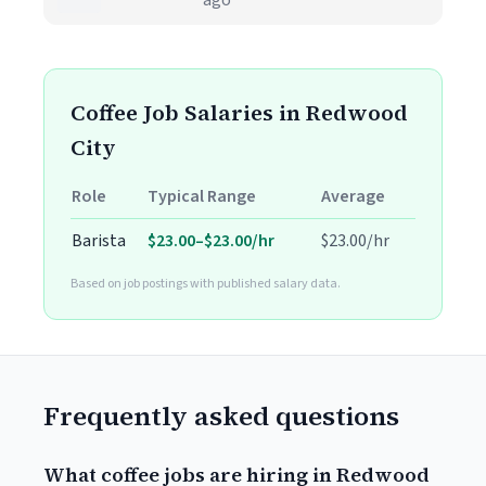
ago
Coffee Job Salaries in Redwood
City
Role
Typical Range
Average
Barista
$23.00–$23.00/hr
$23.00/hr
Based on job postings with published salary data.
Frequently asked questions
What coffee jobs are hiring in Redwood