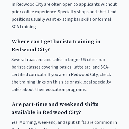
in Redwood City are often open to applicants without
prior coffee experience. Specialty shops and shift-lead
positions usually want existing bar skills or formal
SCA training.
Where can I get barista training in
Redwood City?
Several roasters and cafés in larger US cities run
barista classes covering basics, latte art, and SCA-
certified curricula. If you are in Redwood City, check
the training links on this site or ask local specialty
cafés about their education programs.
Are part-time and weekend shifts
available in Redwood City?
Yes. Morning, weekend, and split shifts are common in