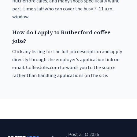
Rutherford cafés, and many shops specifically want
part-time staff who can cover the busy 7–11 a.m.
window.
How do I apply to Rutherford coffee
jobs?
Click any listing for the full job description and apply
directly through the employer's application link or
email. CoffeeJobs.com forwards you to the source
rather than handling applications on the site.
Post a
© 2026