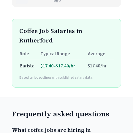
ago
Coffee Job Salaries in
Rutherford
Role
Typical Range
Average
Barista
$17.40–$17.40/hr
$17.40/hr
Based on job postings with published salary data.
Frequently asked questions
What coffee jobs are hiring in