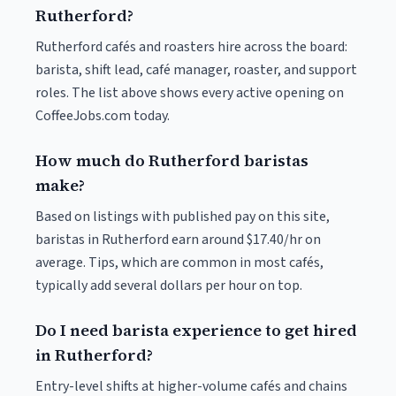
Rutherford?
Rutherford cafés and roasters hire across the board:
barista, shift lead, café manager, roaster, and support
roles. The list above shows every active opening on
CoffeeJobs.com today.
How much do Rutherford baristas
make?
Based on listings with published pay on this site,
baristas in Rutherford earn around $17.40/hr on
average. Tips, which are common in most cafés,
typically add several dollars per hour on top.
Do I need barista experience to get hired
in Rutherford?
Entry-level shifts at higher-volume cafés and chains