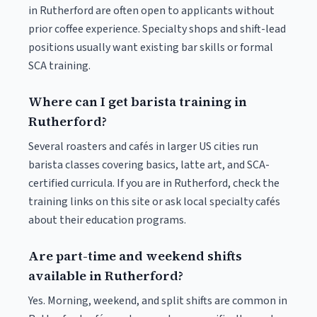
in Rutherford are often open to applicants without
prior coffee experience. Specialty shops and shift-lead
positions usually want existing bar skills or formal
SCA training.
Where can I get barista training in
Rutherford?
Several roasters and cafés in larger US cities run
barista classes covering basics, latte art, and SCA-
certified curricula. If you are in Rutherford, check the
training links on this site or ask local specialty cafés
about their education programs.
Are part-time and weekend shifts
available in Rutherford?
Yes. Morning, weekend, and split shifts are common in