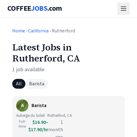
COFFEE
JOBS
.com
Home
›
California
› Rutherford
Latest Jobs in
Rutherford, CA
1 job available
All
Barista
A
Barista
Auberge du Soleil · Rutherford, CA
Full-
$16.90–
1
time
$17.90/hr
month