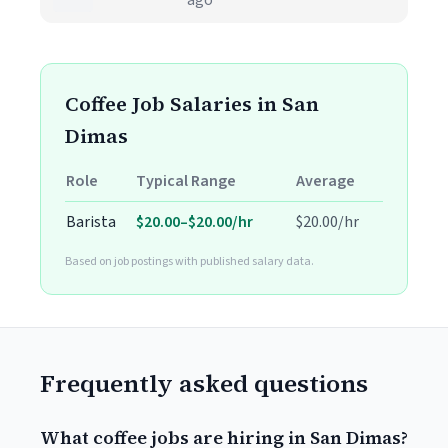
ago
Coffee Job Salaries in San
Dimas
Role
Typical Range
Average
Barista
$20.00–$20.00/hr
$20.00/hr
Based on job postings with published salary data.
Frequently asked questions
What coffee jobs are hiring in San Dimas?