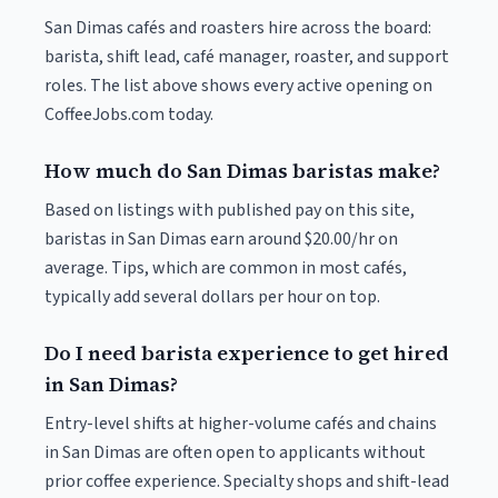
San Dimas cafés and roasters hire across the board:
barista, shift lead, café manager, roaster, and support
roles. The list above shows every active opening on
CoffeeJobs.com today.
How much do San Dimas baristas make?
Based on listings with published pay on this site,
baristas in San Dimas earn around $20.00/hr on
average. Tips, which are common in most cafés,
typically add several dollars per hour on top.
Do I need barista experience to get hired
in San Dimas?
Entry-level shifts at higher-volume cafés and chains
in San Dimas are often open to applicants without
prior coffee experience. Specialty shops and shift-lead