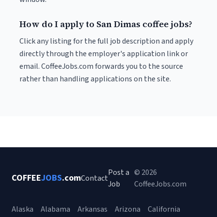
How do I apply to San Dimas coffee jobs?
Click any listing for the full job description and apply
directly through the employer's application link or
email. CoffeeJobs.com forwards you to the source
rather than handling applications on the site.
Post a
© 2026
COFFEE
JOBS
.com
Contact
Job
CoffeeJobs.com
Alaska
Alabama
Arkansas
Arizona
California