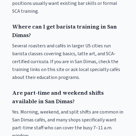
positions usually want existing bar skills or formal
SCA training.
Where can I get barista training in San
Dimas?
Several roasters and cafés in larger US cities run
barista classes covering basics, latte art, and SCA-
certified curricula. If you are in San Dimas, check the
training links on this site or ask local specialty cafés
about their education programs.
Are part-time and weekend shifts
available in San Dimas?
Yes. Morning, weekend, and split shifts are common in
San Dimas cafés, and many shops specifically want
part-time staff who can cover the busy 7–11 a.m.
window.