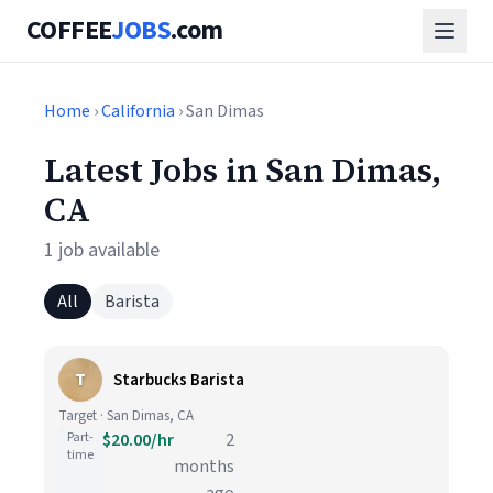
COFFEE
JOBS
.com
Home
›
California
› San Dimas
Latest Jobs in San Dimas,
CA
1 job available
All
Barista
T
Starbucks Barista
Target · San Dimas, CA
Part-
$20.00/hr
2
time
months