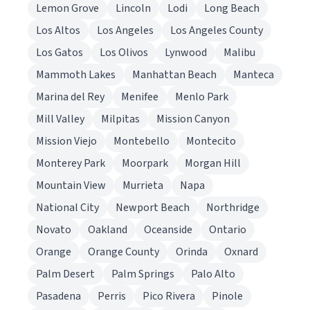
Lemon Grove
Lincoln
Lodi
Long Beach
Los Altos
Los Angeles
Los Angeles County
Los Gatos
Los Olivos
Lynwood
Malibu
Mammoth Lakes
Manhattan Beach
Manteca
Marina del Rey
Menifee
Menlo Park
Mill Valley
Milpitas
Mission Canyon
Mission Viejo
Montebello
Montecito
Monterey Park
Moorpark
Morgan Hill
Mountain View
Murrieta
Napa
National City
Newport Beach
Northridge
Novato
Oakland
Oceanside
Ontario
Orange
Orange County
Orinda
Oxnard
Palm Desert
Palm Springs
Palo Alto
Pasadena
Perris
Pico Rivera
Pinole