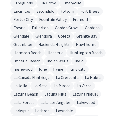
El Segundo
Elk Grove
Emeryville
Encinitas
Escondido
Folsom
Fort Bragg
Foster City
Fountain Valley
Fremont
Fresno
Fullerton
Garden Grove
Gardena
Glendale
Glendora
Goleta
Granite Bay
Greenbrae
Hacienda Heights
Hawthorne
Hermosa Beach
Hesperia
Huntington Beach
Imperial Beach
Indian Wells
Indio
Inglewood
Ione
Irvine
King City
La Canada Flintridge
La Crescenta
La Habra
La Jolla
La Mesa
La Mirada
La Verne
Laguna Beach
Laguna Hills
Laguna Niguel
Lake Forest
Lake Los Angeles
Lakewood
Larkspur
Lathrop
Lawndale