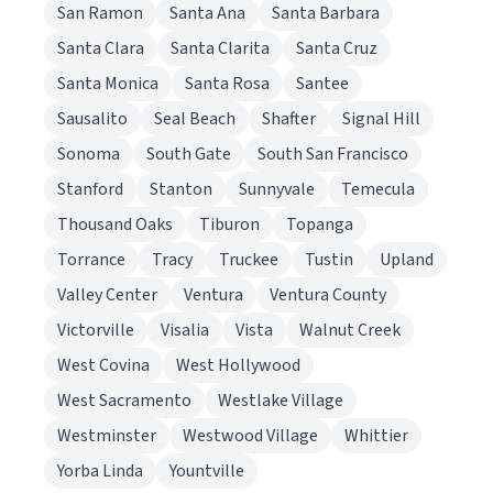
San Ramon
Santa Ana
Santa Barbara
Santa Clara
Santa Clarita
Santa Cruz
Santa Monica
Santa Rosa
Santee
Sausalito
Seal Beach
Shafter
Signal Hill
Sonoma
South Gate
South San Francisco
Stanford
Stanton
Sunnyvale
Temecula
Thousand Oaks
Tiburon
Topanga
Torrance
Tracy
Truckee
Tustin
Upland
Valley Center
Ventura
Ventura County
Victorville
Visalia
Vista
Walnut Creek
West Covina
West Hollywood
West Sacramento
Westlake Village
Westminster
Westwood Village
Whittier
Yorba Linda
Yountville