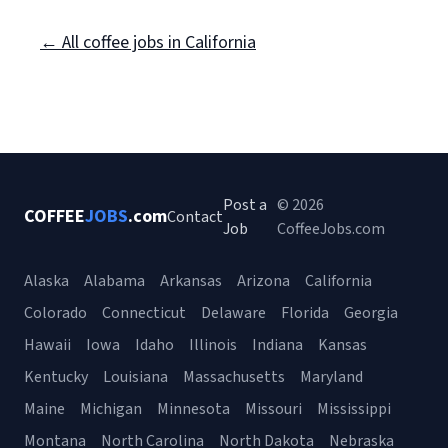
← All coffee jobs in California
Post a
© 2026
COFFEE
JOBS
.com
Contact
Job
CoffeeJobs.com
Alaska
Alabama
Arkansas
Arizona
California
Colorado
Connecticut
Delaware
Florida
Georgia
Hawaii
Iowa
Idaho
Illinois
Indiana
Kansas
Kentucky
Louisiana
Massachusetts
Maryland
Maine
Michigan
Minnesota
Missouri
Mississippi
Montana
North Carolina
North Dakota
Nebraska