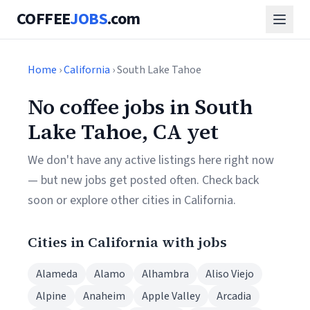
COFFEE
JOBS
.com
Home
›
California
› South Lake Tahoe
No coffee jobs in South
Lake Tahoe, CA yet
We don't have any active listings here right now
— but new jobs get posted often. Check back
soon or explore other cities in California.
Cities in California with jobs
Alameda
Alamo
Alhambra
Aliso Viejo
Alpine
Anaheim
Apple Valley
Arcadia