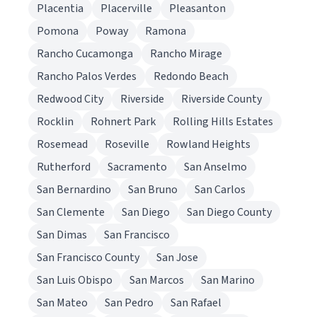
Placentia
Placerville
Pleasanton
Pomona
Poway
Ramona
Rancho Cucamonga
Rancho Mirage
Rancho Palos Verdes
Redondo Beach
Redwood City
Riverside
Riverside County
Rocklin
Rohnert Park
Rolling Hills Estates
Rosemead
Roseville
Rowland Heights
Rutherford
Sacramento
San Anselmo
San Bernardino
San Bruno
San Carlos
San Clemente
San Diego
San Diego County
San Dimas
San Francisco
San Francisco County
San Jose
San Luis Obispo
San Marcos
San Marino
San Mateo
San Pedro
San Rafael