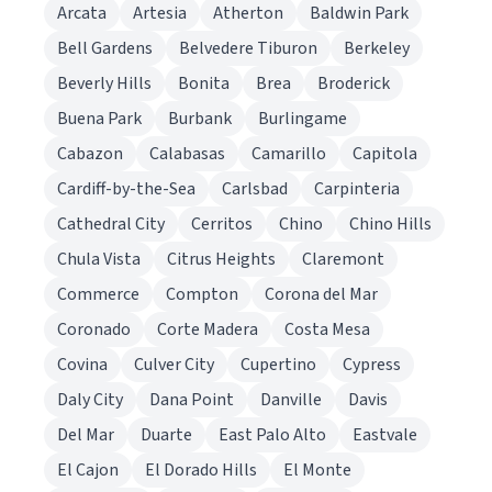
Arcata
Artesia
Atherton
Baldwin Park
Bell Gardens
Belvedere Tiburon
Berkeley
Beverly Hills
Bonita
Brea
Broderick
Buena Park
Burbank
Burlingame
Cabazon
Calabasas
Camarillo
Capitola
Cardiff-by-the-Sea
Carlsbad
Carpinteria
Cathedral City
Cerritos
Chino
Chino Hills
Chula Vista
Citrus Heights
Claremont
Commerce
Compton
Corona del Mar
Coronado
Corte Madera
Costa Mesa
Covina
Culver City
Cupertino
Cypress
Daly City
Dana Point
Danville
Davis
Del Mar
Duarte
East Palo Alto
Eastvale
El Cajon
El Dorado Hills
El Monte