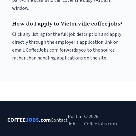
part-time staff who can cover the busy 7–11 a.m.
window.
How do I apply to Victorville coffee jobs?
Click any listing for the full job description and apply
directly through the employer's application link or
email. CoffeeJobs.com forwards you to the source
rather than handling applications on the site.
Post a
© 2026
COFFEE
JOBS
.com
Contact
Job
CoffeeJobs.com