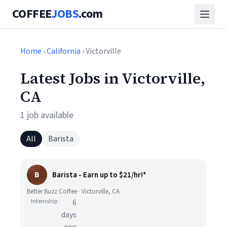
COFFEE
JOBS
.com
Home
›
California
› Victorville
Latest Jobs in Victorville,
CA
1 job available
All
Barista
B
Barista - Earn up to $21/hr!*
Better Buzz Coffee · Victorville, CA
Internship
6
days