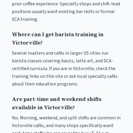
prior coffee experience. Specialty shops and shift-lead
positions usually want existing bar skills or formal
SCA training.
Where can I get barista training in
Victorville?
Several roasters and cafés in larger US cities run
barista classes covering basics, latte art, and SCA-
certified curricula. If you are in Victorville, check the
training links on this site or ask local specialty cafés
about their education programs.
Are part-time and weekend shifts
available in Victorville?
Yes. Morning, weekend, and split shifts are common in
Victorville cafés, and many shops specifically want