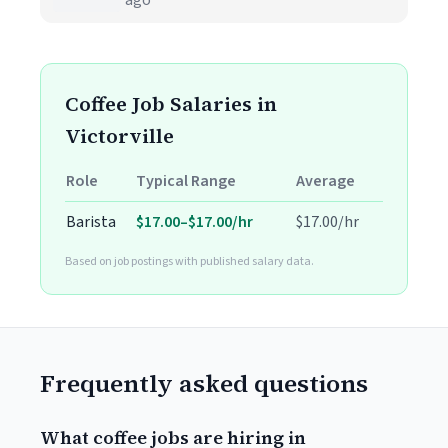
ago
Coffee Job Salaries in
Victorville
Role
Typical Range
Average
Barista
$17.00–$17.00/hr
$17.00/hr
Based on job postings with published salary data.
Frequently asked questions
What coffee jobs are hiring in