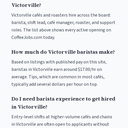
Victorville?
Victorville cafés and roasters hire across the board:
barista, shift lead, café manager, roaster, and support
roles. The list above shows every active opening on
CoffeeJobs.com today.
How much do Victorville baristas make?
Based on listings with published pay on this site,
baristas in Victorville earn around $17.00/hr on
average. Tips, which are common in most cafés,
typically add several dollars per hour on top.
Do I need barista experience to get hired
in Victorville?
Entry-level shifts at higher-volume cafés and chains
in Victorville are often open to applicants without