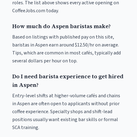
roles. The list above shows every active opening on
CoffeeJobs.com today.
How much do Aspen baristas make?
Based on listings with published pay on this site,
baristas in Aspen earn around $12.50/hr on average.
Tips, which are common in most cafés, typically add
several dollars per hour on top.
Do I need barista experience to get hired
in Aspen?
Entry-level shifts at higher-volume cafés and chains
in Aspen are often open to applicants without prior
coffee experience. Specialty shops and shift-lead
positions usually want existing bar skills or formal
SCA training.