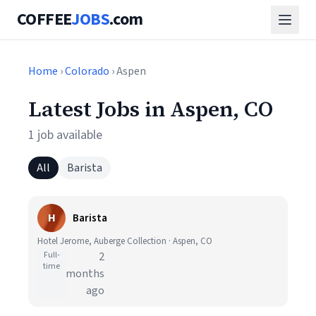
COFFEE
JOBS
.com
Home
›
Colorado
› Aspen
Latest Jobs in Aspen, CO
1 job available
All
Barista
H
Barista
Hotel Jerome, Auberge Collection · Aspen, CO
Full-
2
time
months
ago