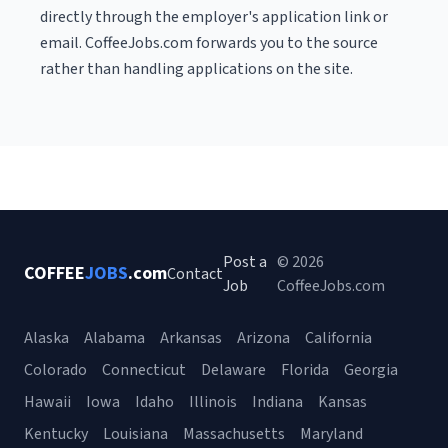
directly through the employer's application link or
email. CoffeeJobs.com forwards you to the source
rather than handling applications on the site.
Post a
© 2026
COFFEE
JOBS
.com
Contact
Job
CoffeeJobs.com
Alaska
Alabama
Arkansas
Arizona
California
Colorado
Connecticut
Delaware
Florida
Georgia
Hawaii
Iowa
Idaho
Illinois
Indiana
Kansas
Kentucky
Louisiana
Massachusetts
Maryland