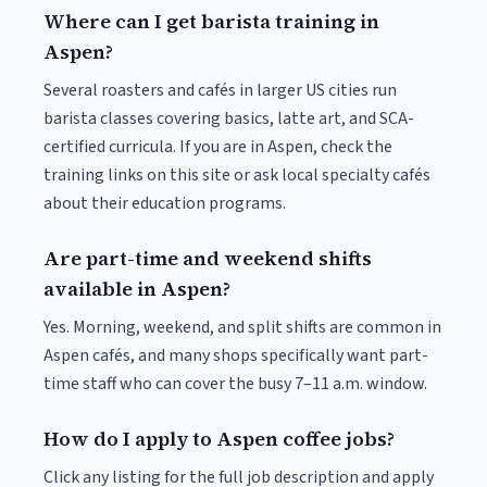
Where can I get barista training in
Aspen?
Several roasters and cafés in larger US cities run
barista classes covering basics, latte art, and SCA-
certified curricula. If you are in Aspen, check the
training links on this site or ask local specialty cafés
about their education programs.
Are part-time and weekend shifts
available in Aspen?
Yes. Morning, weekend, and split shifts are common in
Aspen cafés, and many shops specifically want part-
time staff who can cover the busy 7–11 a.m. window.
How do I apply to Aspen coffee jobs?
Click any listing for the full job description and apply