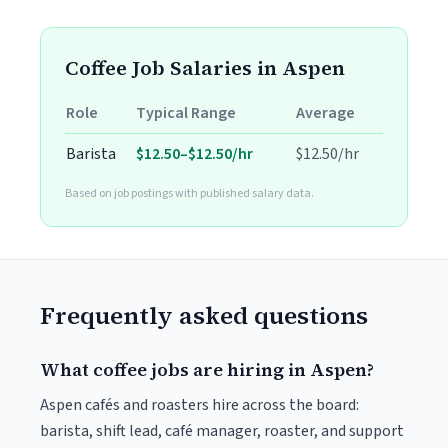
Coffee Job Salaries in Aspen
Role
Typical Range
Average
Barista
$12.50–$12.50/hr
$12.50/hr
Based on job postings with published salary data.
Frequently asked questions
What coffee jobs are hiring in Aspen?
Aspen cafés and roasters hire across the board:
barista, shift lead, café manager, roaster, and support