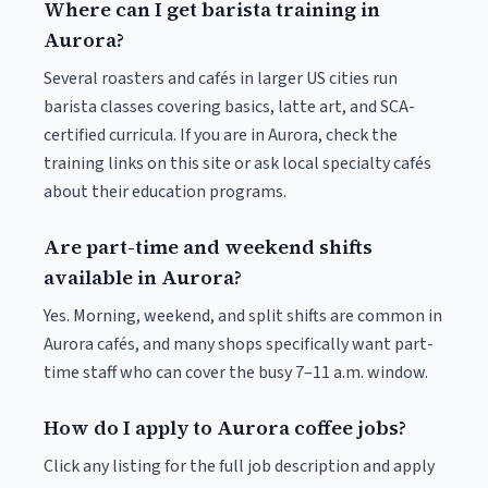
Where can I get barista training in
Aurora?
Several roasters and cafés in larger US cities run
barista classes covering basics, latte art, and SCA-
certified curricula. If you are in Aurora, check the
training links on this site or ask local specialty cafés
about their education programs.
Are part-time and weekend shifts
available in Aurora?
Yes. Morning, weekend, and split shifts are common in
Aurora cafés, and many shops specifically want part-
time staff who can cover the busy 7–11 a.m. window.
How do I apply to Aurora coffee jobs?
Click any listing for the full job description and apply