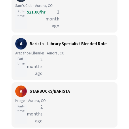
Sam's Club · Aurora, CO
Full-
$21.00/hr
1
time
month
ago
A
Barista - Library Specialist Blended Role
Arapahoe Libraries · Aurora, CO
Part-
2
time
months
ago
K
STARBUCKS/BARISTA
Kroger · Aurora, CO
Part-
2
time
months
ago