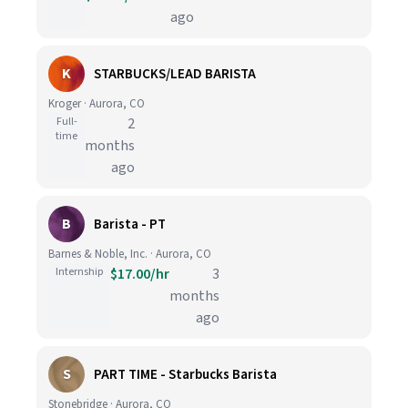
ago
K
STARBUCKS/LEAD BARISTA
Kroger · Aurora, CO
Full-
2
time
months
ago
B
Barista - PT
Barnes & Noble, Inc. · Aurora, CO
Internship
$17.00/hr
3
months
ago
S
PART TIME - Starbucks Barista
Stonebridge · Aurora, CO