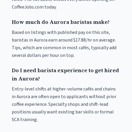
CoffeeJobs.com today.
How much do Aurora baristas make?
Based on listings with published pay on this site,
baristas in Aurora earn around $17.88/hr on average.
Tips, which are common in most cafés, typically add
several dollars per hour on top.
Do I need barista experience to get hired
in Aurora?
Entry-level shifts at higher-volume cafés and chains
in Aurora are often open to applicants without prior
coffee experience. Specialty shops and shift-lead
positions usually want existing bar skills or formal
SCA training.