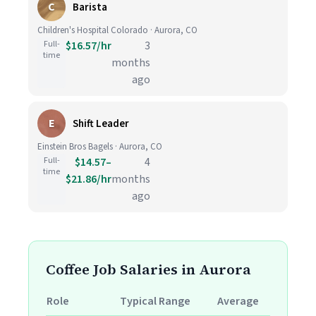
C
Barista
Children's Hospital Colorado · Aurora, CO
Full-
$16.57/hr
3
time
months
ago
E
Shift Leader
Einstein Bros Bagels · Aurora, CO
Full-
$14.57–
4
time
$21.86/hr
months
ago
Coffee Job Salaries in Aurora
Role
Typical Range
Average