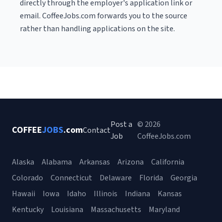
directly through the employer's application link or
email. CoffeeJobs.com forwards you to the source
rather than handling applications on the site.
Post a
© 2026
COFFEE
JOBS
.com
Contact
Job
CoffeeJobs.com
Alaska
Alabama
Arkansas
Arizona
California
Colorado
Connecticut
Delaware
Florida
Georgia
Hawaii
Iowa
Idaho
Illinois
Indiana
Kansas
Kentucky
Louisiana
Massachusetts
Maryland