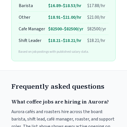
Barista
$16.89–$18.53/hr
$17.88/hr
Other
$18.91–$21.00/hr
$21.00/hr
Cafe Manager
$82500–$82500/yr
$82500/yr
Shift Leader
$18.21–$18.21/hr
$18.21/hr
Based on job postings with published salary data.
Frequently asked questions
What coffee jobs are hiring in Aurora?
Aurora cafés and roasters hire across the board:
barista, shift lead, café manager, roaster, and support
roles. The list above shows every active opening on