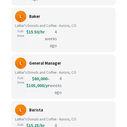
L
Baker
LaMar's Donuts and Coffee · Aurora, CO
Full-
$15.50/hr
4
time
weeks
ago
L
General Manager
LaMar's Donuts and Coffee · Aurora, CO
Full-
$60,000–
4
time
$105,000/yr
weeks
ago
L
Barista
LaMar's Donuts and Coffee · Aurora, CO
Full-
$15.25/hr
4