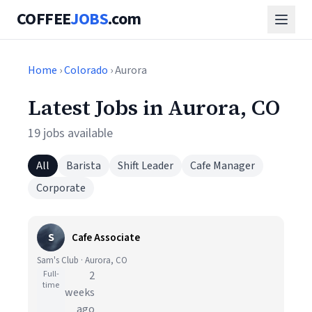
COFFEE
JOBS
.com
Home
›
Colorado
› Aurora
Latest Jobs in Aurora, CO
19 jobs available
All
Barista
Shift Leader
Cafe Manager
Corporate
S
Cafe Associate
Sam's Club · Aurora, CO
Full-
2
time
weeks
ago