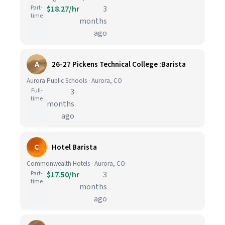
Part-
$18.27/hr
3
time
months
ago
A
26-27 Pickens Technical College :Barista
Aurora Public Schools · Aurora, CO
Full-
3
time
months
ago
C
Hotel Barista
Commonwealth Hotels · Aurora, CO
Part-
$17.50/hr
3
time
months
ago