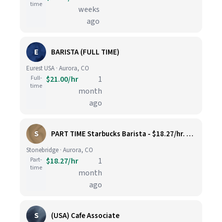
time
weeks
ago
E
BARISTA (FULL TIME)
Eurest USA · Aurora, CO
Full-
$21.00/hr
1
time
month
ago
S
PART TIME Starbucks Barista - $18.27/hr. Must be available Saturdays AND Sundays. Prior or similar coffeehouse experience required
Stonebridge · Aurora, CO
Part-
$18.27/hr
1
time
month
ago
S
(USA) Cafe Associate