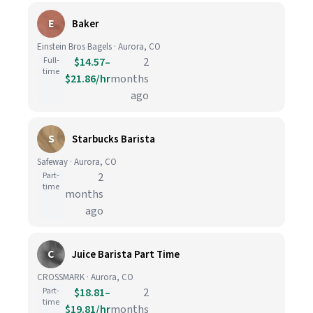
E
Baker
Einstein Bros Bagels · Aurora, CO
Full-
$14.57–
2
time
$21.86/hr
months
ago
S
Starbucks Barista
Safeway · Aurora, CO
Part-
2
time
months
ago
C
Juice Barista Part Time
CROSSMARK · Aurora, CO
Part-
$18.81–
2
time
$19.81/hr
months