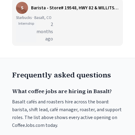
S
Barista - Store# 19548, HWY 82 & WILLITS LANE
Starbucks · Basalt, CO
Internship
2
months
ago
Frequently asked questions
What coffee jobs are hiring in Basalt?
Basalt cafés and roasters hire across the board:
barista, shift lead, café manager, roaster, and support
roles. The list above shows every active opening on
CoffeeJobs.com today.