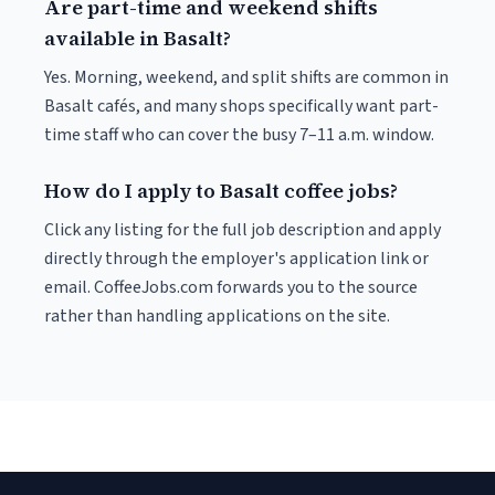
Are part-time and weekend shifts
available in Basalt?
Yes. Morning, weekend, and split shifts are common in
Basalt cafés, and many shops specifically want part-
time staff who can cover the busy 7–11 a.m. window.
How do I apply to Basalt coffee jobs?
Click any listing for the full job description and apply
directly through the employer's application link or
email. CoffeeJobs.com forwards you to the source
rather than handling applications on the site.