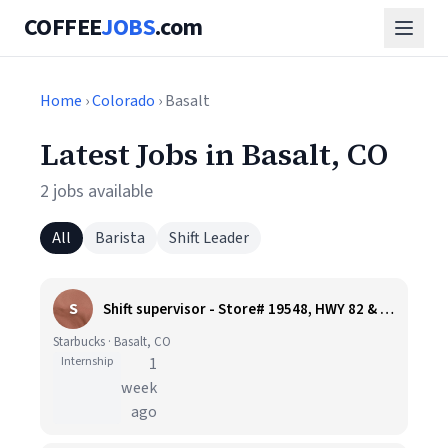
COFFEE
JOBS
.com
Home
›
Colorado
› Basalt
Latest Jobs in Basalt, CO
2 jobs available
All
Barista
Shift Leader
S
Shift supervisor - Store# 19548, HWY 82 & WILLITS LANE
Starbucks · Basalt, CO
Internship
1
week
ago