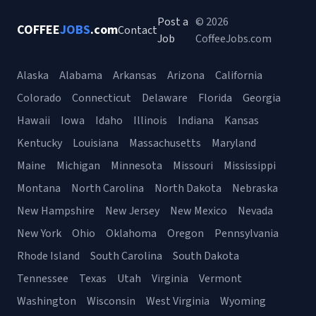
Post a
© 2026
COFFEE
JOBS
.com
Contact
Job
CoffeeJobs.com
Alaska
Alabama
Arkansas
Arizona
California
Colorado
Connecticut
Delaware
Florida
Georgia
Hawaii
Iowa
Idaho
Illinois
Indiana
Kansas
Kentucky
Louisiana
Massachusetts
Maryland
Maine
Michigan
Minnesota
Missouri
Mississippi
Montana
North Carolina
North Dakota
Nebraska
New Hampshire
New Jersey
New Mexico
Nevada
New York
Ohio
Oklahoma
Oregon
Pennsylvania
Rhode Island
South Carolina
South Dakota
Tennessee
Texas
Utah
Virginia
Vermont
Washington
Wisconsin
West Virginia
Wyoming