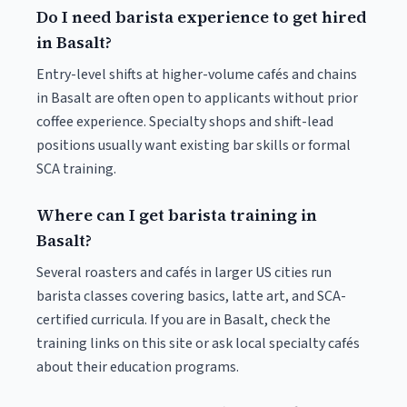
Do I need barista experience to get hired
in Basalt?
Entry-level shifts at higher-volume cafés and chains
in Basalt are often open to applicants without prior
coffee experience. Specialty shops and shift-lead
positions usually want existing bar skills or formal
SCA training.
Where can I get barista training in
Basalt?
Several roasters and cafés in larger US cities run
barista classes covering basics, latte art, and SCA-
certified curricula. If you are in Basalt, check the
training links on this site or ask local specialty cafés
about their education programs.