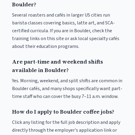
Boulder?
Several roasters and cafés in larger US cities run
barista classes covering basics, latte art, and SCA-
certified curricula. If you are in Boulder, check the
training links on this site or ask local specialty cafés
about their education programs.
Are part-time and weekend shifts
available in Boulder?
Yes. Morning, weekend, and split shifts are common in
Boulder cafés, and many shops specifically want part-
time staff who can cover the busy 7–11 a.m. window.
How do I apply to Boulder coffee jobs?
Click any listing for the full job description and apply
directly through the employer's application link or