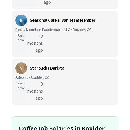
ago
R
Seasonal Cafe & Bar Team Member
Rocky Mountain Paddleboard, LLC · Boulder, CO
Part-
3
time
months
ago
S
Starbucks Barista
Safeway · Boulder, CO
Part-
3
time
months
ago
Coffee Job Salaries in Boulder