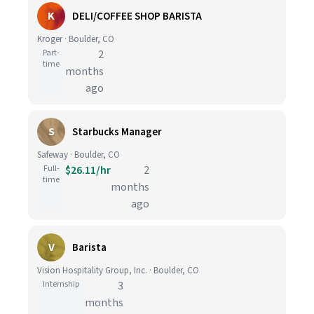
K
DELI/COFFEE SHOP BARISTA
Kroger · Boulder, CO
Part-
2
time
months
ago
S
Starbucks Manager
Safeway · Boulder, CO
Full-
$26.11/hr
2
time
months
ago
V
Barista
Vision Hospitality Group, Inc. · Boulder, CO
Internship
3
months