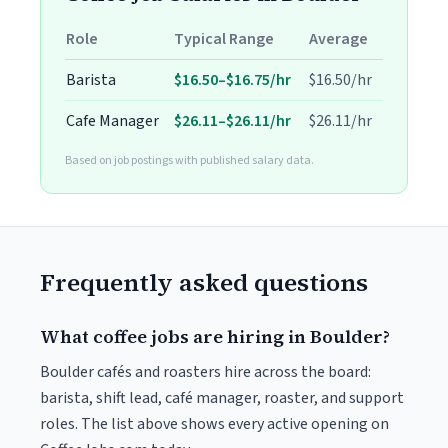
Role
Typical Range
Average
Barista
$16.50–$16.75/hr
$16.50/hr
Cafe Manager
$26.11–$26.11/hr
$26.11/hr
Based on job postings with published salary data.
Frequently asked questions
What coffee jobs are hiring in Boulder?
Boulder cafés and roasters hire across the board:
barista, shift lead, café manager, roaster, and support
roles. The list above shows every active opening on