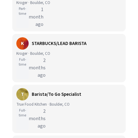
Kroger · Boulder, CO
Part-
1
time
month
ago
K
STARBUCKS/LEAD BARISTA
Kroger · Boulder, CO
Full-
2
time
months
ago
T
Barista/To Go Specialist
True Food Kitchen · Boulder, CO
Full-
2
time
months
ago