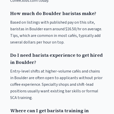
CoffeeJobs.com today.
How much do Boulder baristas make?
Based on listings with published pay on this site,
baristas in Boulder earn around $16.50/hr on average.
Tips, which are common in most cafés, typically add
several dollars per hour on top.
Do I need barista experience to get hired
in Boulder?
Entry-level shifts at higher-volume cafés and chains
in Boulder are often open to applicants without prior
coffee experience. Specialty shops and shift-lead
positions usually want existing bar skills or formal
SCA training.
Where can I get barista training in