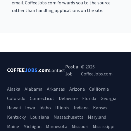
email. CoffeeJobs.com forwards you to the source
rather than handling applications on the site.
Post a
© 2026
COFFEE
JOBS
.com
Contact
Job
CoffeeJobs.com
Alaska
Alabama
Arkansas
Arizona
California
Colorado
Connecticut
Delaware
Florida
Georgia
Hawaii
Iowa
Idaho
Illinois
Indiana
Kansas
Kentucky
Louisiana
Massachusetts
Maryland
Maine
Michigan
Minnesota
Missouri
Mississippi