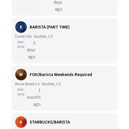
days
ago
E
BARISTA (PART TIME)
Eurest USA · Boulder, CO
Part-
2
time
days
ago
M
FOH/Barista Weekends Required
Moxie Bread Co · Boulder, CO
Part-
1
time
month
ago
K
STARBUCKS/BARISTA