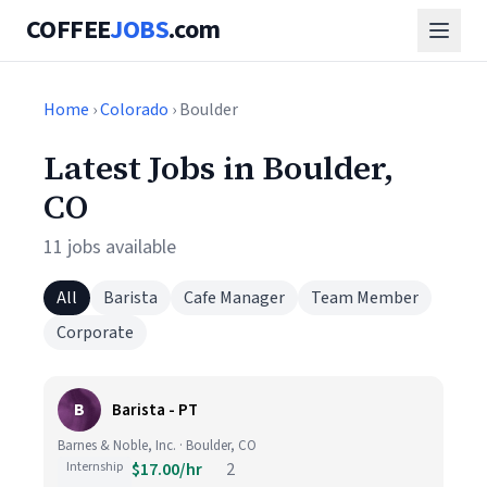
COFFEE
JOBS
.com
Home
›
Colorado
› Boulder
Latest Jobs in Boulder,
CO
11 jobs available
All
Barista
Cafe Manager
Team Member
Corporate
B
Barista - PT
Barnes & Noble, Inc. · Boulder, CO
Internship
$17.00/hr
2