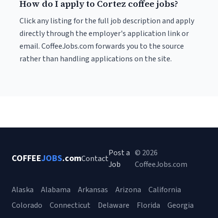
How do I apply to Cortez coffee jobs?
Click any listing for the full job description and apply
directly through the employer's application link or
email. CoffeeJobs.com forwards you to the source
rather than handling applications on the site.
Post a
© 2026
COFFEE
JOBS
.com
Contact
Job
CoffeeJobs.com
Alaska
Alabama
Arkansas
Arizona
California
Colorado
Connecticut
Delaware
Florida
Georgia