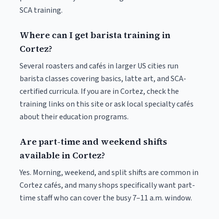
SCA training.
Where can I get barista training in
Cortez?
Several roasters and cafés in larger US cities run
barista classes covering basics, latte art, and SCA-
certified curricula. If you are in Cortez, check the
training links on this site or ask local specialty cafés
about their education programs.
Are part-time and weekend shifts
available in Cortez?
Yes. Morning, weekend, and split shifts are common in
Cortez cafés, and many shops specifically want part-
time staff who can cover the busy 7–11 a.m. window.