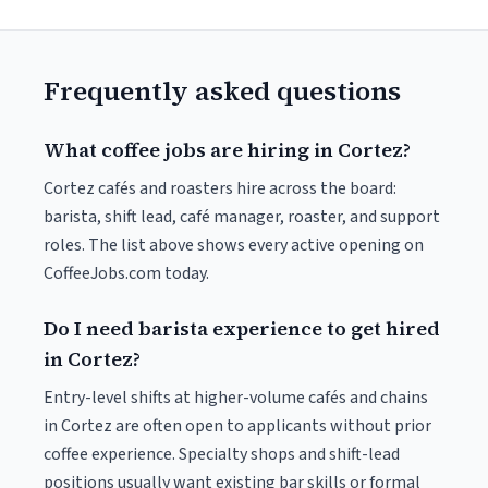
Frequently asked questions
What coffee jobs are hiring in Cortez?
Cortez cafés and roasters hire across the board:
barista, shift lead, café manager, roaster, and support
roles. The list above shows every active opening on
CoffeeJobs.com today.
Do I need barista experience to get hired
in Cortez?
Entry-level shifts at higher-volume cafés and chains
in Cortez are often open to applicants without prior
coffee experience. Specialty shops and shift-lead
positions usually want existing bar skills or formal