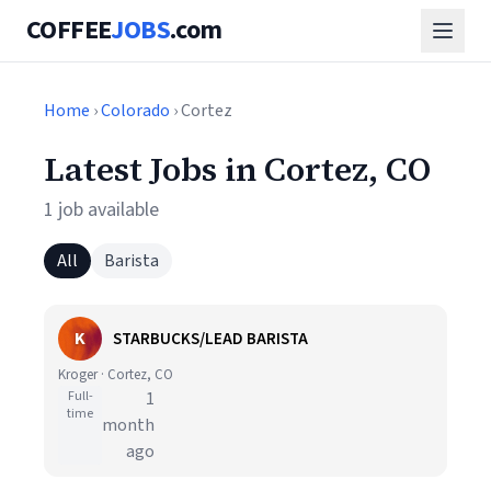
COFFEE
JOBS
.com
Home
›
Colorado
› Cortez
Latest Jobs in Cortez, CO
1 job available
All
Barista
K
STARBUCKS/LEAD BARISTA
Kroger · Cortez, CO
Full-
1
time
month
ago