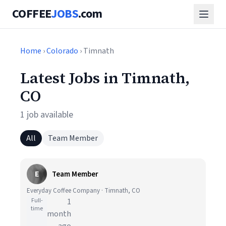
COFFEE
JOBS
.com
Home
›
Colorado
› Timnath
Latest Jobs in Timnath,
CO
1 job available
All
Team Member
E
Team Member
Everyday Coffee Company · Timnath, CO
Full-
1
time
month