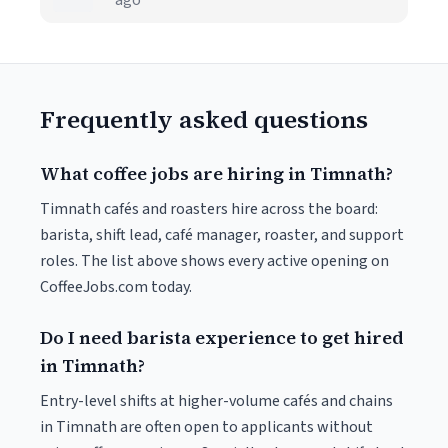
ago
Frequently asked questions
What coffee jobs are hiring in Timnath?
Timnath cafés and roasters hire across the board:
barista, shift lead, café manager, roaster, and support
roles. The list above shows every active opening on
CoffeeJobs.com today.
Do I need barista experience to get hired
in Timnath?
Entry-level shifts at higher-volume cafés and chains
in Timnath are often open to applicants without