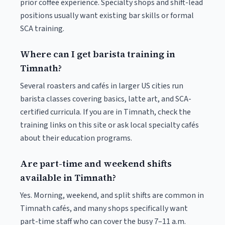
prior coffee experience. Specialty shops and shift-lead
positions usually want existing bar skills or formal
SCA training.
Where can I get barista training in
Timnath?
Several roasters and cafés in larger US cities run
barista classes covering basics, latte art, and SCA-
certified curricula. If you are in Timnath, check the
training links on this site or ask local specialty cafés
about their education programs.
Are part-time and weekend shifts
available in Timnath?
Yes. Morning, weekend, and split shifts are common in
Timnath cafés, and many shops specifically want
part-time staff who can cover the busy 7–11 a.m.