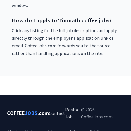
window.
How do I apply to Timnath coffee jobs?
Click any listing for the full job description and apply
directly through the employer's application link or
email. CoffeeJobs.com forwards you to the source
rather than handling applications on the site.
Post a
© 2026
COFFEE
JOBS
.com
Contact
Job
CoffeeJobs.com