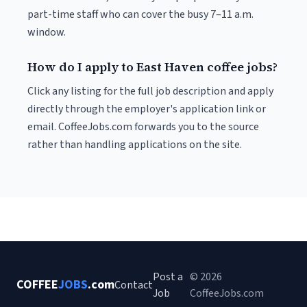
part-time staff who can cover the busy 7–11 a.m.
window.
How do I apply to East Haven coffee jobs?
Click any listing for the full job description and apply
directly through the employer's application link or
email. CoffeeJobs.com forwards you to the source
rather than handling applications on the site.
Post a
© 2026
COFFEE
JOBS
.com
Contact
Job
CoffeeJobs.com