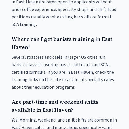
in East Haven are often open to applicants without
prior coffee experience. Specialty shops and shift-lead
positions usually want existing bar skills or formal
SCA training.
Where can I get barista training in East
Haven?
Several roasters and cafés in larger US cities run
barista classes covering basics, latte art, and SCA-
certified curricula. If you are in East Haven, check the
training links on this site or ask local specialty cafés
about their education programs.
Are part-time and weekend shifts
available in East Haven?
Yes. Morning, weekend, and split shifts are common in
East Haven cafés, and many shops specifically want