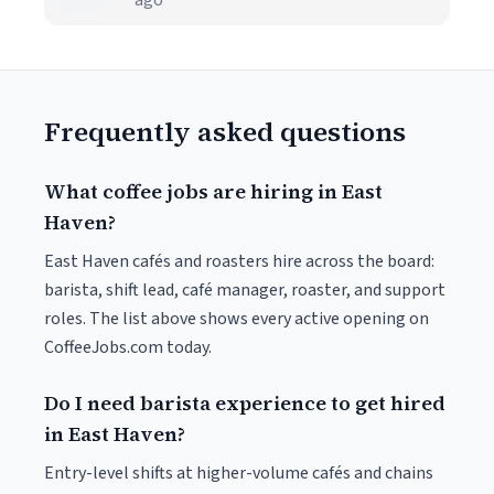
ago
Frequently asked questions
What coffee jobs are hiring in East
Haven?
East Haven cafés and roasters hire across the board:
barista, shift lead, café manager, roaster, and support
roles. The list above shows every active opening on
CoffeeJobs.com today.
Do I need barista experience to get hired
in East Haven?
Entry-level shifts at higher-volume cafés and chains