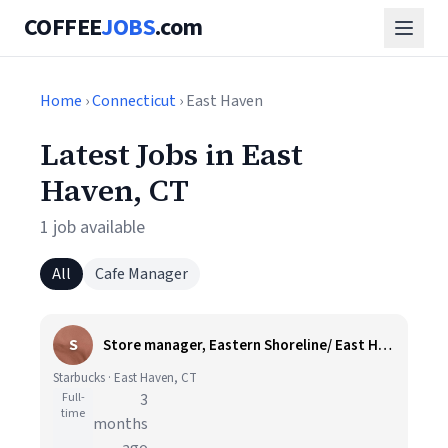
COFFEE
JOBS
.com
Home
›
Connecticut
› East Haven
Latest Jobs in East
Haven, CT
1 job available
All
Cafe Manager
S
Store manager, Eastern Shoreline/ East Haven, CT
Starbucks · East Haven, CT
Full-
3
time
months