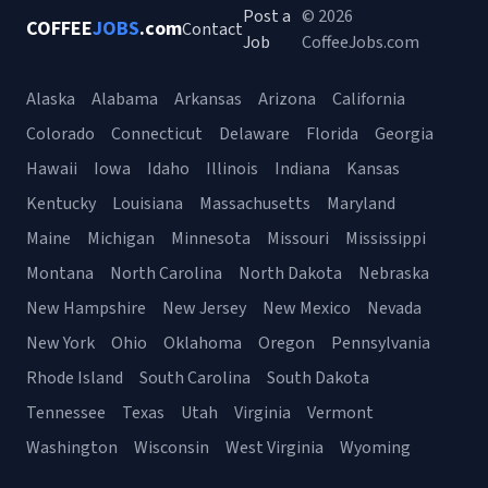
Post a
© 2026
COFFEE
JOBS
.com
Contact
Job
CoffeeJobs.com
Alaska
Alabama
Arkansas
Arizona
California
Colorado
Connecticut
Delaware
Florida
Georgia
Hawaii
Iowa
Idaho
Illinois
Indiana
Kansas
Kentucky
Louisiana
Massachusetts
Maryland
Maine
Michigan
Minnesota
Missouri
Mississippi
Montana
North Carolina
North Dakota
Nebraska
New Hampshire
New Jersey
New Mexico
Nevada
New York
Ohio
Oklahoma
Oregon
Pennsylvania
Rhode Island
South Carolina
South Dakota
Tennessee
Texas
Utah
Virginia
Vermont
Washington
Wisconsin
West Virginia
Wyoming