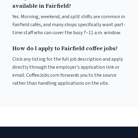
available in Fairfield?
Yes. Morning, weekend, and split shifts are common in
Fairfield cafés, and many shops specifically want part-
time staff who can cover the busy 7–11 a.m. window.
How do I apply to Fairfield coffee jobs?
Click any listing for the full job description and apply
directly through the employer's application link or
email. CoffeeJobs.com forwards you to the source
rather than handling applications on the site.