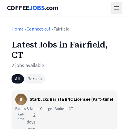
COFFEE
JOBS
.com
Home
›
Connecticut
› Fairfield
Latest Jobs in Fairfield,
CT
2 jobs available
All
Barista
B
Starbucks Barista BNC Licensee (Part-time)
Barnes & Noble College · Fairfield, CT
Part-
2
time
days