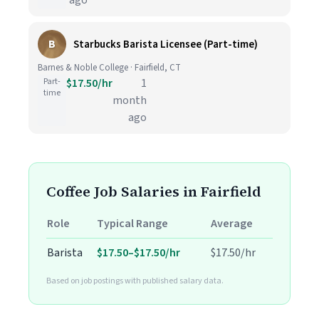
ago
B
Starbucks Barista Licensee (Part-time)
Barnes & Noble College · Fairfield, CT
Part-
$17.50/hr
1
time
month
ago
Coffee Job Salaries in Fairfield
Role
Typical Range
Average
Barista
$17.50–$17.50/hr
$17.50/hr
Based on job postings with published salary data.