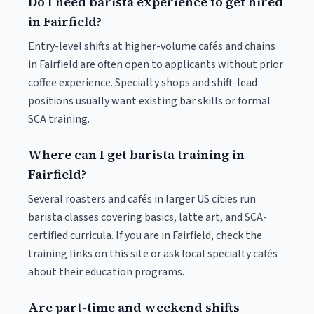
Do I need barista experience to get hired
in Fairfield?
Entry-level shifts at higher-volume cafés and chains
in Fairfield are often open to applicants without prior
coffee experience. Specialty shops and shift-lead
positions usually want existing bar skills or formal
SCA training.
Where can I get barista training in
Fairfield?
Several roasters and cafés in larger US cities run
barista classes covering basics, latte art, and SCA-
certified curricula. If you are in Fairfield, check the
training links on this site or ask local specialty cafés
about their education programs.
Are part-time and weekend shifts