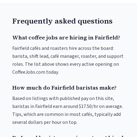
Frequently asked questions
What coffee jobs are hiring in Fairfield?
Fairfield cafés and roasters hire across the board:
barista, shift lead, café manager, roaster, and support
roles. The list above shows every active opening on
CoffeeJobs.com today.
How much do Fairfield baristas make?
Based on listings with published pay on this site,
baristas in Fairfield earn around $17.50/hr on average.
Tips, which are common in most cafés, typically add
several dollars per hour on top.