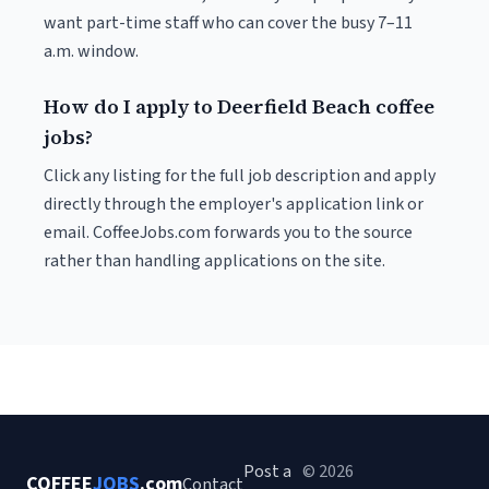
want part-time staff who can cover the busy 7–11
a.m. window.
How do I apply to Deerfield Beach coffee
jobs?
Click any listing for the full job description and apply
directly through the employer's application link or
email. CoffeeJobs.com forwards you to the source
rather than handling applications on the site.
Post a
© 2026
COFFEE
JOBS
.com
Contact