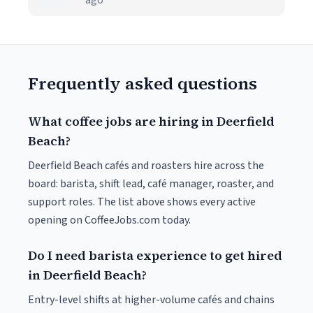
ago
Frequently asked questions
What coffee jobs are hiring in Deerfield
Beach?
Deerfield Beach cafés and roasters hire across the
board: barista, shift lead, café manager, roaster, and
support roles. The list above shows every active
opening on CoffeeJobs.com today.
Do I need barista experience to get hired
in Deerfield Beach?
Entry-level shifts at higher-volume cafés and chains