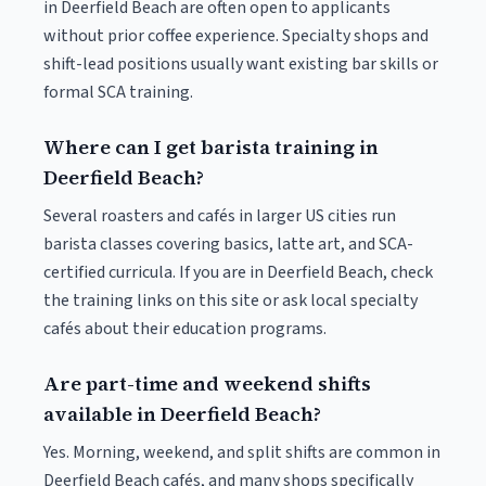
in Deerfield Beach are often open to applicants
without prior coffee experience. Specialty shops and
shift-lead positions usually want existing bar skills or
formal SCA training.
Where can I get barista training in
Deerfield Beach?
Several roasters and cafés in larger US cities run
barista classes covering basics, latte art, and SCA-
certified curricula. If you are in Deerfield Beach, check
the training links on this site or ask local specialty
cafés about their education programs.
Are part-time and weekend shifts
available in Deerfield Beach?
Yes. Morning, weekend, and split shifts are common in
Deerfield Beach cafés, and many shops specifically