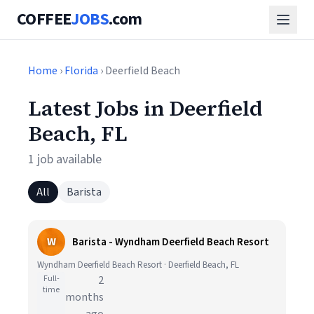
COFFEE
JOBS
.com
Home
›
Florida
› Deerfield Beach
Latest Jobs in Deerfield
Beach, FL
1 job available
All
Barista
W
Barista - Wyndham Deerfield Beach Resort
Wyndham Deerfield Beach Resort · Deerfield Beach, FL
Full-
2
time
months