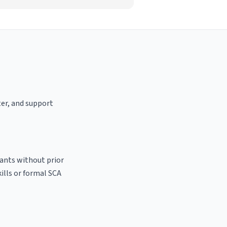
ter, and support
cants without prior
kills or formal SCA