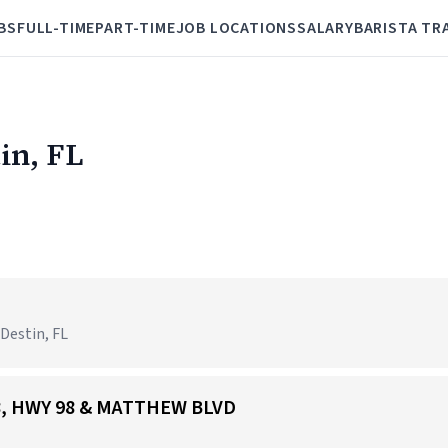
BS
FULL-TIME
PART-TIME
JOB LOCATIONS
SALARY
BARISTA TR
tin, FL
 Destin, FL
168, HWY 98 & MATTHEW BLVD