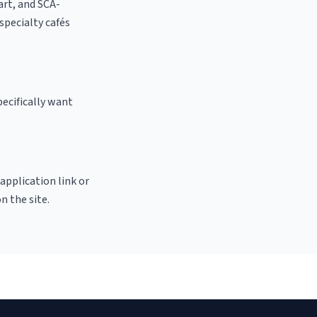
 art, and SCA-
 specialty cafés
ecifically want
 application link or
n the site.