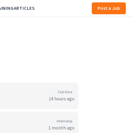
AINING
ARTICLES
Post a Job
Full-time
14 hours ago
Internship
1 month ago