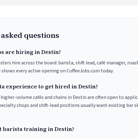
 asked questions
s are hiring in Destin?
sters hire across the board: barista, shift lead, café manager, roas
ve shows every active opening on CoffeeJobs.com today.
ta experience to get hired in Destin?
t higher-volume cafés and chains in Destin are often open to appli
pecialty shops and shift-lead positions usually want existing bar s
 barista training in Destin?