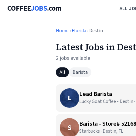
COFFEE
JOBS
.com
ALL JO
Home
›
Florida
› Destin
Latest Jobs in Des
2 jobs available
All
Barista
Lead Barista
L
Lucky Goat Coffee - Destin ·
Barista - Store# 52
S
Starbucks · Destin, FL