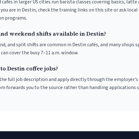
 cafés in larger US cities run barista classes covering basics, latte
If you are in Destin, check the training links on this site or ask local
ion programs.
nd weekend shifts available in Destin?
nd, and split shifts are common in Destin cafés, and many shops sp
 can cover the busy 7–11 a.m. window.
to Destin coffee jobs?
r the full job description and apply directly through the employer's
om forwards you to the source rather than handling applications o