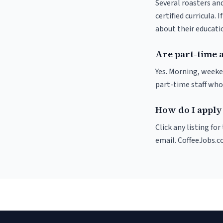
Several roasters and
certified curricula. 
about their educat
Are part-time a
Yes. Morning, weeke
part-time staff who
How do I apply 
Click any listing fo
email. CoffeeJobs.c