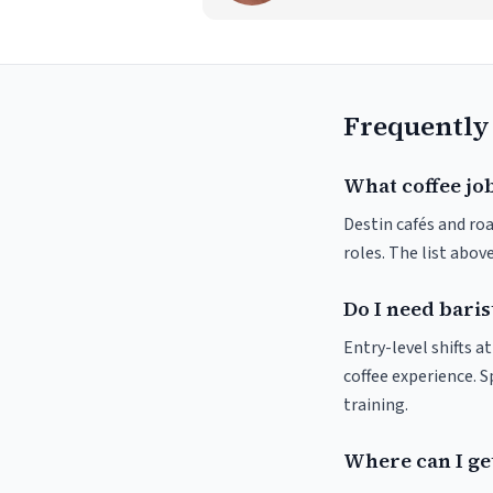
Frequently
What coffee job
Destin cafés and roa
roles. The list abo
Do I need baris
Entry-level shifts a
coffee experience. S
training.
Where can I get