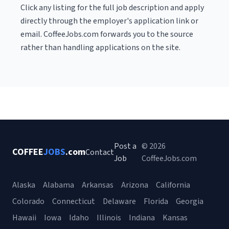
Click any listing for the full job description and apply
directly through the employer's application link or
email. CoffeeJobs.com forwards you to the source
rather than handling applications on the site.
Post a
© 2026
COFFEE
JOBS
.com
Contact
Job
CoffeeJobs.com
Alaska
Alabama
Arkansas
Arizona
California
Colorado
Connecticut
Delaware
Florida
Georgia
Hawaii
Iowa
Idaho
Illinois
Indiana
Kansas