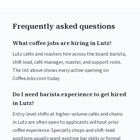
Frequently asked questions
What coffee jobs are hiring in Lutz?
Lutz cafés and roasters hire across the board: barista,
shift lead, café manager, roaster, and support roles.
The list above shows every active opening on
CoffeeJobs.com today.
Do I need barista experience to get hired
in Lutz?
Entry-level shifts at higher-volume cafés and chains
in Lutz are often open to applicants without prior
coffee experience. Specialty shops and shift-lead
positions usually want existing bar skills or formal