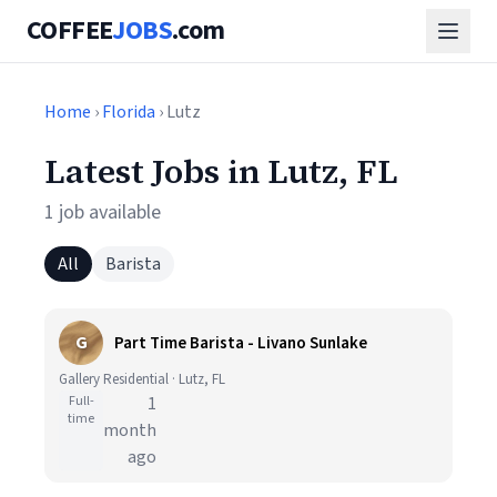
COFFEE
JOBS
.com
Home
›
Florida
› Lutz
Latest Jobs in Lutz, FL
1 job available
All
Barista
G
Part Time Barista - Livano Sunlake
Gallery Residential · Lutz, FL
Full-
1
time
month
ago