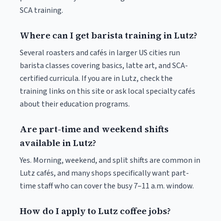
SCA training.
Where can I get barista training in Lutz?
Several roasters and cafés in larger US cities run
barista classes covering basics, latte art, and SCA-
certified curricula. If you are in Lutz, check the
training links on this site or ask local specialty cafés
about their education programs.
Are part-time and weekend shifts
available in Lutz?
Yes. Morning, weekend, and split shifts are common in
Lutz cafés, and many shops specifically want part-
time staff who can cover the busy 7–11 a.m. window.
How do I apply to Lutz coffee jobs?